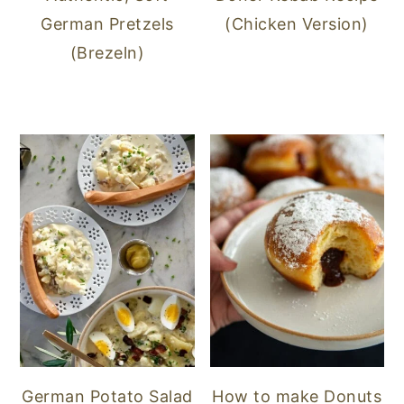
German Pretzels
(Chicken Version)
(Brezeln)
German Potato Salad
How to make Donuts