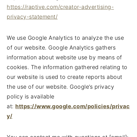
https://raptive.com/creator-advertising-
n
y
privacy-statement/
t
s
e
i
We use Google Analytics to analyze the use
n
d
of our website. Google Analytics gathers
t
e
information about website use by means of
b
cookies. The information gathered relating to
a
our website is used to create reports about
r
the use of our website. Google’s privacy
policy is available
at:
https://www.google.com/policies/privac
y/