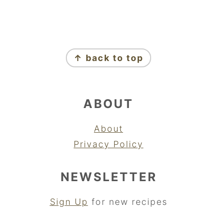
FOOTER
↑ back to top
ABOUT
About
Privacy Policy
NEWSLETTER
Sign Up
for new recipes