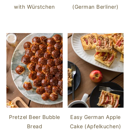
with Würstchen
(German Berliner)
Pretzel Beer Bubble
Easy German Apple
Bread
Cake (Apfelkuchen)