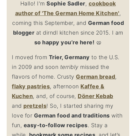
Hallo! I'm
Sophie Sadler
,
cookbook
author
of 'The German Home Kitchen'
,
coming this September, and
German food
blogger
at dirndl kitchen since 2015. I am
so happy you’re here!
🥨
I moved from
Trier, Germany
to the U.S.
in 2009 and soon
terribly
missed the
flavors of home. Crusty
German bread
,
flaky
pastries
, afternoon
Kaffee &
Kuchen
, and, of course,
Döner Kebab
and
pretzel
s
! So, I started sharing my
love for
German food and traditions
with
fun,
easy-to-follow recipes
. Stay a
while,
bookmark some recipes
, and let’s