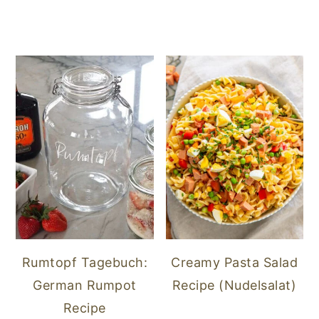
Rumtopf Tagebuch:
Creamy Pasta Salad
German Rumpot
Recipe (Nudelsalat)
Recipe