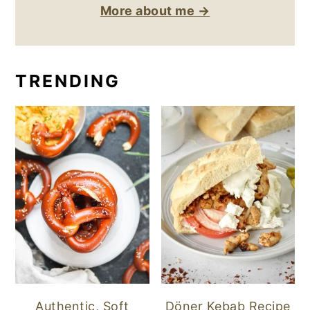
More about me →
TRENDING
Authentic, Soft
Döner Kebab Recipe