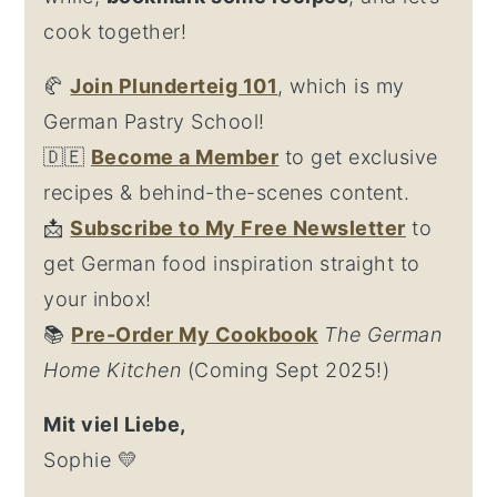
cook together!
🥐
Join Plunderteig 101
, which is my
German Pastry School!
🇩🇪
Become a Member
to get exclusive
recipes & behind-the-scenes content.
📩
Su
bscribe to My Free Newsletter
to
get German food inspiration straight to
your inbox!
📚
Pre-Order My Cookbook
The German
Home Kitchen
(Coming Sept 2025!)
Mit viel Liebe,
Sophie 💛