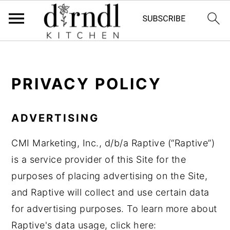
S
S
k
k
PRIVACY POLICY
i
i
p
p
t
t
ADVERTISING
o
o
CMI Marketing, Inc., d/b/a Raptive (“Raptive”)
m
p
is a service provider of this Site for the
a
r
purposes of placing advertising on the Site,
i
i
and Raptive will collect and use certain data
n
m
for advertising purposes. To learn more about
c
a
Raptive's data usage, click here:
o
r