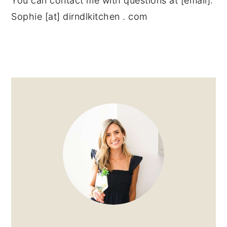
You can contact me with questions at [email]:
Sophie [at] dirndlkitchen . com
PRIMARY
SIDEBAR