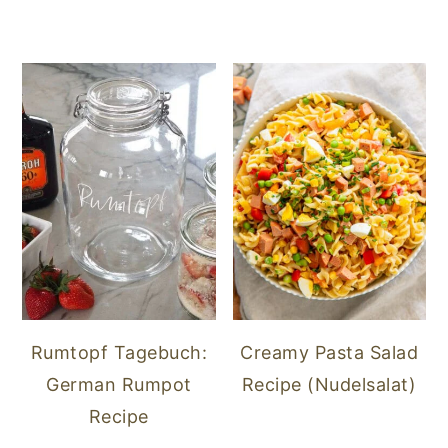
Rumtopf Tagebuch:
Creamy Pasta Salad
German Rumpot
Recipe (Nudelsalat)
Recipe