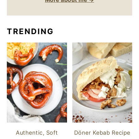
TRENDING
Authentic, Soft
Döner Kebab Recipe