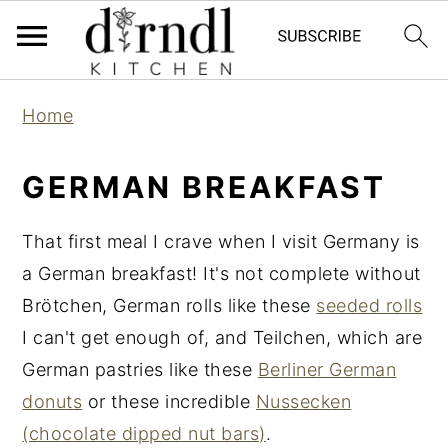
S
S
Home
k
k
i
i
GERMAN BREAKFAST
p
p
t
t
That first meal I crave when I visit Germany is
o
o
a German breakfast! It's not complete without
m
p
Brötchen, German rolls like these
seeded rolls
a
r
I can't get enough of, and Teilchen, which are
i
i
German pastries like these
Berliner German
n
m
donuts
or these incredible
Nussecken
c
a
(chocolate dipped nut bars)
.
o
r