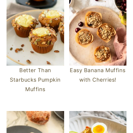
Better Than
Easy Banana Muffins
Starbucks Pumpkin
with Cherries!
Muffins