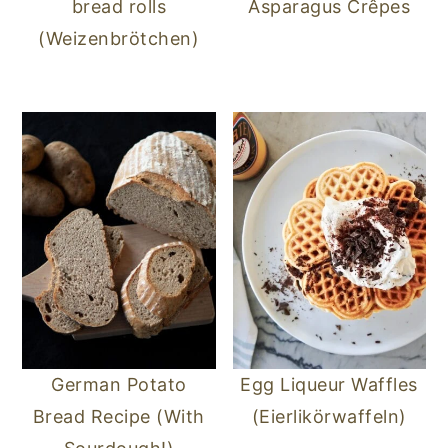
bread rolls
Asparagus Crêpes
(Weizenbrötchen)
German Potato
Egg Liqueur Waffles
Bread Recipe (With
(Eierlikörwaffeln)