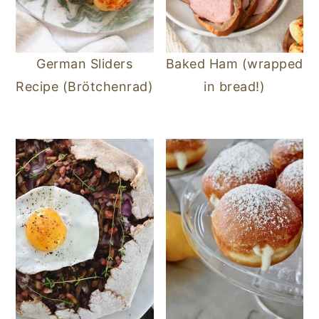
German Sliders
Baked Ham (wrapped
Recipe (Brötchenrad)
in bread!)