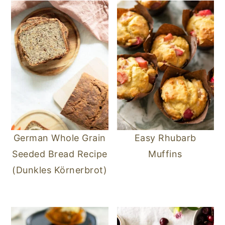
German Whole Grain
Easy Rhubarb
Seeded Bread Recipe
Muffins
(Dunkles Körnerbrot)