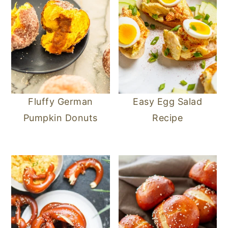
Fluffy German
Easy Egg Salad
Pumpkin Donuts
Recipe