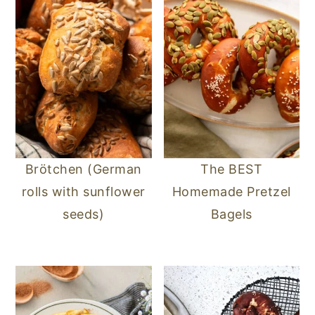
Brötchen (German
The BEST
rolls with sunflower
Homemade Pretzel
seeds)
Bagels