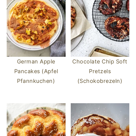
German Apple
Chocolate Chip Soft
Pancakes (Apfel
Pretzels
Pfannkuchen)
(Schokobrezeln)