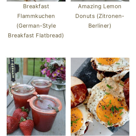
Breakfast
Amazing Lemon
Flammkuchen
Donuts (Zitronen-
(German-Style
Berliner)
Breakfast Flatbread)