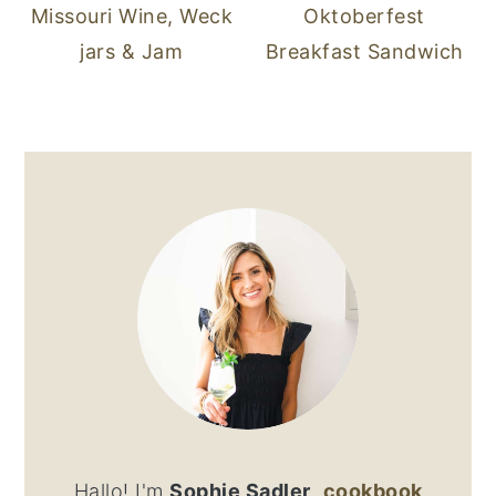
Missouri Wine, Weck
Oktoberfest
jars & Jam
Breakfast Sandwich
PRIMARY
SIDEBAR
Hallo! I'm
Sophie Sadler
,
cookbook