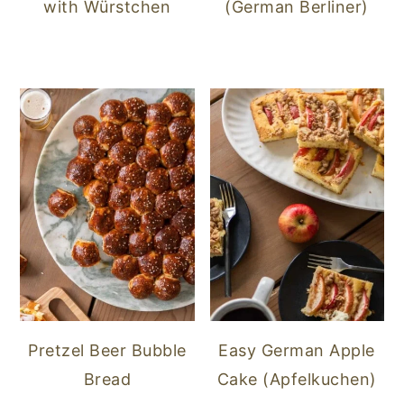
with Würstchen
(German Berliner)
Pretzel Beer Bubble
Easy German Apple
Bread
Cake (Apfelkuchen)