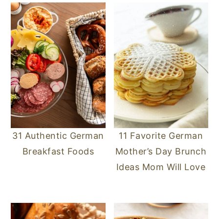
31 Authentic German
11 Favorite German
Breakfast Foods
Mother’s Day Brunch
Ideas Mom Will Love