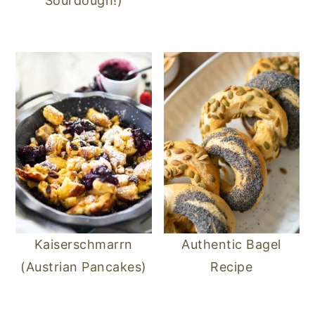
Sourdough!)
Kaiserschmarrn
Authentic Bagel
(Austrian Pancakes)
Recipe