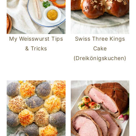
My Weisswurst Tips
Swiss Three Kings
& Tricks
Cake
(Dreikönigskuchen)