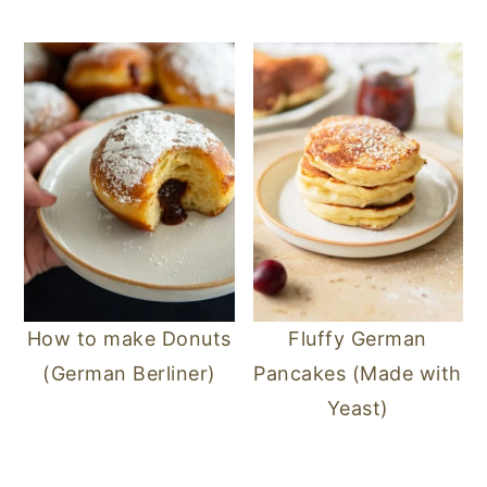
n
y
t
s
e
i
n
d
t
e
b
a
r
How to make Donuts
Fluffy German
(German Berliner)
Pancakes (Made with
Yeast)