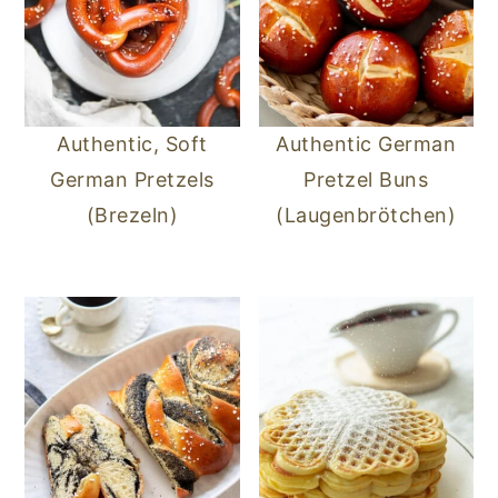
Authentic, Soft
Authentic German
German Pretzels
Pretzel Buns
(Brezeln)
(Laugenbrötchen)