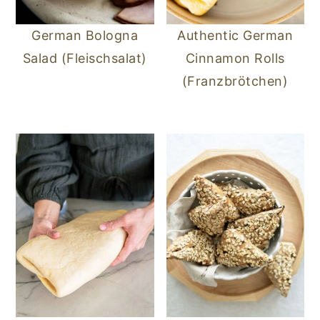
German Bologna
Authentic German
Salad (Fleischsalat)
Cinnamon Rolls
(Franzbrötchen)