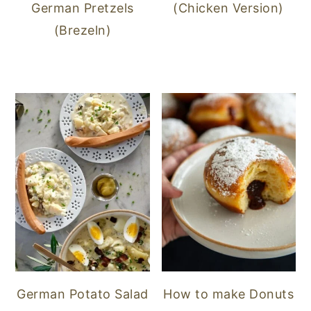
German Pretzels
(Chicken Version)
(Brezeln)
German Potato Salad
How to make Donuts