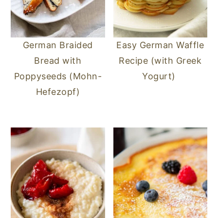
German Braided
Easy German Waffle
Bread with
Recipe (with Greek
Poppyseeds (Mohn-
Yogurt)
Hefezopf)