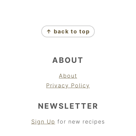
FOOTER
↑ back to top
ABOUT
About
Privacy Policy
NEWSLETTER
Sign Up
for new recipes