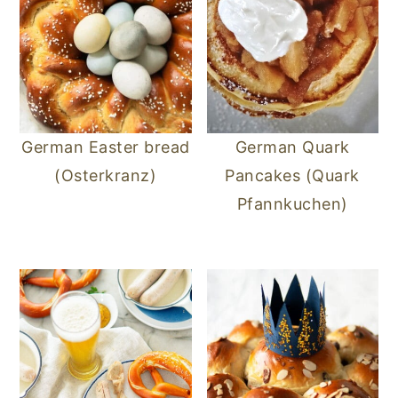
German Easter bread
German Quark
(Osterkranz)
Pancakes (Quark
Pfannkuchen)