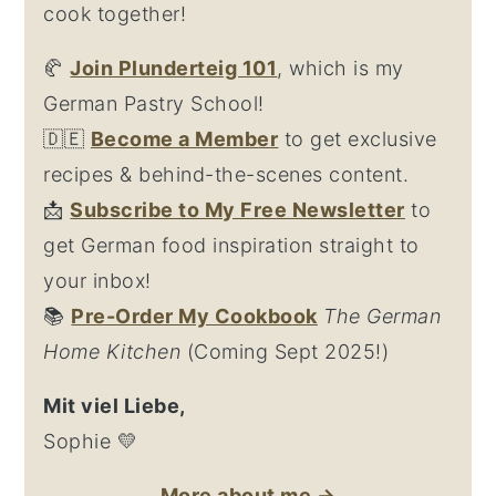
cook together!
🥐
Join Plunderteig 101
, which is my
German Pastry School!
🇩🇪
Become a Member
to get exclusive
recipes & behind-the-scenes content.
📩
Su
bscribe to My Free Newsletter
to
get German food inspiration straight to
your inbox!
📚
Pre-Order My Cookbook
The German
Home Kitchen
(Coming Sept 2025!)
Mit viel Liebe,
Sophie 💛
More about me →