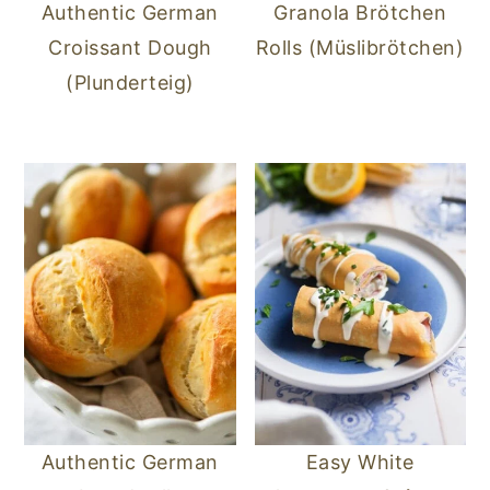
Authentic German
Granola Brötchen
Croissant Dough
Rolls (Müslibrötchen)
(Plunderteig)
Authentic German
Easy White