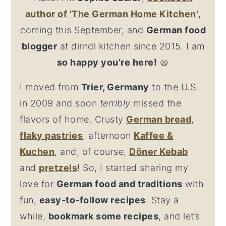
author
of 'The German Home Kitchen'
,
coming this September, and
German food
blogger
at dirndl kitchen since 2015. I am
so happy you’re here!
🥨
I moved from
Trier, Germany
to the U.S.
in 2009 and soon
terribly
missed the
flavors of home. Crusty
German bread
,
flaky
pastries
, afternoon
Kaffee &
Kuchen
, and, of course,
Döner Kebab
and
pretzel
s
! So, I started sharing my
love for
German food and traditions
with
fun,
easy-to-follow recipes
. Stay a
while,
bookmark some recipes
, and let’s