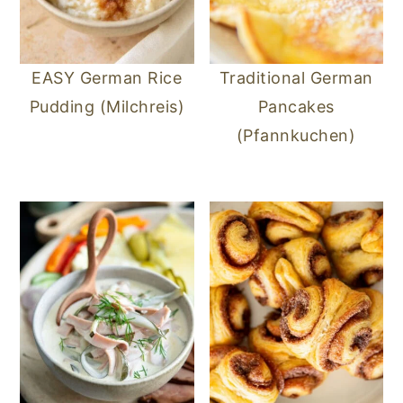
EASY German Rice
Traditional German
Pudding (Milchreis)
Pancakes
(Pfannkuchen)