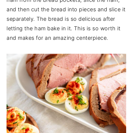
and then cut the bread into pieces and slice it
separately. The bread is so delicious after
letting the ham bake in it. This is so worth it
and makes for an amazing centerpiece.