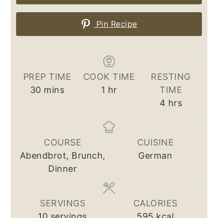
Pin Recipe
PREP TIME
COOK TIME
RESTING
minutes
hour
30
mins
1
hr
TIME
hours
4
hrs
COURSE
CUISINE
Abendbrot, Brunch,
German
Dinner
SERVINGS
CALORIES
10
servings
595
kcal