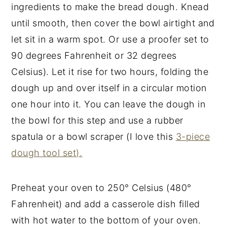
ingredients to make the bread dough. Knead
until smooth, then cover the bowl airtight and
let sit in a warm spot. Or use a proofer set to
90 degrees Fahrenheit or 32 degrees
Celsius). Let it rise for two hours, folding the
dough up and over itself in a circular motion
one hour into it. You can leave the dough in
the bowl for this step and use a rubber
spatula or a bowl scraper (I love this
3-piece
dough tool set).
Preheat your oven to 250° Celsius (480°
Fahrenheit) and add a casserole dish filled
with hot water to the bottom of your oven.