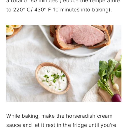
a total of 60 minutes (reduce the temperature
to 220° C/ 430° F 10 minutes into baking).
While baking, make the horseradish cream
sauce and let it rest in the fridge until you're