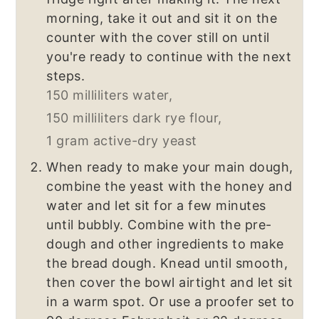
morning, take it out and sit it on the
counter with the cover still on until
you're ready to continue with the next
steps.
150 milliliters water,
150 milliliters dark rye flour,
1 gram active-dry yeast
When ready to make your main dough,
combine the yeast with the honey and
water and let sit for a few minutes
until bubbly. Combine with the pre-
dough and other ingredients to make
the bread dough. Knead until smooth,
then cover the bowl airtight and let sit
in a warm spot. Or use a proofer set to