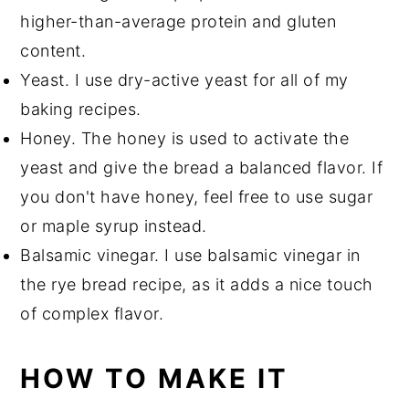
higher-than-average protein and gluten
content.
Yeast. I use dry-active yeast for all of my
baking recipes.
Honey. The honey is used to activate the
yeast and give the bread a balanced flavor. If
you don't have honey, feel free to use sugar
or maple syrup instead.
Balsamic vinegar. I use balsamic vinegar in
the rye bread recipe, as it adds a nice touch
of complex flavor.
HOW TO MAKE IT