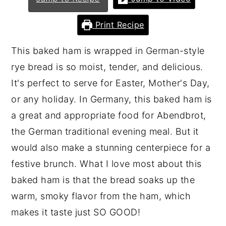
n
y
Print Recipe
t
s
e
i
This baked ham is wrapped in German-style
n
d
rye bread is so moist, tender, and delicious.
t
e
It's perfect to serve for Easter, Mother's Day,
b
or any holiday. In Germany, this baked ham is
a
a great and appropriate food for Abendbrot,
r
the German traditional evening meal. But it
would also make a stunning centerpiece for a
festive brunch. What I love most about this
baked ham is that the bread soaks up the
warm, smoky flavor from the ham, which
makes it taste just SO GOOD!