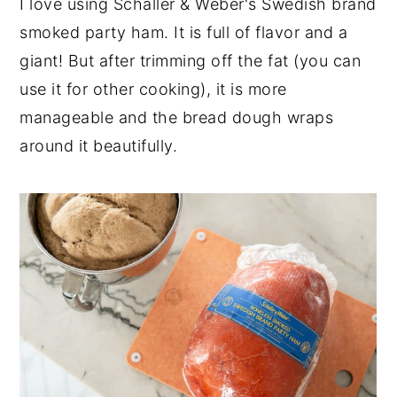
I love using Schaller & Weber's Swedish brand
smoked party ham. It is full of flavor and a
giant! But after trimming off the fat (you can
use it for other cooking), it is more
manageable and the bread dough wraps
around it beautifully.