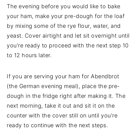
The evening before you would like to bake
your ham, make your pre-dough for the loaf
by mixing some of the rye flour, water, and
yeast. Cover airtight and let sit overnight until
you're ready to proceed with the next step 10
to 12 hours later.
If you are serving your ham for Abendbrot
(the German evening meal), place the pre-
dough in the fridge right after making it. The
next morning, take it out and sit it on the
counter with the cover still on until you're
ready to continue with the next steps.