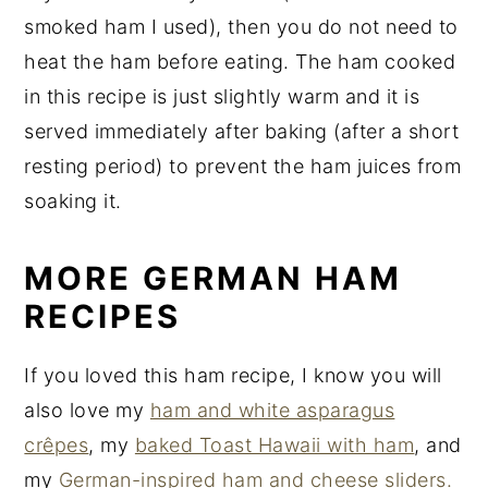
smoked ham I used), then you do not need to
heat the ham before eating. The ham cooked
in this recipe is just slightly warm and it is
served immediately after baking (after a short
resting period) to prevent the ham juices from
soaking it.
MORE GERMAN HAM
RECIPES
If you loved this ham recipe, I know you will
also love my
ham and white asparagus
crêpes
, my
baked Toast Hawaii with ham
, and
my
German-inspired ham and cheese sliders.