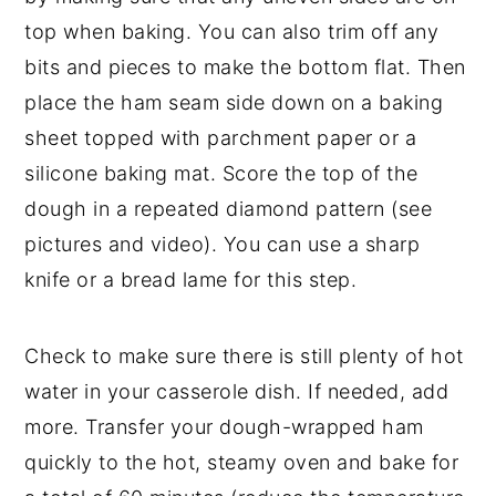
top when baking. You can also trim off any
bits and pieces to make the bottom flat. Then
place the ham seam side down on a baking
sheet topped with parchment paper or a
silicone baking mat. Score the top of the
dough in a repeated diamond pattern (see
pictures and video). You can use a sharp
knife or a bread lame for this step.
Check to make sure there is still plenty of hot
water in your casserole dish. If needed, add
more. Transfer your dough-wrapped ham
quickly to the hot, steamy oven and bake for