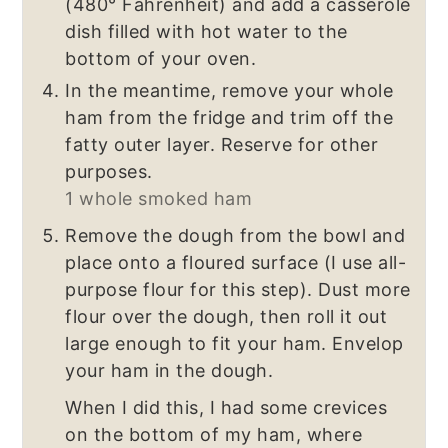
(480° Fahrenheit) and add a casserole
dish filled with hot water to the
bottom of your oven.
In the meantime, remove your whole
ham from the fridge and trim off the
fatty outer layer. Reserve for other
purposes.
1 whole smoked ham
Remove the dough from the bowl and
place onto a floured surface (I use all-
purpose flour for this step). Dust more
flour over the dough, then roll it out
large enough to fit your ham. Envelop
your ham in the dough.
When I did this, I had some crevices
on the bottom of my ham, where