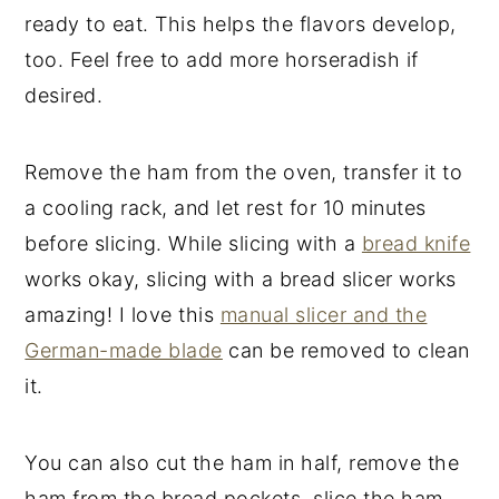
ready to eat. This helps the flavors develop,
too. Feel free to add more horseradish if
desired.
Remove the ham from the oven, transfer it to
a cooling rack, and let rest for 10 minutes
before slicing. While slicing with a
bread knife
works okay, slicing with a bread slicer works
amazing! I love this
manual slicer and the
German-made blade
can be removed to clean
it.
You can also cut the ham in half, remove the
ham from the bread pockets, slice the ham,