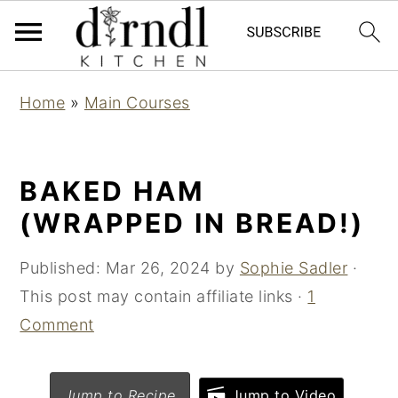
S
S
Home
»
Main Courses
k
k
i
i
p
p
BAKED HAM
t
t
(WRAPPED IN BREAD!)
o
o
m
p
Published:
Mar 26, 2024
by
Sophie Sadler
·
a
r
This post may contain affiliate links ·
1
i
i
Comment
n
m
c
a
Jump to Recipe
Jump to Video
o
r