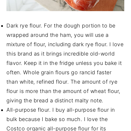
Dark rye flour. For the dough portion to be
wrapped around the ham, you will use a
mixture of flour, including dark rye flour. I love
this brand as it brings incredible old-world
flavor. Keep it in the fridge unless you bake it
often. Whole grain flours go rancid faster
than white, refined flour. The amount of rye
flour is more than the amount of wheat flour,
giving the bread a distinct malty note.
All-purpose flour. I buy all-purpose flour in
bulk because I bake so much. I love the
Costco organic all-purpose flour for its