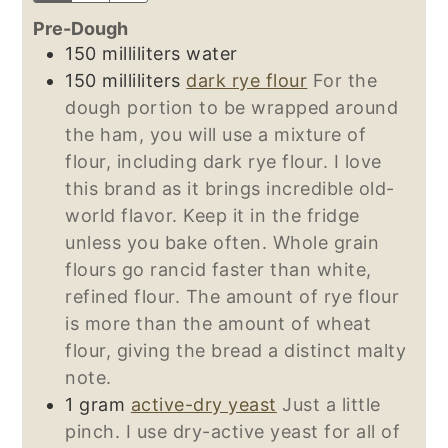
Pre-Dough
150
milliliters
water
150
milliliters
dark rye flour
For the
dough portion to be wrapped around
the ham, you will use a mixture of
flour, including dark rye flour. I love
this brand as it brings incredible old-
world flavor. Keep it in the fridge
unless you bake often. Whole grain
flours go rancid faster than white,
refined flour. The amount of rye flour
is more than the amount of wheat
flour, giving the bread a distinct malty
note.
1
gram
active-dry yeast
Just a little
pinch. I use dry-active yeast for all of