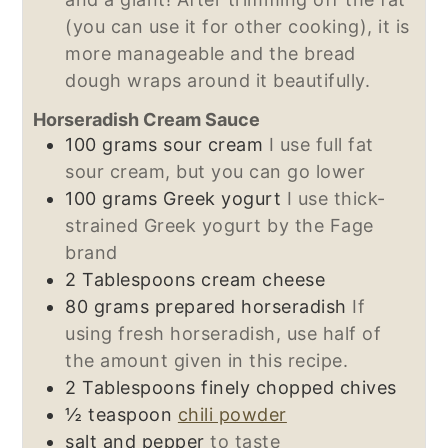
(you can use it for other cooking), it is
more manageable and the bread
dough wraps around it beautifully.
Horseradish Cream Sauce
100
grams
sour cream
I use full fat
sour cream, but you can go lower
100
grams
Greek yogurt
I use thick-
strained Greek yogurt by the Fage
brand
2
Tablespoons
cream cheese
80
grams
prepared horseradish
If
using fresh horseradish, use half of
the amount given in this recipe.
2
Tablespoons
finely chopped chives
½
teaspoon
chili powder
salt and pepper
to taste