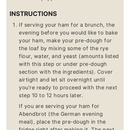
INSTRUCTIONS
If serving your ham for a brunch, the
evening before you would like to bake
your ham, make your pre-dough for
the loaf by mixing some of the rye
flour, water, and yeast (amounts listed
with this step or under pre-dough
section with the ingredients). Cover
airtight and let sit overnight until
you're ready to proceed with the next
step 10 to 12 hours later.
If you are serving your ham for
Abendbrot (the German evening
meal), place the pre-dough in the
fridge right after making it. The next