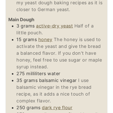
my yeast dough baking recipes as it is
closer to German yeast.
Main Dough
3
grams
active-dry yeast
Half of a
little pouch.
15
grams
honey
The honey is used to
activate the yeast and give the bread
a balanced flavor. If you don't have
honey, feel free to use sugar or maple
syrup instead.
275
milliliters
water
35
grams
balsamic vinegar
I use
balsamic vinegar in the rye bread
recipe, as it adds a nice touch of
complex flavor.
250
grams
dark rye flour