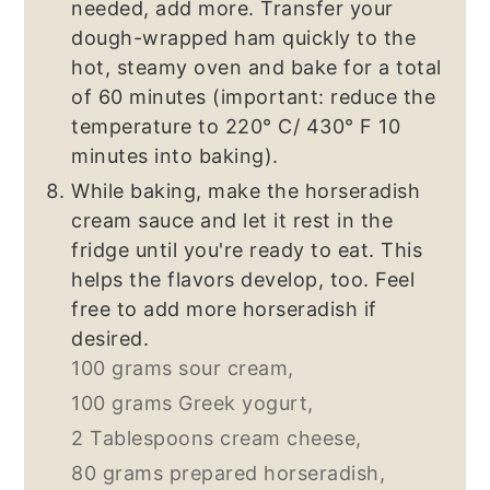
needed, add more. Transfer your
dough-wrapped ham quickly to the
hot, steamy oven and bake for a total
of 60 minutes (important: reduce the
temperature to 220° C/ 430° F 10
minutes into baking).
While baking, make the horseradish
cream sauce and let it rest in the
fridge until you're ready to eat. This
helps the flavors develop, too. Feel
free to add more horseradish if
desired.
100 grams sour cream,
100 grams Greek yogurt,
2 Tablespoons cream cheese,
80 grams prepared horseradish,