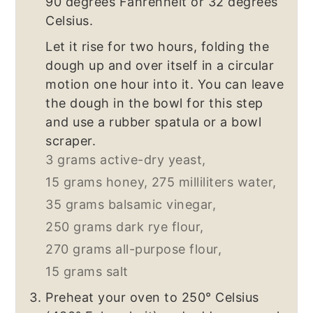
90 degrees Fahrenheit or 32 degrees
Celsius.
Let it rise for two hours, folding the
dough up and over itself in a circular
motion one hour into it. You can leave
the dough in the bowl for this step
and use a rubber spatula or a bowl
scraper.
3 grams active-dry yeast,
15 grams honey,
275 milliliters water,
35 grams balsamic vinegar,
250 grams dark rye flour,
270 grams all-purpose flour,
15 grams salt
Preheat your oven to 250° Celsius