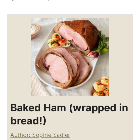
Baked Ham (wrapped in
bread!)
Author: Sophie Sadler