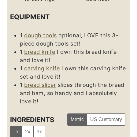
EQUIPMENT
1
dough tools
optional, LOVE this 3-
piece dough tools set!
1
bread knife
I own this bread knife
and love it!
1
carving knife
I own this carving knife
set and love it!
1
bread slicer
slices through the bread
and ham, so handy and I absolutely
love it!
INGREDIENTS
Metric
US Customary
1x
2x
3x