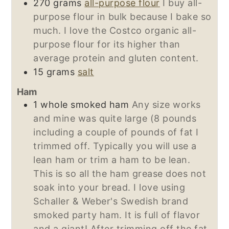
270
grams
all-purpose flour
I buy all-
purpose flour in bulk because I bake so
much. I love the Costco organic all-
purpose flour for its higher than
average protein and gluten content.
15
grams
salt
Ham
1
whole smoked ham
Any size works
and mine was quite large (8 pounds
including a couple of pounds of fat I
trimmed off. Typically you will use a
lean ham or trim a ham to be lean.
This is so all the ham grease does not
soak into your bread. I love using
Schaller & Weber's Swedish brand
smoked party ham. It is full of flavor
and a giant! After trimming off the fat