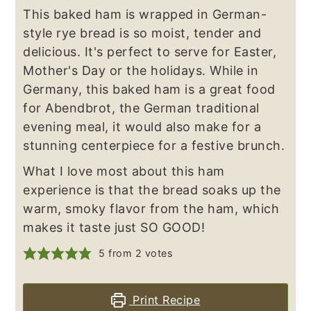
This baked ham is wrapped in German-
style rye bread is so moist, tender and
delicious. It's perfect to serve for Easter,
Mother's Day or the holidays. While in
Germany, this baked ham is a great food
for Abendbrot, the German traditional
evening meal, it would also make for a
stunning centerpiece for a festive brunch.
What I love most about this ham
experience is that the bread soaks up the
warm, smoky flavor from the ham, which
makes it taste just SO GOOD!
5
from
2
votes
Print Recipe