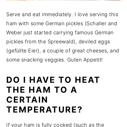
Serve and eat immediately. I love serving this
ham with some German pickles (Schaller and
Weber just started carrying famous German
pickles from the Spreewald), deviled eggs
(gefüllte Eier), a couple of great cheeses, and
some snacking veggies. Guten Appetit!
DO I HAVE TO HEAT
THE HAM TO A
CERTAIN
TEMPERATURE?
If your ham is fully cooked (such as the