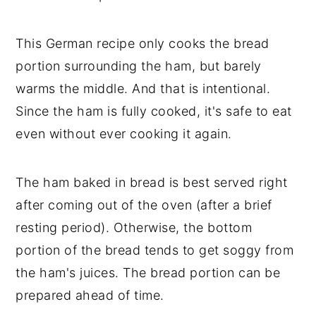
This German recipe only cooks the bread
portion surrounding the ham, but barely
warms the middle. And that is intentional.
Since the ham is fully cooked, it's safe to eat
even without ever cooking it again.
The ham baked in bread is best served right
after coming out of the oven (after a brief
resting period). Otherwise, the bottom
portion of the bread tends to get soggy from
the ham's juices. The bread portion can be
prepared ahead of time.