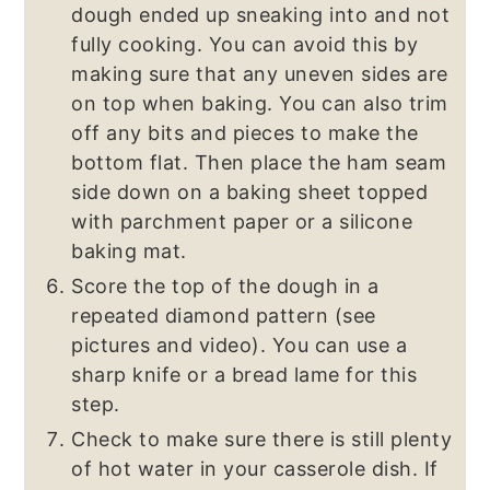
dough ended up sneaking into and not
fully cooking. You can avoid this by
making sure that any uneven sides are
on top when baking. You can also trim
off any bits and pieces to make the
bottom flat. Then place the ham seam
side down on a baking sheet topped
with parchment paper or a silicone
baking mat.
Score the top of the dough in a
repeated diamond pattern (see
pictures and video). You can use a
sharp knife or a bread lame for this
step.
Check to make sure there is still plenty
of hot water in your casserole dish. If