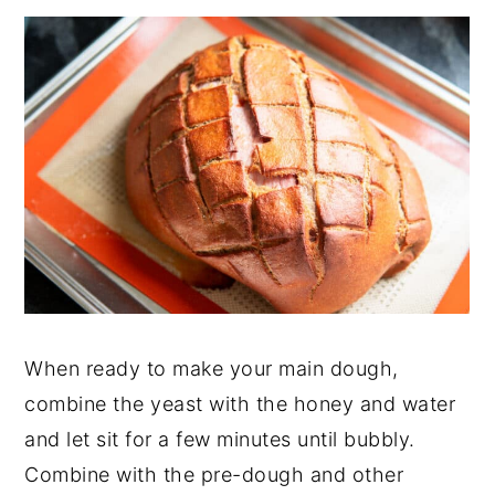
When ready to make your main dough,
combine the yeast with the honey and water
and let sit for a few minutes until bubbly.
Combine with the pre-dough and other