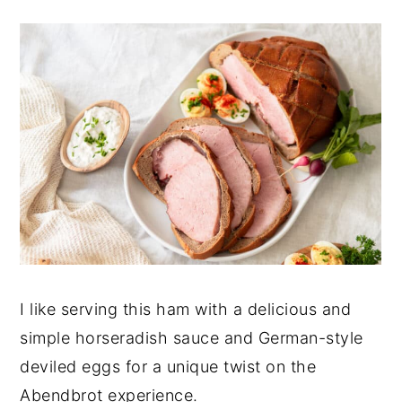
I like serving this ham with a delicious and
simple horseradish sauce and German-style
deviled eggs for a unique twist on the
Abendbrot experience.