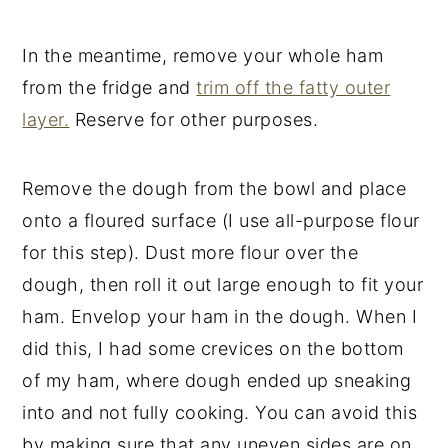
In the meantime, remove your whole ham
from the fridge and
trim off the fatty outer
layer.
Reserve for other purposes.
Remove the dough from the bowl and place
onto a floured surface (I use all-purpose flour
for this step). Dust more flour over the
dough, then roll it out large enough to fit your
ham. Envelop your ham in the dough. When I
did this, I had some crevices on the bottom
of my ham, where dough ended up sneaking
into and not fully cooking. You can avoid this
by making sure that any uneven sides are on