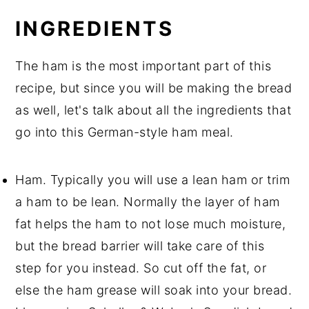
INGREDIENTS
The ham is the most important part of this
recipe, but since you will be making the bread
as well, let's talk about all the ingredients that
go into this German-style ham meal.
Ham. Typically you will use a lean ham or trim
a ham to be lean. Normally the layer of ham
fat helps the ham to not lose much moisture,
but the bread barrier will take care of this
step for you instead. So cut off the fat, or
else the ham grease will soak into your bread.