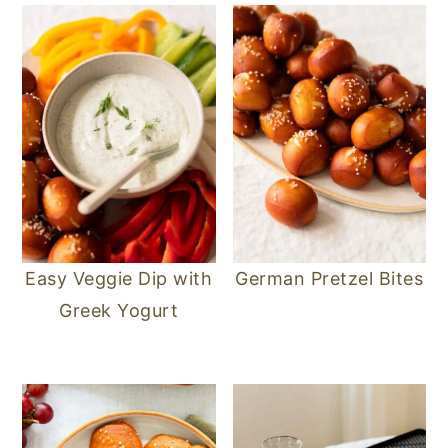
Easy Veggie Dip with
German Pretzel Bites
Greek Yogurt