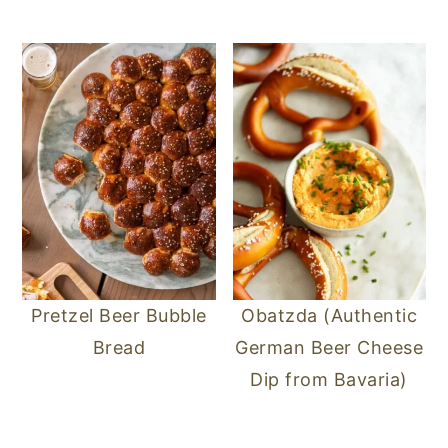
n
y
t
s
e
i
n
d
t
e
b
a
r
Pretzel Beer Bubble
Obatzda (Authentic
Bread
German Beer Cheese
Dip from Bavaria)