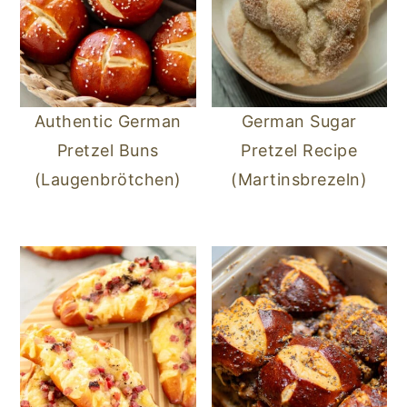
Authentic German
German Sugar
Pretzel Buns
Pretzel Recipe
(Laugenbrötchen)
(Martinsbrezeln)