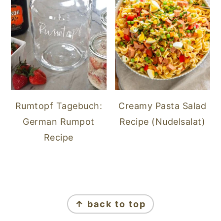
Rumtopf Tagebuch:
Creamy Pasta Salad
German Rumpot
Recipe (Nudelsalat)
Recipe
FOOTER
↑ back to top