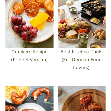
Crackers Recipe
Best Kitchen Tools
(Pretzel Version)
(For German Food
Lovers)