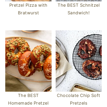
Pretzel Pizza with
The BEST Schnitzel
Bratwurst
Sandwich!
The BEST
Chocolate Chip Soft
Homemade Pretzel
Pretzels