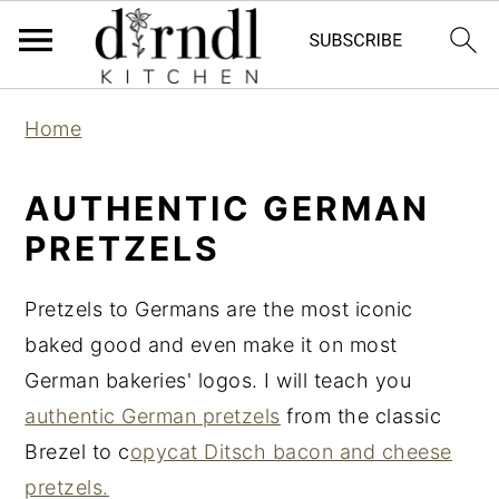
S
S
Home
k
k
i
i
AUTHENTIC GERMAN
p
p
PRETZELS
t
t
o
o
Pretzels to Germans are the most iconic
m
p
baked good and even make it on most
a
r
German bakeries' logos. I will teach you
i
i
authentic German pretzels
from the classic
n
m
Brezel to c
opycat Ditsch bacon and cheese
c
a
pretzels.
o
r