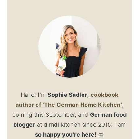
PRIMARY
SIDEBAR
Hallo! I'm
Sophie Sadler
,
cookbook
author
of 'The German Home Kitchen'
,
coming this September, and
German food
blogger
at dirndl kitchen since 2015. I am
so happy you’re here!
🥨