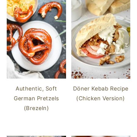
Authentic, Soft
Döner Kebab Recipe
German Pretzels
(Chicken Version)
(Brezeln)