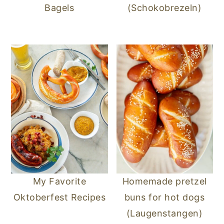
Bagels
(Schokobrezeln)
My Favorite
Homemade pretzel
Oktoberfest Recipes
buns for hot dogs
(Laugenstangen)