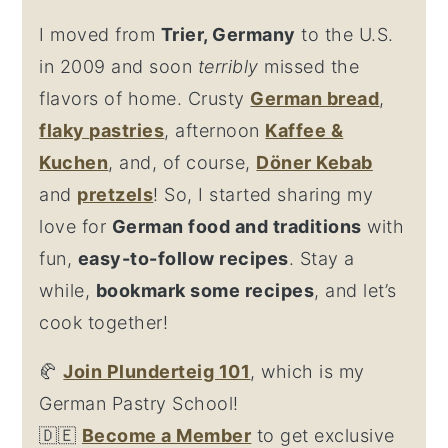
I moved from
Trier, Germany
to the U.S.
in 2009 and soon
terribly
missed the
flavors of home. Crusty
German bread
,
flaky
pastries
, afternoon
Kaffee &
Kuchen
, and, of course,
Döner Kebab
and
pretzel
s
! So, I started sharing my
love for
German food and traditions
with
fun,
easy-to-follow recipes
. Stay a
while,
bookmark some recipes
, and let’s
cook together!
🥐
Join Plunderteig 101
, which is my
German Pastry School!
🇩🇪
Become a Member
to get exclusive