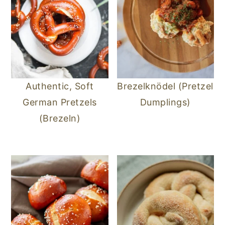
Authentic, Soft
Brezelknödel (Pretzel
German Pretzels
Dumplings)
(Brezeln)