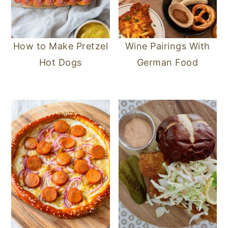
How to Make Pretzel
Wine Pairings With
Hot Dogs
German Food