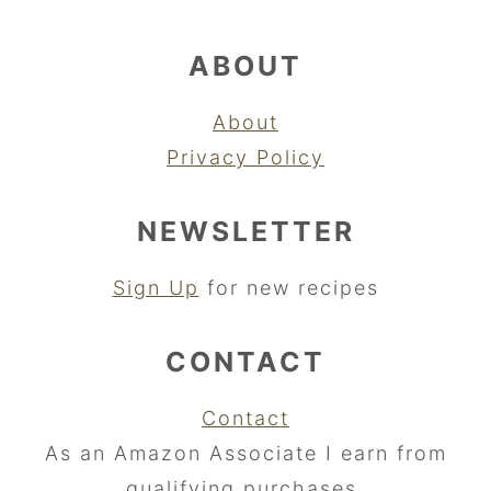
ABOUT
About
Privacy Policy
NEWSLETTER
Sign Up
for new recipes
CONTACT
Contact
As an Amazon Associate I earn from
qualifying purchases.