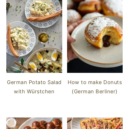
German Potato Salad
How to make Donuts
with Würstchen
(German Berliner)