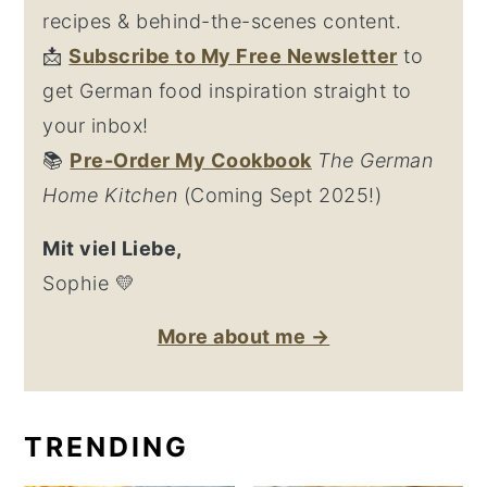
recipes & behind-the-scenes content.
📩
Su
bscribe to My Free Newsletter
to
get German food inspiration straight to
your inbox!
📚
Pre-Order My Cookbook
The German
Home Kitchen
(Coming Sept 2025!)
Mit viel Liebe,
Sophie 💛
More about me →
TRENDING