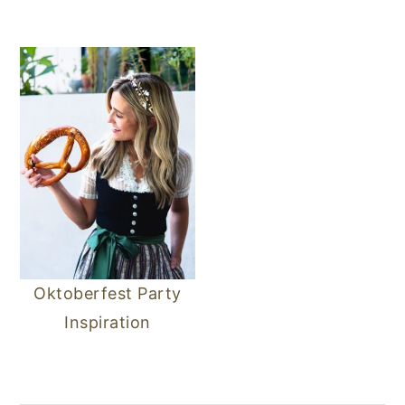
Oktoberfest Party
Inspiration