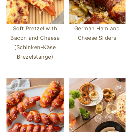
Soft Pretzel with
German Ham and
Bacon and Cheese
Cheese Sliders
(Schinken-Käse
Brezelstange)