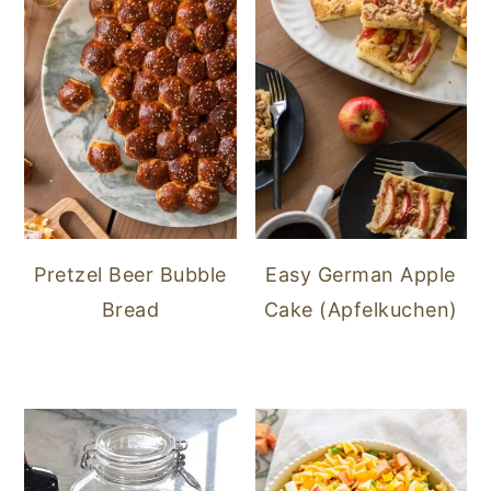
Pretzel Beer Bubble
Easy German Apple
Bread
Cake (Apfelkuchen)