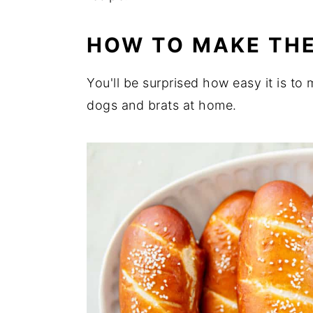
HOW TO MAKE TH
You'll be surprised how easy it is t
dogs and brats at home.