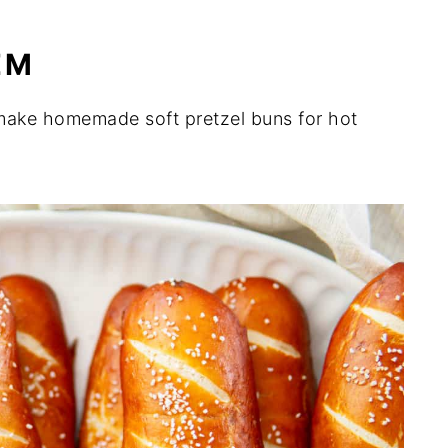
EM
o make homemade soft pretzel buns for hot