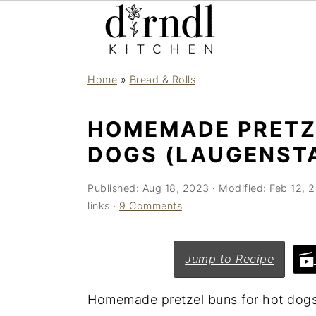
S
S
Home
»
Bread & Rolls
k
k
i
i
HOMEMADE PRETZ
p
p
DOGS (LAUGENST
t
t
o
o
Published:
Aug 18, 2023
· Modified:
Feb 12, 
m
p
links ·
9 Comments
a
r
i
i
Jump to Recipe
n
m
c
a
Homemade pretzel buns for hot dogs a
o
r