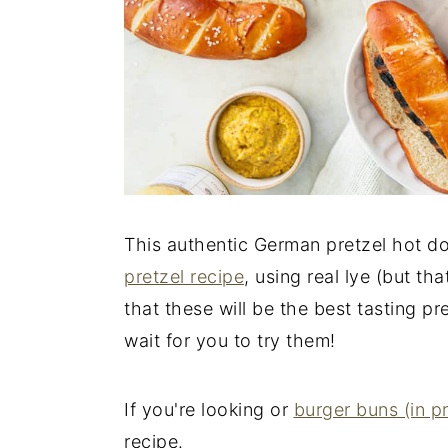
This authentic German pretzel hot d
pretzel recipe
, using real lye (but th
that these will be the best tasting p
wait for you to try them!
If you're looking or
burger buns (in p
recipe.