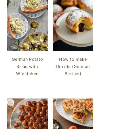
German Potato
How to make
Salad with
Donuts (German
Würstchen
Berliner)