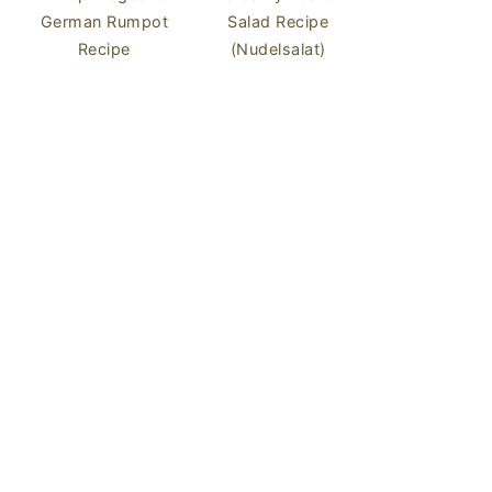
German Rumpot
Salad Recipe
Recipe
(Nudelsalat)