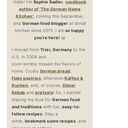
Hallo! I'm
Sophie Sadler
,
cookbook
author
of 'The German Home
Kitchen'
, coming this September,
and
German food blogger
at dirndl
kitchen since 2015. I am
so happy
you’re here!
🥨
I moved from
Trier, Germany
to the
U.S. in 2009 and
soon
terribly
missed the flavors of
home. Crusty
German bread
,
flaky
pastries
, afternoon
Kaffee &
Kuchen
, and, of course,
Döner
Kebab
and
pretzel
s
! So, I started
sharing my love for
German food
and traditions
with fun,
easy-to-
follow recipes
. Stay a
while,
bookmark some recipes
, and