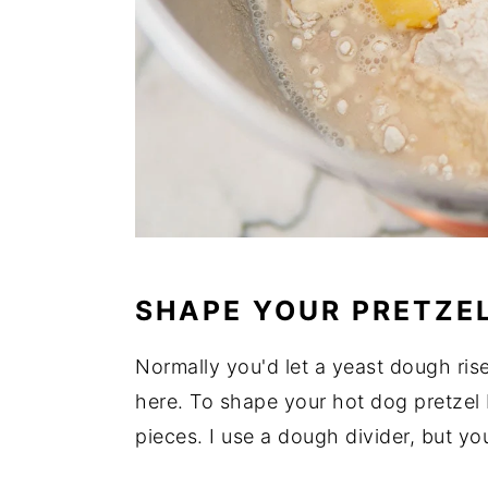
SHAPE YOUR PRETZE
Normally you'd let a yeast dough rise
here. To shape your hot dog pretzel b
pieces. I use a dough divider, but yo