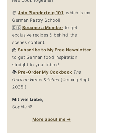
let’s cook together!
🥐
Join Plunderteig 101
, which is my
German Pastry School!
🇩🇪
Become a Member
to get
exclusive recipes & behind-the-
scenes content.
📩
Su
bscribe to My Free Newsletter
to get German food inspiration
straight to your inbox!
📚
Pre-Order My Cookbook
The
German Home Kitchen
(Coming Sept
2025!)
Mit viel Liebe,
Sophie 💛
More about me →