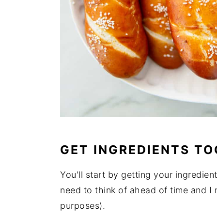
GET INGREDIENTS T
You'll start by getting your ingredien
need to think of ahead of time and I
purposes).