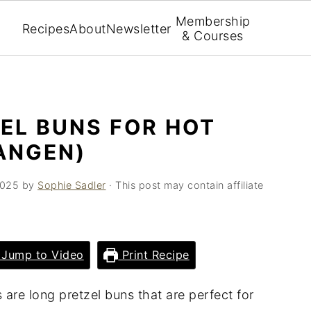
Membership
Recipes
About
Newsletter
& Courses
EL BUNS FOR HOT
ANGEN)
2025
by
Sophie Sadler
· This post may contain affiliate
Jump to Video
Print Recipe
re long pretzel buns that are perfect for