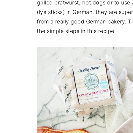
grilled bratwurst, hot dogs or to use
n
y
(lye sticks) in German, they are super 
t
s
from a really good German bakery. Th
e
i
the simple steps in this recipe.
n
d
t
e
b
a
r