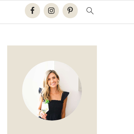
PRIMARY
SIDEBAR