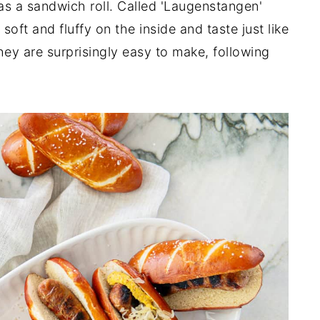
 as a sandwich roll. Called 'Laugenstangen'
soft and fluffy on the inside and taste just like
ey are surprisingly easy to make, following