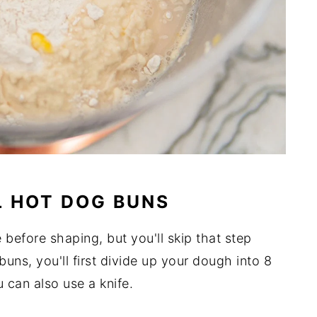
L HOT DOG BUNS
 before shaping, but you'll skip that step
uns, you'll first divide up your dough into 8
u can also use a knife.