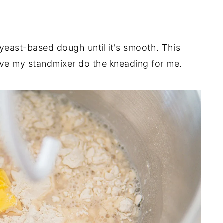
 yeast-based dough until it's smooth. This
ave my standmixer do the kneading for me.