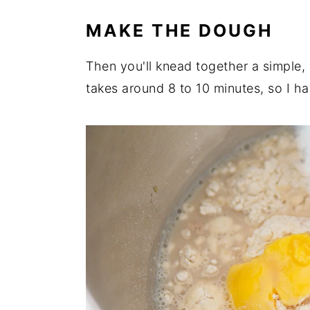
MAKE THE DOUGH
Then you'll knead together a simple,
takes around 8 to 10 minutes, so I h