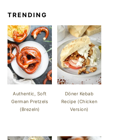
TRENDING
Authentic, Soft
Döner Kebab
German Pretzels
Recipe (Chicken
(Brezeln)
Version)