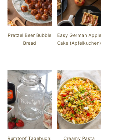
Pretzel Beer Bubble
Easy German Apple
Bread
Cake (Apfelkuchen)
Rumtopf Tagebuch:
Creamy Pasta