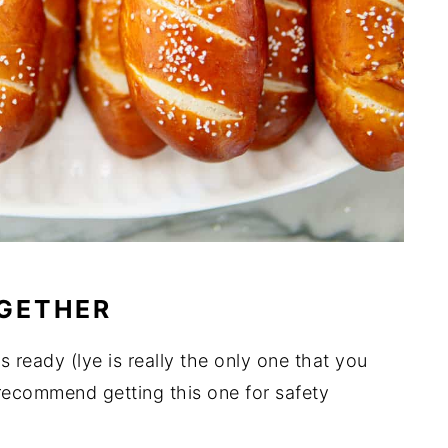
OGETHER
ts ready (lye is really the only one that you
 recommend getting this one for safety