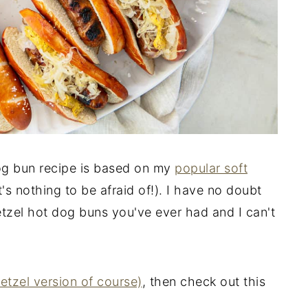
og bun recipe is based on my
popular soft
at's nothing to be afraid of!). I have no doubt
retzel hot dog buns you've ever had and I can't
retzel version of course)
, then check out this