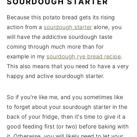
SOURDOUGH STARTER
Because this potato bread gets its rising
action from a
sourdough starter
alone, you
will have the addictive sourdough taste
coming through much more than for
example in my
sourdough rye bread recipe
.
This also means that you need to have a very
happy and active sourdough starter.
So if you're like me, and you sometimes like
to forget about your sourdough starter in the
back of your fridge, then it's time to give it a
good feeding first (or two) before baking with
it. Otherwise, you will likely need to let your