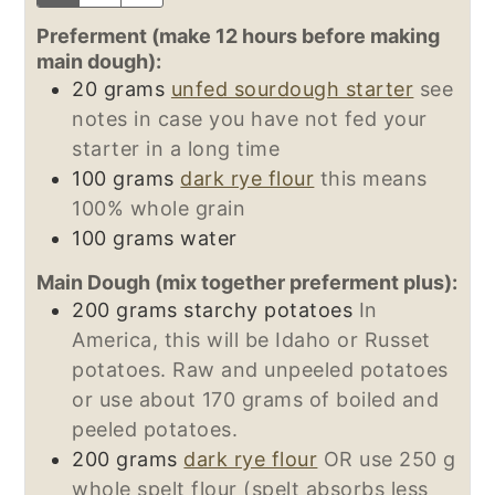
Preferment (make 12 hours before making
main dough):
20
grams
unfed sourdough starter
see
notes in case you have not fed your
starter in a long time
100
grams
dark rye flour
this means
100% whole grain
100
grams
water
Main Dough (mix together preferment plus):
200
grams
starchy potatoes
In
America, this will be Idaho or Russet
potatoes. Raw and unpeeled potatoes
or use about 170 grams of boiled and
peeled potatoes.
200
grams
dark rye flour
OR use 250 g
whole spelt flour (spelt absorbs less