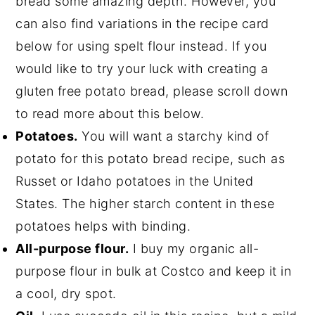
bread some amazing depth. However, you
can also find variations in the recipe card
below for using spelt flour instead. If you
would like to try your luck with creating a
gluten free potato bread, please scroll down
to read more about this below.
Potatoes.
You will want a starchy kind of
potato for this potato bread recipe, such as
Russet or Idaho potatoes in the United
States. The higher starch content in these
potatoes helps with binding.
All-purpose flour.
I buy my organic all-
purpose flour in bulk at Costco and keep it in
a cool, dry spot.