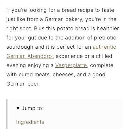
If you're looking for a bread recipe to taste
just like from a German bakery, you're in the
right spot. Plus this potato bread is healthier
for your gut due to the addition of prebiotic
sourdough and it is perfect for an
authentic
German Abendbrot
experience or a chilled
evening enjoying a
Vesperplatte
, complete
with cured meats, cheeses, and a good
German beer.
Jump to:
Ingredients