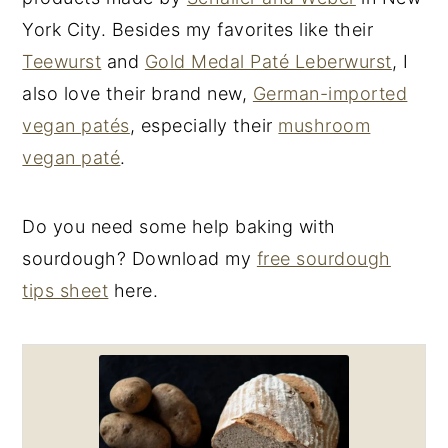
York City. Besides my favorites like their
Teewurst
and
Gold Medal Paté Leberwurst
, I
also love their brand new,
German-imported
vegan patés
, especially their
mushroom
vegan paté
.
Do you need some help baking with
sourdough? Download my
free sourdough
tips sheet
here.