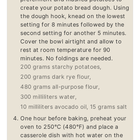
create your potato bread dough. Using
the dough hook, knead on the lowest
setting for 8 minutes followed by the
second setting for another 5 minutes.
Cover the bowl airtight and allow to
rest at room temperature for 90
minutes. No foldings are needed.
200 grams starchy potatoes,
200 grams dark rye flour,
480 grams all-purpose flour,
300 milliliters water,
10 milliliters avocado oil,
15 grams salt
One hour before baking, preheat your
oven to 250℃ (480℉) and place a
casserole dish with hot water on the