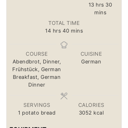
hours
minut
13
hrs
30
mins
TOTAL TIME
hours
minutes
14
hrs
40
mins
COURSE
CUISINE
Abendbrot, Dinner,
German
Frühstück, German
Breakfast, German
Dinner
SERVINGS
CALORIES
1
potato bread
3052
kcal