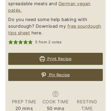
spreadable meats and
German vegan
patés.
Do you need some help baking with
sourdough? Download my
free sourdough
tips sheet
here.
5
from
2
votes
Print Recipe
Pin Recipe
PREP TIME
COOK TIME
RESTING
minutes
minutes
20
mins
50
mins
TIME