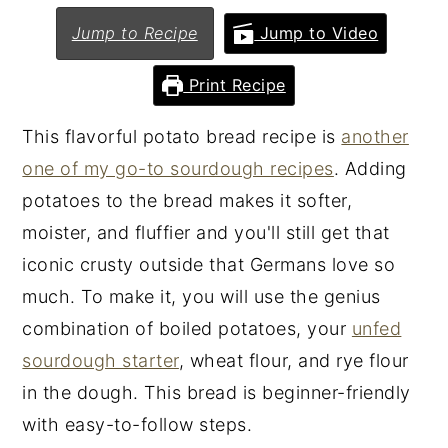
n
y
Jump to Recipe
Jump to Video
t
s
Print Recipe
e
i
n
d
This flavorful potato bread recipe is
another
t
e
one of my go-to sourdough recipes
. Adding
b
potatoes to the bread makes it softer,
a
moister, and fluffier and you'll still get that
r
iconic crusty outside that Germans love so
much. To make it, you will use the genius
combination of boiled potatoes, your
unfed
sourdough starter
, wheat flour, and rye flour
in the dough. This bread is beginner-friendly
with easy-to-follow steps.