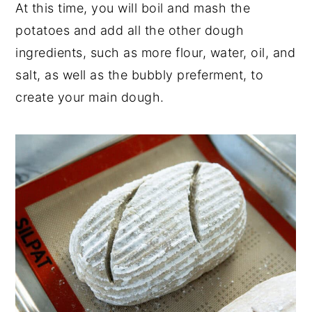
At this time, you will boil and mash the
potatoes and add all the other dough
ingredients, such as more flour, water, oil, and
salt, as well as the bubbly preferment, to
create your main dough.