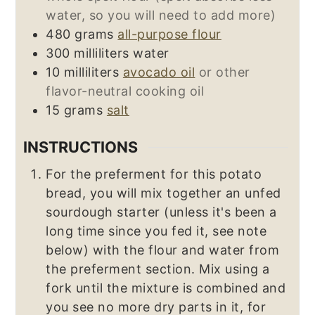
water, so you will need to add more)
480
grams
all-purpose flour
300
milliliters
water
10
milliliters
avocado oil
or other
flavor-neutral cooking oil
15
grams
salt
INSTRUCTIONS
For the preferment for this potato
bread, you will mix together an unfed
sourdough starter (unless it's been a
long time since you fed it, see note
below) with the flour and water from
the preferment section. Mix using a
fork until the mixture is combined and
you see no more dry parts in it, for