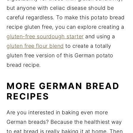
but anyone with celiac disease should be
careful regardless. To make this potato bread
recipe gluten free, you can explore creating a
gluten-free sourdough starter
and using a
gluten free flour blend
to create a totally
gluten free version of this German potato
bread recipe.
MORE GERMAN BREAD
RECIPES
Are you interested in baking even more
German breads? Because the healthiest way
to eat bread is really baking it at home. Then