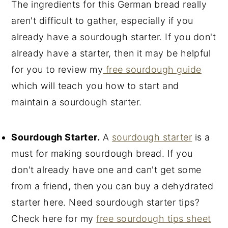
The ingredients for this German bread really
aren't difficult to gather, especially if you
already have a sourdough starter. If you don't
already have a starter, then it may be helpful
for you to review my
free sourdough guide
which will teach you how to start and
maintain a sourdough starter.
Sourdough Starter.
A
sourdough starter
is a
must for making sourdough bread. If you
don't already have one and can't get some
from a friend, then you can buy a dehydrated
starter here. Need sourdough starter tips?
Check here for my
free sourdough tips sheet