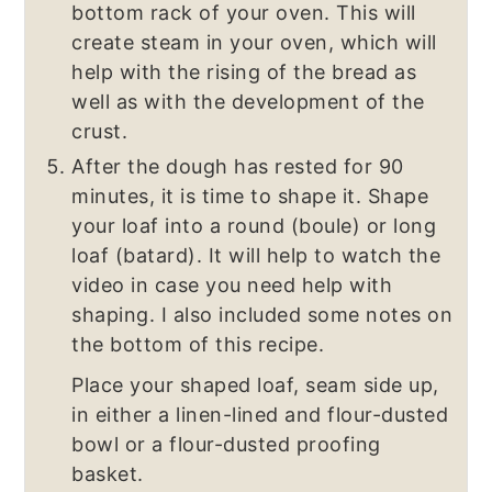
bottom rack of your oven. This will
create steam in your oven, which will
help with the rising of the bread as
well as with the development of the
crust.
After the dough has rested for 90
minutes, it is time to shape it. Shape
your loaf into a round (boule) or long
loaf (batard). It will help to watch the
video in case you need help with
shaping. I also included some notes on
the bottom of this recipe.
Place your shaped loaf, seam side up,
in either a linen-lined and flour-dusted
bowl or a flour-dusted proofing
basket.