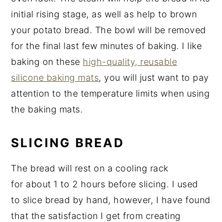
initial rising stage, as well as help to brown
your potato bread. The bowl will be removed
for the final last few minutes of baking. I like
baking on these
high-quality, reusable
silicone baking mats
, you will just want to pay
attention to the temperature limits when using
the baking mats.
SLICING BREAD
The bread will rest on a cooling rack
for about 1 to 2 hours before slicing. I used
to slice bread by hand, however, I have found
that the satisfaction I get from creating