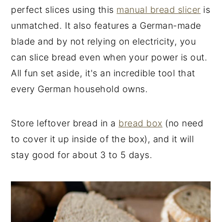
perfect slices using this
manual bread slicer
is
unmatched. It also features a German-made
blade and by not relying on electricity, you
can slice bread even when your power is out.
All fun set aside, it's an incredible tool that
every German household owns.
Store leftover bread in a
bread box
(no need
to cover it up inside of the box), and it will
stay good for about 3 to 5 days.