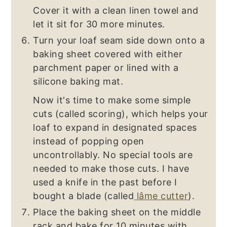
Cover it with a clean linen towel and
let it sit for 30 more minutes.
Turn your loaf seam side down onto a
baking sheet covered with either
parchment paper or lined with a
silicone baking mat.
Now it's time to make some simple
cuts (called scoring), which helps your
loaf to expand in designated spaces
instead of popping open
uncontrollably. No special tools are
needed to make those cuts. I have
used a knife in the past before I
bought a blade (called
lâme cutter
).
Place the baking sheet on the middle
rack and bake for 10 minutes with