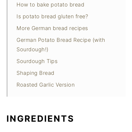
How to bake potato bread
Is potato bread gluten free?
More German bread recipes
German Potato Bread Recipe (with
Sourdough!)
Sourdough Tips
Shaping Bread
Roasted Garlic Version
INGREDIENTS