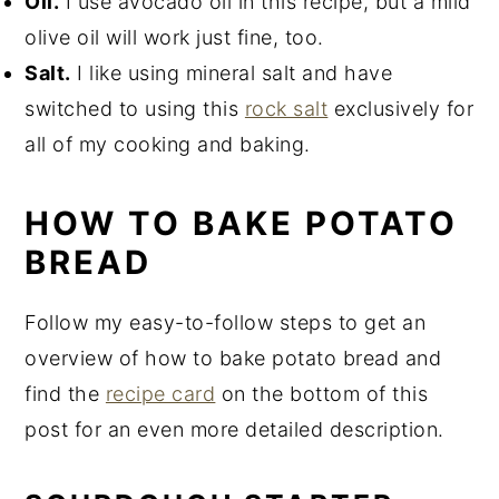
Oil.
I use avocado oil in this recipe, but a mild
olive oil will work just fine, too.
Salt.
I like using mineral salt and have
switched to using this
rock salt
exclusively for
all of my cooking and baking.
HOW TO BAKE POTATO
BREAD
Follow my easy-to-follow steps to get an
overview of how to bake potato bread and
find the
recipe card
on the bottom of this
post for an even more detailed description.