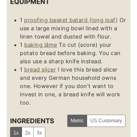
EQUIPMENT
1
proofing basket batard (long loaf)
Or
use a large mixing bowl lined with a
linen towel and dusted with flour.
1
baking lâme
To cut (score) your
potato bread before baking. You can
also use a sharp knife instead.
1
bread slicer
I love this bread slicer
and every German household owns
one. However if you don't want to
invest in one, a bread knife will work
too.
INGREDIENTS
Metric
US Customary
1x
2x
3x