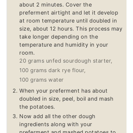
about 2 minutes. Cover the
preferment airtight and let it develop
at room temperature until doubled in
size, about 12 hours. This process may
take longer depending on the
temperature and humidity in your
room.
20 grams unfed sourdough starter,
100 grams dark rye flour,
100 grams water
When your preferment has about
doubled in size, peel, boil and mash
the potatoes.
Now add all the other dough
ingredients along with your
preferment and mashed potatoes to