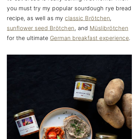
you must try my popular sourdough rye bread
recipe, as well as my
classic Brötchen
,
sunflower seed Brötchen
, and
Müslibrötchen
for the ultimate
German breakfast experience
.