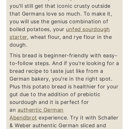
you'll still get that iconic crusty outside
that Germans love so much. To make it,
you will use the genius combination of
boiled potatoes, your
unfed sourdough
starter
, wheat flour, and rye flour in the
dough.
This bread is beginner-friendly with easy-
to-follow steps. And if you're looking for a
bread recipe to taste just like from a
German bakery, you're in the right spot.
Plus this potato bread is healthier for your
gut due to the addition of prebiotic
sourdough and it is perfect for
an
authentic German
Abendbrot
experience. Try it with Schaller
& Weber authentic German sliced and