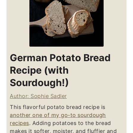
German Potato Bread
Recipe (with
Sourdough!)
Author: Sophie Sadler
This flavorful potato bread recipe is
another one of my go-to sourdough
recipes
. Adding potatoes to the bread
makes it softer, moister, and fluffier and