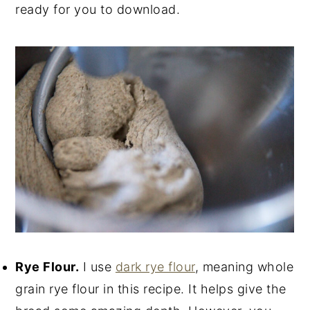
ready for you to download.
Rye Flour.
I use
dark rye flour
, meaning whole
grain rye flour in this recipe. It helps give the