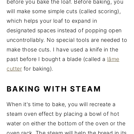
before you bake the loaf. Before baking, you
will make some simple cuts (called scoring),
which helps your loaf to expand in
designated spaces instead of popping open
uncontrollably. No special tools are needed to
make those cuts. I have used a knife in the
past before I bought a blade (called a
lâme
cutter
for baking).
BAKING WITH STEAM
When it's time to bake, you will recreate a
steam oven effect by placing a bowl of hot
water on either the bottom of the oven or the
oven rack. The steam will help the bread in its