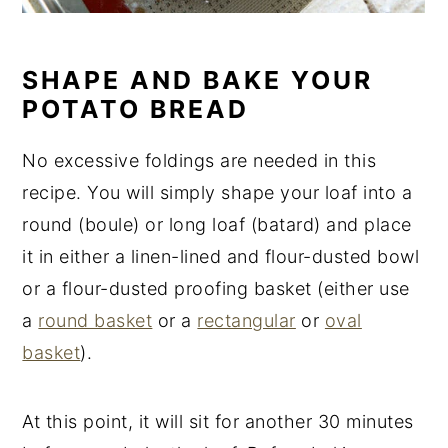
SHAPE AND BAKE YOUR
POTATO BREAD
No excessive foldings are needed in this
recipe. You will simply shape your loaf into a
round (boule) or long loaf (batard) and place
it in either a linen-lined and flour-dusted bowl
or a flour-dusted proofing basket (either use
a
round basket
or a
rectangular
or
oval
basket
).
At this point, it will sit for another 30 minutes