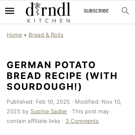
S
S
Home
»
Bread & Rolls
k
k
i
i
p
p
GERMAN POTATO
t
t
BREAD RECIPE (WITH
o
o
SOURDOUGH!)
m
p
a
r
Published:
Feb 10, 2025
· Modified:
Nov 10,
i
i
2025
by
Sophie Sadler
· This post may
n
m
contain affiliate links ·
3 Comments
c
a
o
r