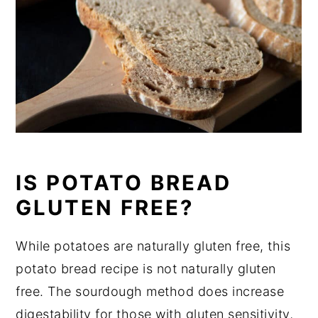
IS POTATO BREAD
GLUTEN FREE?
While potatoes are naturally gluten free, this
potato bread recipe is not naturally gluten
free. The sourdough method does increase
digestability for those with gluten sensitivity,