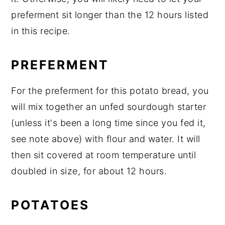
preferment sit longer than the 12 hours listed
in this recipe.
PREFERMENT
For the preferment for this potato bread, you
will mix together an unfed sourdough starter
(unless it's been a long time since you fed it,
see note above) with flour and water. It will
then sit covered at room temperature until
doubled in size, for about 12 hours.
POTATOES