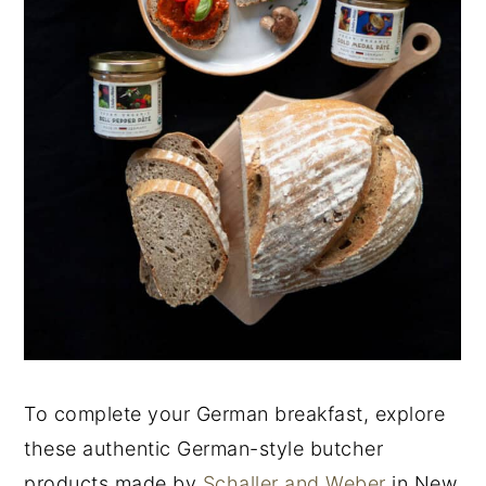
To complete your German breakfast, explore
these authentic German-style butcher
products made by
Schaller and Weber
in New