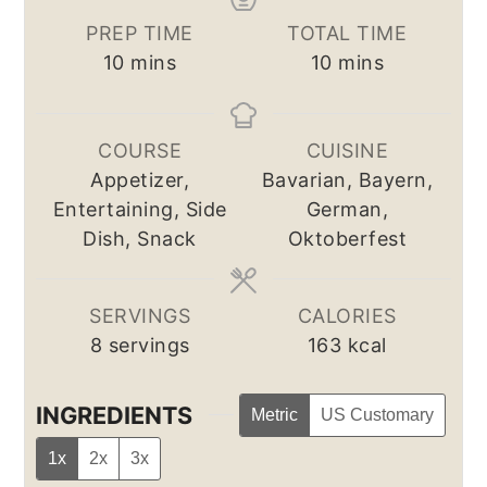
PREP TIME
TOTAL TIME
minutes
minutes
10
mins
10
mins
COURSE
CUISINE
Appetizer,
Bavarian, Bayern,
Entertaining, Side
German,
Dish, Snack
Oktoberfest
SERVINGS
CALORIES
8
servings
163
kcal
INGREDIENTS
Metric
US Customary
1x
2x
3x