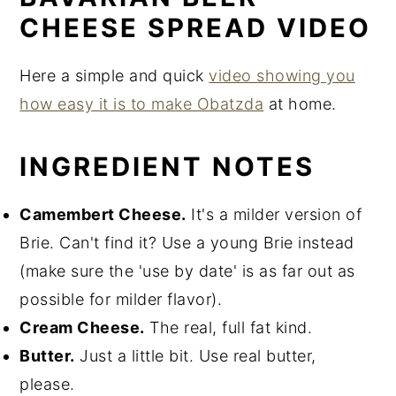
CHEESE SPREAD VIDEO
Here a simple and quick
video showing you
how easy it is to make Obatzda
at home.
INGREDIENT NOTES
Camembert Cheese.
It's a milder version of
Brie. Can't find it? Use a young Brie instead
(make sure the 'use by date' is as far out as
possible for milder flavor).
Cream Cheese.
The real, full fat kind.
Butter.
Just a little bit. Use real butter,
please.