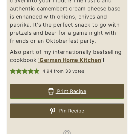
travel into your mouth! The rustic and
authentic camembert cream cheese base
is enhanced with onions, chives and
paprika. It's the perfect snack to go with
pretzels and beer for a game night with
friends or an Oktoberfest party.
Also part of my internationally bestselling
cookbook
'
German Home Kitchen
'!
4.94
from
33
votes
Print Recipe
Pin Recipe