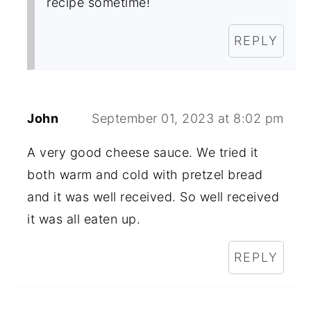
recipe sometime!
REPLY
John
September 01, 2023 at 8:02 pm
A very good cheese sauce. We tried it
both warm and cold with pretzel bread
and it was well received. So well received
it was all eaten up.
REPLY