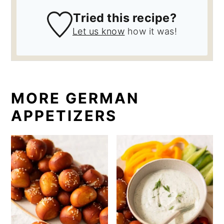
Tried this recipe?
Let us know
how it was!
MORE GERMAN
APPETIZERS