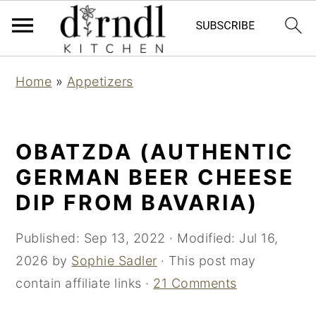
S
S
Home
»
Appetizers
k
k
i
i
p
p
OBATZDA (AUTHENTIC
t
t
GERMAN BEER CHEESE
o
o
DIP FROM BAVARIA)
m
p
a
r
Published:
Sep 13, 2022
· Modified:
Jul 16,
i
i
2026
by
Sophie Sadler
· This post may
n
m
contain affiliate links ·
21 Comments
c
a
o
r