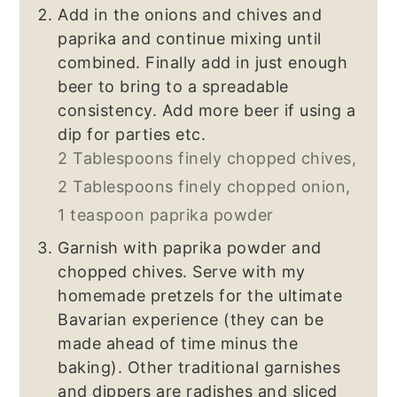
Add in the onions and chives and
paprika and continue mixing until
combined. Finally add in just enough
beer to bring to a spreadable
consistency. Add more beer if using a
dip for parties etc.
2 Tablespoons finely chopped chives,
2 Tablespoons finely chopped onion,
1 teaspoon paprika powder
Garnish with paprika powder and
chopped chives. Serve with my
homemade pretzels for the ultimate
Bavarian experience (they can be
made ahead of time minus the
baking). Other traditional garnishes
and dippers are radishes and sliced