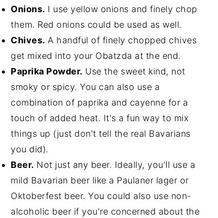
Onions.
I use yellow onions and finely chop
them. Red onions could be used as well.
Chives.
A handful of finely chopped chives
get mixed into your Obatzda at the end.
Paprika Powder.
Use the sweet kind, not
smoky or spicy. You can also use a
combination of paprika and cayenne for a
touch of added heat. It's a fun way to mix
things up (just don't tell the real Bavarians
you did).
Beer.
Not just any beer. Ideally, you'll use a
mild Bavarian beer like a Paulaner lager or
Oktoberfest beer. You could also use non-
alcoholic beer if you're concerned about the