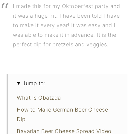
I made this for my Oktoberfest party and
it was a huge hit. I have been told I have
to make it every year! It was easy and I
was able to make it in advance. It is the
perfect dip for pretzels and veggies.
Jump to:
What Is Obatzda
How to Make German Beer Cheese
Dip
Bavarian Beer Cheese Spread Video