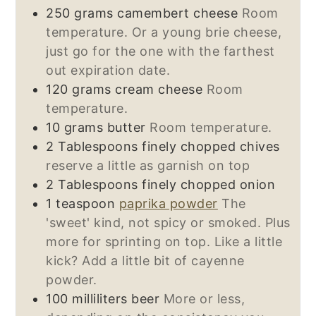
250
grams
camembert cheese
Room
temperature. Or a young brie cheese,
just go for the one with the farthest
out expiration date.
120
grams
cream cheese
Room
temperature.
10
grams
butter
Room temperature.
2
Tablespoons
finely chopped chives
reserve a little as garnish on top
2
Tablespoons
finely chopped onion
1
teaspoon
paprika powder
The
'sweet' kind, not spicy or smoked. Plus
more for sprinting on top. Like a little
kick? Add a little bit of cayenne
powder.
100
milliliters
beer
More or less,