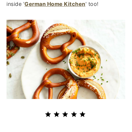
inside '
German Home Kitchen
' too!
⭐
⭐
⭐
⭐
⭐
Rating: 5 out of 5.