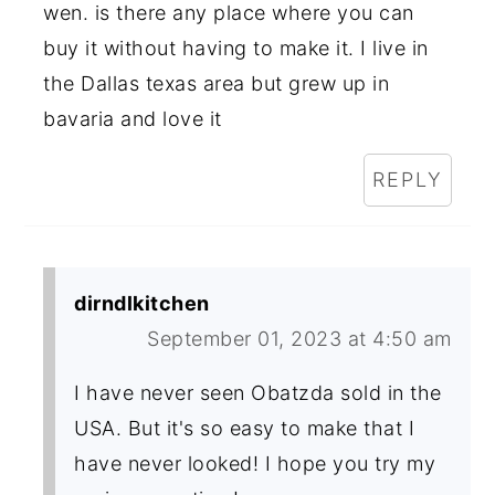
wen. is there any place where you can
buy it without having to make it. I live in
the Dallas texas area but grew up in
bavaria and love it
REPLY
dirndlkitchen
September 01, 2023 at 4:50 am
I have never seen Obatzda sold in the
USA. But it's so easy to make that I
have never looked! I hope you try my