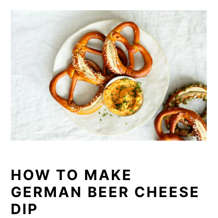
HOW TO MAKE
GERMAN BEER CHEESE
DIP