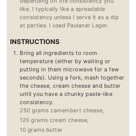
depending on the consistency you
like. I typically like a spreadable
consistency unless I serve it as a dip
at parties. I used Paulaner Lager.
INSTRUCTIONS
Bring all ingredients to room
temperature (either by waiting or
putting in them microwave for a few
seconds). Using a fork, mash together
the cheese, cream cheese and butter
until you have a chunky paste-like
consistency.
250 grams camembert cheese,
120 grams cream cheese,
10 grams butter