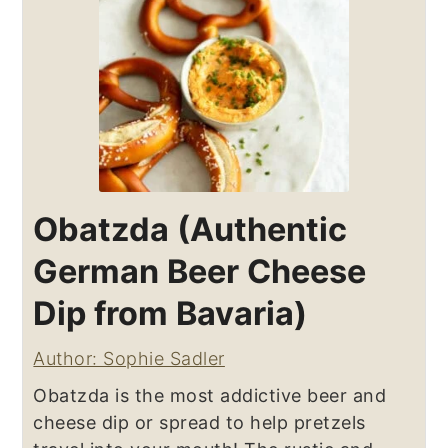
Obatzda (Authentic
German Beer Cheese
Dip from Bavaria)
Author: Sophie Sadler
Obatzda is the most addictive beer and
cheese dip or spread to help pretzels