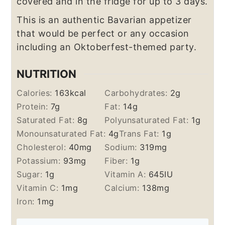
covered and in the fridge for up to 3 days.
This is an authentic Bavarian appetizer
that would be perfect or any occasion
including an Oktoberfest-themed party.
NUTRITION
Calories:
163
kcal
Carbohydrates:
2
g
Protein:
7
g
Fat:
14
g
Saturated Fat:
8
g
Polyunsaturated Fat:
1
g
Monounsaturated Fat:
4
g
Trans Fat:
1
g
Cholesterol:
40
mg
Sodium:
319
mg
Potassium:
93
mg
Fiber:
1
g
Sugar:
1
g
Vitamin A:
645
IU
Vitamin C:
1
mg
Calcium:
138
mg
Iron:
1
mg