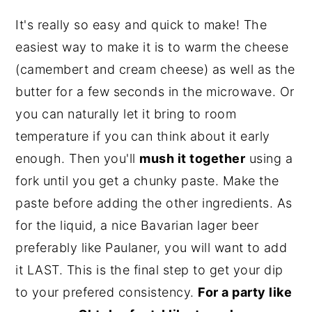
It's really so easy and quick to make! The
easiest way to make it is to warm the cheese
(camembert and cream cheese) as well as the
butter for a few seconds in the microwave. Or
you can naturally let it bring to room
temperature if you can think about it early
enough. Then you'll
mush it together
using a
fork until you get a chunky paste. Make the
paste before adding the other ingredients. As
for the liquid, a nice Bavarian lager beer
preferably like Paulaner, you will want to add
it LAST. This is the final step to get your dip
to your prefered consistency.
For a party like