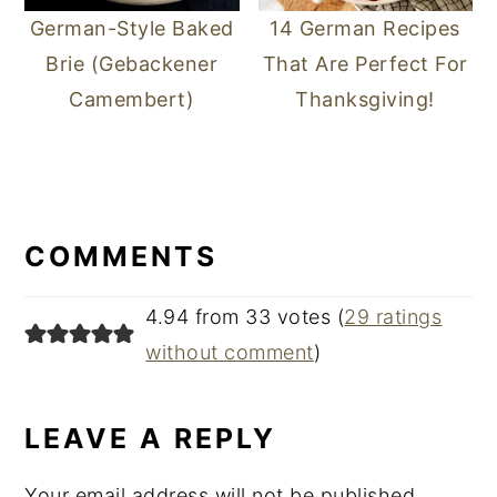
German-Style Baked
14 German Recipes
Brie (Gebackener
That Are Perfect For
Camembert)
Thanksgiving!
READER
INTERACTIONS
COMMENTS
4.94 from 33 votes (
29 ratings
without comment
)
LEAVE A REPLY
Your email address will not be published.