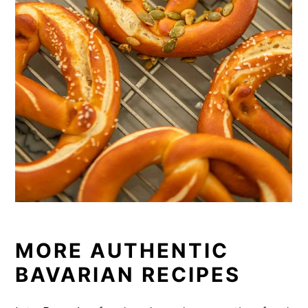
MORE AUTHENTIC
BAVARIAN RECIPES