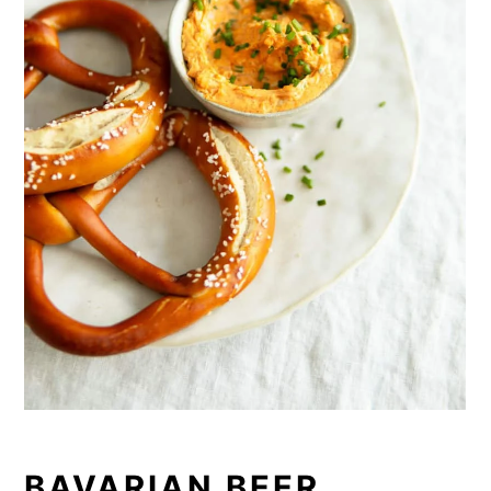
BAVARIAN BEER