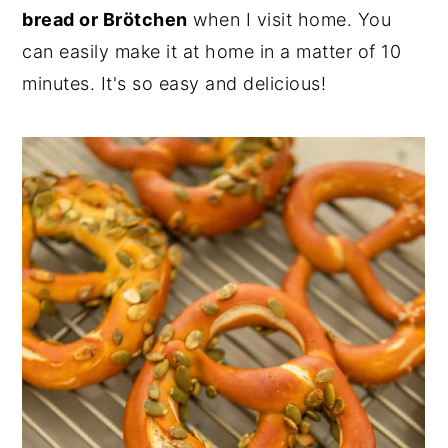
bread or Brötchen
when I visit home. You
can easily make it at home in a matter of 10
minutes. It's so easy and delicious!