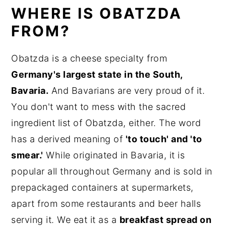
WHERE IS OBATZDA
FROM?
Obatzda is a cheese specialty from
Germany's largest state in the South,
Bavaria.
And Bavarians are very proud of it.
You don't want to mess with the sacred
ingredient list of Obatzda, either. The word
has a derived meaning of
'to touch' and 'to
smear.'
While originated in Bavaria, it is
popular all throughout Germany and is sold in
prepackaged containers at supermarkets,
apart from some restaurants and beer halls
serving it. We eat it as a
breakfast spread on