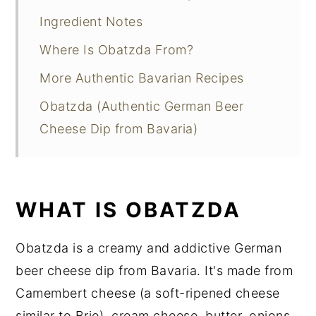
Ingredient Notes
Where Is Obatzda From?
More Authentic Bavarian Recipes
Obatzda (Authentic German Beer
Cheese Dip from Bavaria)
WHAT IS OBATZDA
Obatzda is a creamy and addictive German
beer cheese dip from Bavaria. It's made from
Camembert cheese (a soft-ripened cheese
similar to Brie), cream cheese, butter, onions,