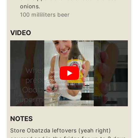
onions.
100 milliliters beer
VIDEO
NOTES
Store Obatzda leftovers (yeah right)