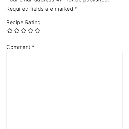
Required fields are marked
*
Recipe Rating
Comment
*