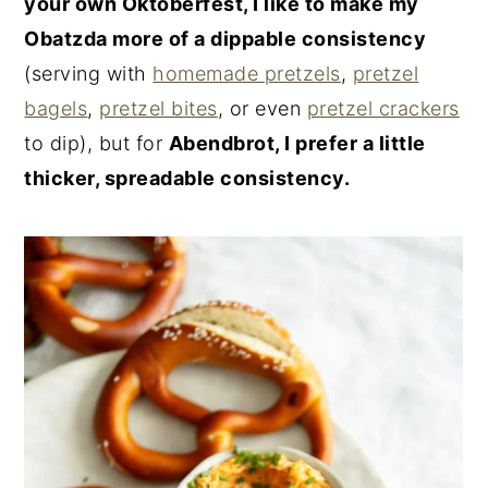
your own Oktoberfest, I like to make my
Obatzda more of a dippable consistency
(serving with
homemade pretzels
,
pretzel
bagels
,
pretzel bites
, or even
pretzel crackers
to dip), but for
Abendbrot, I prefer a little
thicker, spreadable consistency.