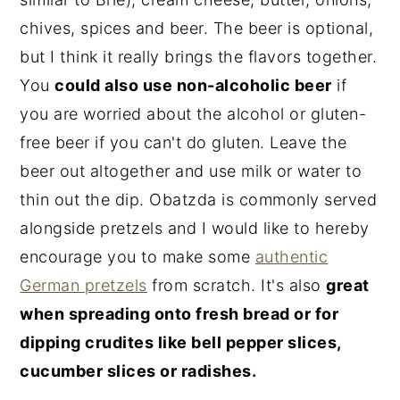
chives, spices and beer. The beer is optional,
but I think it really brings the flavors together.
You
could also use non-alcoholic beer
if
you are worried about the alcohol or gluten-
free beer if you can't do gluten. Leave the
beer out altogether and use milk or water to
thin out the dip. Obatzda is commonly served
alongside pretzels and I would like to hereby
encourage you to make some
authentic
German pretzels
from scratch. It's also
great
when spreading onto fresh bread or for
dipping crudites like bell pepper slices,
cucumber slices or radishes.