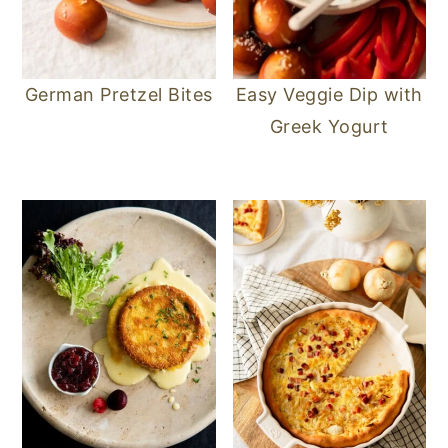
German Pretzel Bites
Easy Veggie Dip with
Greek Yogurt