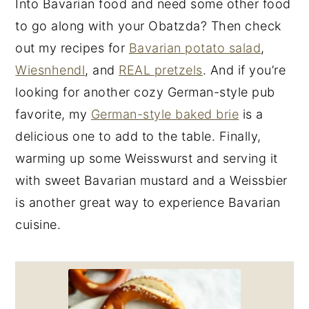
Into Bavarian food and need some other food
to go along with your Obatzda? Then check
out my recipes for
Bavarian potato salad
,
Wiesnhendl
, and
REAL pretzels
. And if you’re
looking for another cozy German-style pub
favorite, my
German-style baked brie
is a
delicious one to add to the table. Finally,
warming up some Weisswurst and serving it
with sweet Bavarian mustard and a Weissbier
is another great way to experience Bavarian
cuisine.