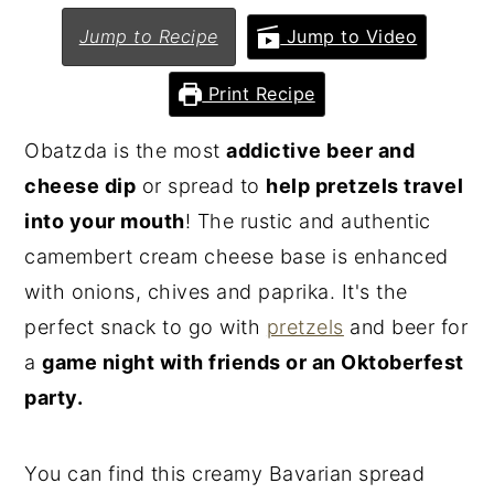
n
y
Jump to Recipe
Jump to Video
t
s
Print Recipe
e
i
n
d
Obatzda is the most
addictive beer and
t
e
cheese dip
or spread to
help pretzels travel
b
into your mouth
! The rustic and authentic
a
camembert cream cheese base is enhanced
r
with onions, chives and paprika. It's the
perfect snack to go with
pretzels
and beer for
a
game night with friends or an Oktoberfest
party.
You can find this creamy Bavarian spread