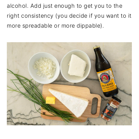
alcohol. Add just enough to get you to the
right consistency (you decide if you want to it
more spreadable or more dippable).