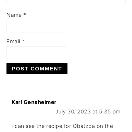
Name
*
Email
*
Karl Gensheimer
July 30, 2023 at 5:35 pm
I can see the recipe for Obatzda on the