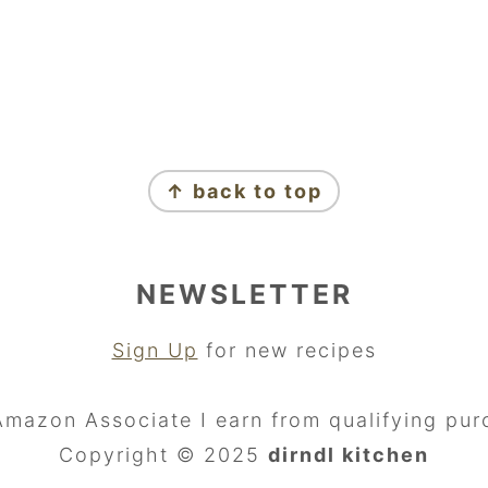
↑ back to top
NEWSLETTER
Sign Up
for new recipes
Amazon Associate I earn from qualifying pur
Copyright © 2025
dirndl kitchen