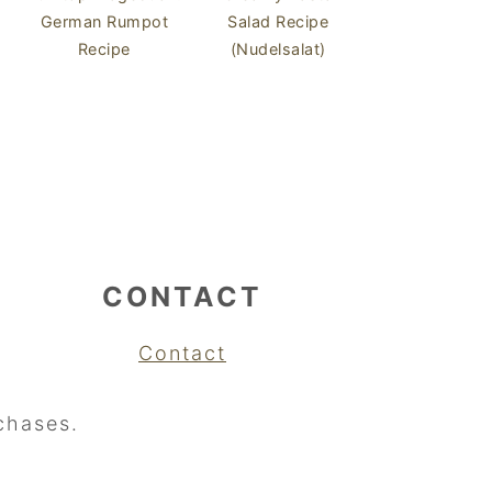
German Rumpot
Salad Recipe
Recipe
(Nudelsalat)
CONTACT
Contact
chases.