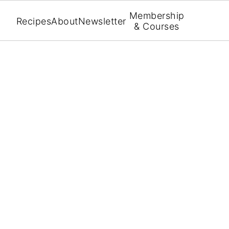
Membership
Recipes
About
Newsletter
& Courses