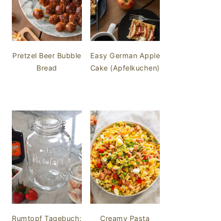
Pretzel Beer Bubble
Easy German Apple
Bread
Cake (Apfelkuchen)
Rumtopf Tagebuch:
Creamy Pasta