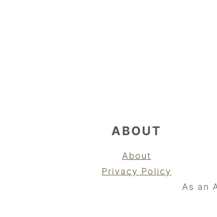
FOOTER
ABOUT
About
Privacy Policy
As an 