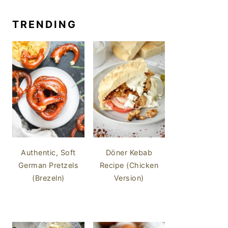
TRENDING
Authentic, Soft
Döner Kebab
German Pretzels
Recipe (Chicken
(Brezeln)
Version)