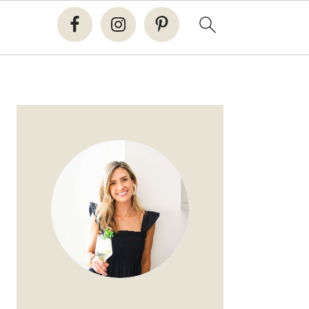
PRIMARY
SIDEBAR