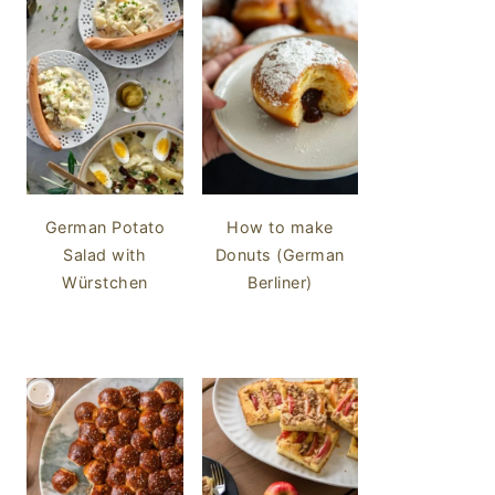
German Potato
How to make
Salad with
Donuts (German
Würstchen
Berliner)