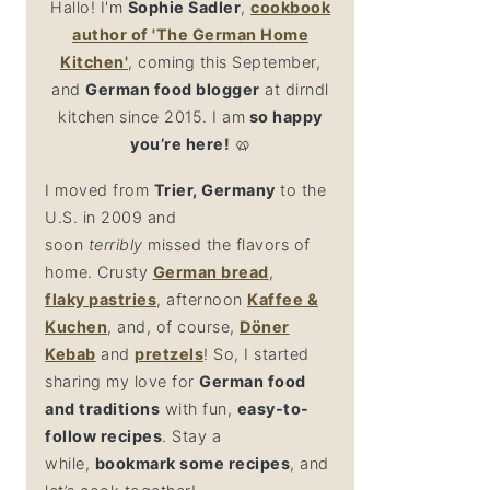
Hallo! I'm
Sophie Sadler
,
cookbook
author
of 'The German Home
Kitchen'
, coming this September,
and
German food blogger
at dirndl
kitchen since 2015. I am
so happy
you’re here!
🥨
I moved from
Trier, Germany
to the
U.S. in 2009 and
soon
terribly
missed the flavors of
home. Crusty
German bread
,
flaky
pastries
, afternoon
Kaffee &
Kuchen
, and, of course,
Döner
Kebab
and
pretzel
s
! So, I started
sharing my love for
German food
and traditions
with fun,
easy-to-
follow recipes
. Stay a
while,
bookmark some recipes
, and