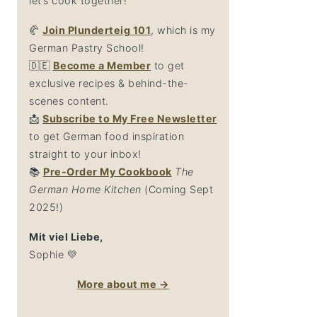
let’s cook together!
🥐
Join Plunderteig 101
, which is my
German Pastry School!
🇩🇪
Become a Member
to get
exclusive recipes & behind-the-
scenes content.
📩
Su
bscribe to My Free Newsletter
to get German food inspiration
straight to your inbox!
📚
Pre-Order My Cookbook
The
German Home Kitchen
(Coming Sept
2025!)
Mit viel Liebe,
Sophie 💛
More about me →