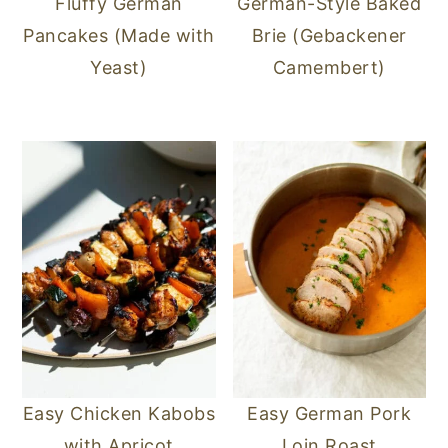
Fluffy German
German-Style Baked
Pancakes (Made with
Brie (Gebackener
Yeast)
Camembert)
Easy Chicken Kabobs
Easy German Pork
with Apricot
Loin Roast