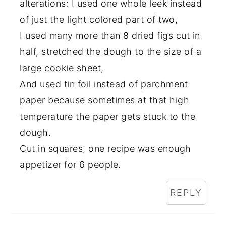
alterations: I used one whole leek instead
of just the light colored part of two,
I used many more than 8 dried figs cut in
half, stretched the dough to the size of a
large cookie sheet,
And used tin foil instead of parchment
paper because sometimes at that high
temperature the paper gets stuck to the
dough.
Cut in squares, one recipe was enough
appetizer for 6 people.
REPLY