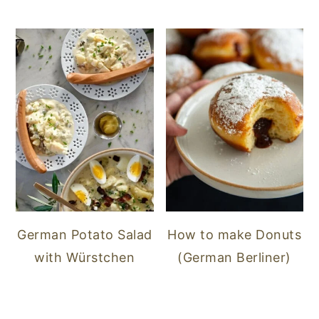
German Potato Salad
How to make Donuts
with Würstchen
(German Berliner)