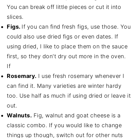
You can break off little pieces or cut it into
slices.
Figs.
If you can find fresh figs, use those. You
could also use dried figs or even dates. If
using dried, I like to place them on the sauce
first, so they don't dry out more in the oven.
If
Rosemary.
I use fresh rosemary whenever I
can find it. Many varieties are winter hardy
too. Use half as much if using dried or leave it
out.
Walnuts.
Fig, walnut and goat cheese is a
classic combo. If you would like to change
things up though, switch out for other nuts