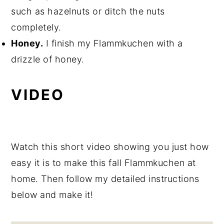
such as hazelnuts or ditch the nuts
completely.
Honey.
I finish my Flammkuchen with a
drizzle of honey.
VIDEO
Watch this short video showing you just how
easy it is to make this fall Flammkuchen at
home. Then follow my detailed instructions
below and make it!