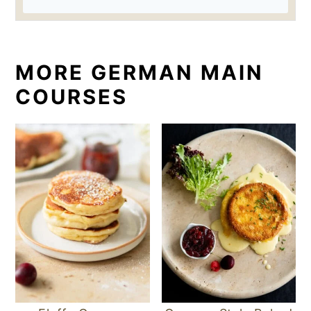
MORE GERMAN MAIN
COURSES