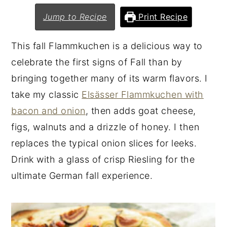
n
y
Jump to Recipe
Print Recipe
t
s
This fall Flammkuchen is a delicious way to
e
i
celebrate the first signs of Fall than by
n
d
bringing together many of its warm flavors. I
t
e
take my classic
Elsässer Flammkuchen with
b
bacon and onion
, then adds goat cheese,
a
figs, walnuts and a drizzle of honey. I then
r
replaces the typical onion slices for leeks.
Drink with a glass of crisp Riesling for the
ultimate German fall experience.