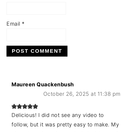
Email
*
Maureen Quackenbush
October 26, 2025 at 11:38 pm
Delicious! I did not see any video to
follow, but it was pretty easy to make. My