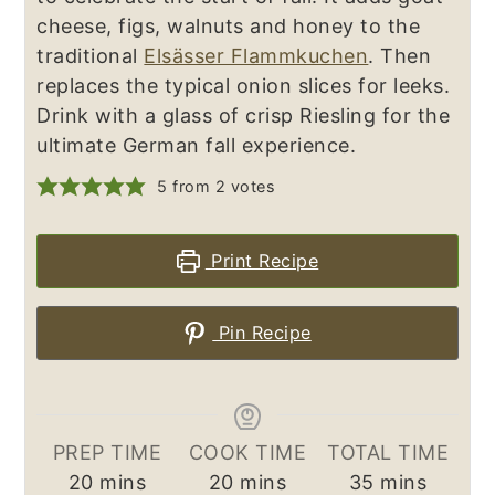
cheese, figs, walnuts and honey to the
traditional
Elsässer Flammkuchen
. Then
replaces the typical onion slices for leeks.
Drink with a glass of crisp Riesling for the
ultimate German fall experience.
5
from
2
votes
Print Recipe
Pin Recipe
PREP TIME
COOK TIME
TOTAL TIME
minutes
minutes
minutes
20
mins
20
mins
35
mins