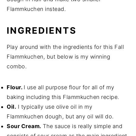
Flammkuchen instead.
INGREDIENTS
Play around with the ingredients for this Fall
Flammkuchen, but below is my winning
combo.
Flour.
I use all purpose flour for all of my
baking including this Flammkuchen recipe.
Oil.
I typically use olive oil in my
Flammkuchen dough, but any oil will do.
Sour Cream.
The sauce is really simple and
consists of sour cream as the main ingredient.