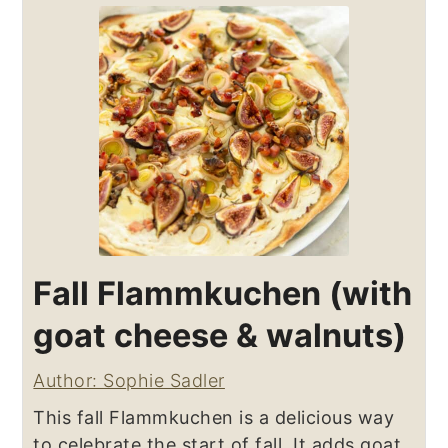
Fall Flammkuchen (with
goat cheese & walnuts)
Author: Sophie Sadler
This fall Flammkuchen is a delicious way
to celebrate the start of fall. It adds goat