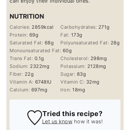
can enjoy their individual ones.
NUTRITION
Calories:
2859
kcal
Carbohydrates:
271
g
Protein:
69
g
Fat:
173
g
Saturated Fat:
68
g
Polyunsaturated Fat:
28
g
Monounsaturated Fat:
60
g
Trans Fat:
0.1
g
Cholesterol:
298
mg
Sodium:
2322
mg
Potassium:
2128
mg
Fiber:
22
g
Sugar:
83
g
Vitamin A:
6748
IU
Vitamin C:
32
mg
Calcium:
697
mg
Iron:
18
mg
Tried this recipe?
Let us know
how it was!