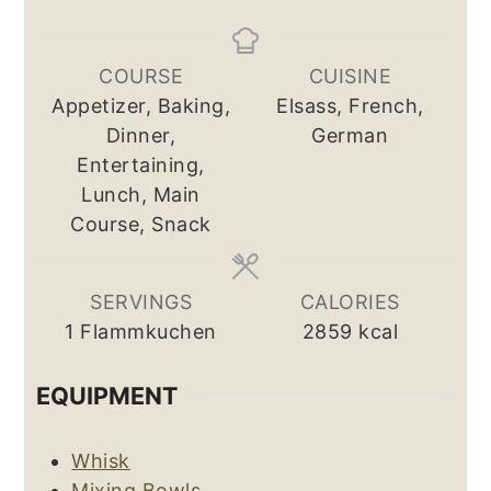
COURSE
CUISINE
Appetizer, Baking,
Elsass, French,
Dinner,
German
Entertaining,
Lunch, Main
Course, Snack
SERVINGS
CALORIES
1
Flammkuchen
2859
kcal
EQUIPMENT
Whisk
Mixing Bowls