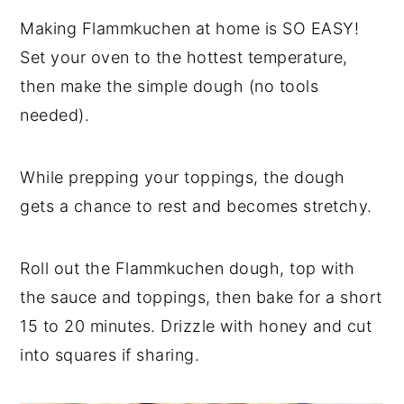
Making Flammkuchen at home is SO EASY!
Set your oven to the hottest temperature,
then make the simple dough (no tools
needed).
While prepping your toppings, the dough
gets a chance to rest and becomes stretchy.
Roll out the Flammkuchen dough, top with
the sauce and toppings, then bake for a short
15 to 20 minutes. Drizzle with honey and cut
into squares if sharing.