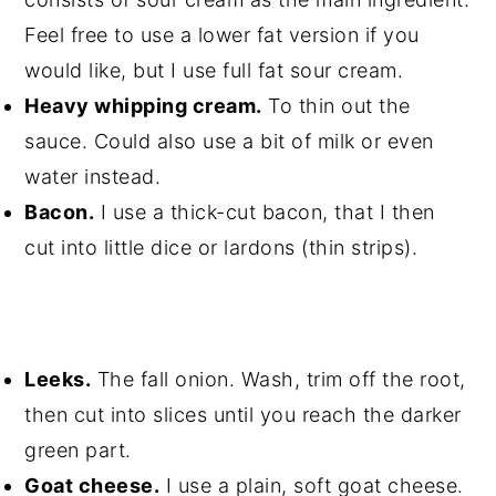
Feel free to use a lower fat version if you
would like, but I use full fat sour cream.
Heavy whipping cream.
To thin out the
sauce. Could also use a bit of milk or even
water instead.
Bacon.
I use a thick-cut bacon, that I then
cut into little dice or lardons (thin strips).
Leeks.
The fall onion. Wash, trim off the root,
then cut into slices until you reach the darker
green part.
Goat cheese.
I use a plain, soft goat cheese.