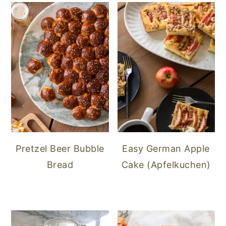
Pretzel Beer Bubble
Easy German Apple
Bread
Cake (Apfelkuchen)