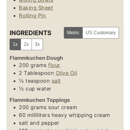
Baking Sheet
Rolling Pin
INGREDIENTS
Metric
US Customary
1x
2x
3x
Flammkuchen Dough
200
grams
flour
2
Tablespoon
Olive Oil
½
teaspoon
salt
½
cup
water
Flammkuchen Toppings
200
grams
sour cream
60
milliliters
heavy whipping cream
salt and pepper