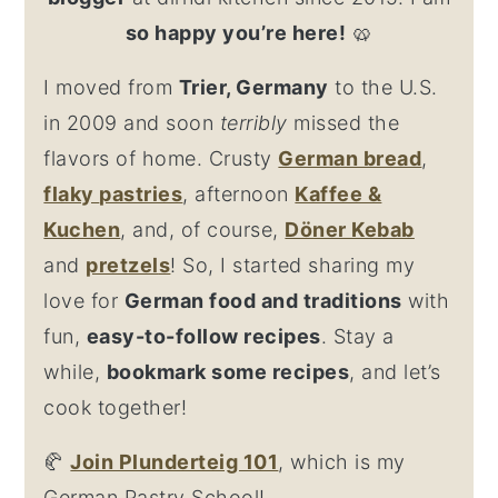
so happy you’re here!
🥨
I moved from
Trier, Germany
to the U.S.
in 2009 and soon
terribly
missed the
flavors of home. Crusty
German bread
,
flaky
pastries
, afternoon
Kaffee &
Kuchen
, and, of course,
Döner Kebab
and
pretzel
s
! So, I started sharing my
love for
German food and traditions
with
fun,
easy-to-follow recipes
. Stay a
while,
bookmark some recipes
, and let’s
cook together!
🥐
Join Plunderteig 101
, which is my
German Pastry School!