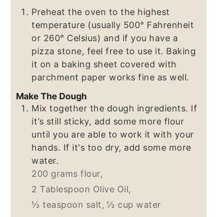
Preheat the oven to the highest
temperature (usually 500° Fahrenheit
or 260° Celsius) and if you have a
pizza stone, feel free to use it. Baking
it on a baking sheet covered with
parchment paper works fine as well.
Make The Dough
Mix together the dough ingredients. If
it’s still sticky, add some more flour
until you are able to work it with your
hands. If it's too dry, add some more
water.
200 grams flour,
2 Tablespoon Olive Oil,
½ teaspoon salt,
½ cup water