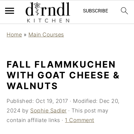
S
S
Home
»
Main Courses
k
k
i
i
p
p
FALL FLAMMKUCHEN
t
t
WITH GOAT CHEESE &
o
o
WALNUTS
m
p
a
r
Published:
Oct 19, 2017
· Modified:
Dec 20,
i
i
2024
by
Sophie Sadler
· This post may
n
m
contain affiliate links ·
1 Comment
c
a
o
r