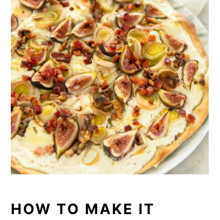
HOW TO MAKE IT