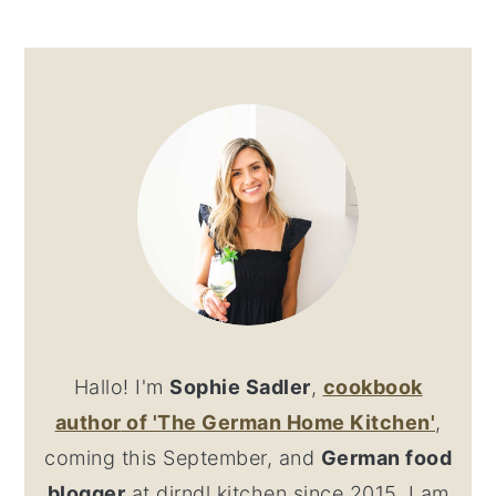
PRIMARY
SIDEBAR
Hallo! I'm
Sophie Sadler
,
cookbook
author
of 'The German Home Kitchen'
,
coming this September, and
German food
blogger
at dirndl kitchen since 2015. I am