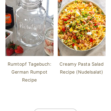
Rumtopf Tagebuch:
Creamy Pasta Salad
German Rumpot
Recipe (Nudelsalat)
Recipe
FOOTER