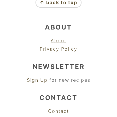
↑ back to top
ABOUT
About
Privacy Policy
NEWSLETTER
Sign Up
for new recipes
CONTACT
Contact