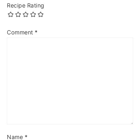
Recipe Rating
Comment
*
Name
*