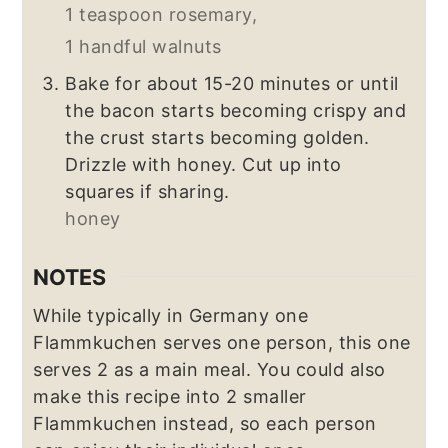
1 teaspoon rosemary,
1 handful walnuts
Bake for about 15-20 minutes or until
the bacon starts becoming crispy and
the crust starts becoming golden.
Drizzle with honey. Cut up into
squares if sharing.
honey
NOTES
While typically in Germany one
Flammkuchen serves one person, this one
serves 2 as a main meal. You could also
make this recipe into 2 smaller
Flammkuchen instead, so each person