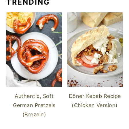
TRENDING
Authentic, Soft
Döner Kebab Recipe
German Pretzels
(Chicken Version)
(Brezeln)