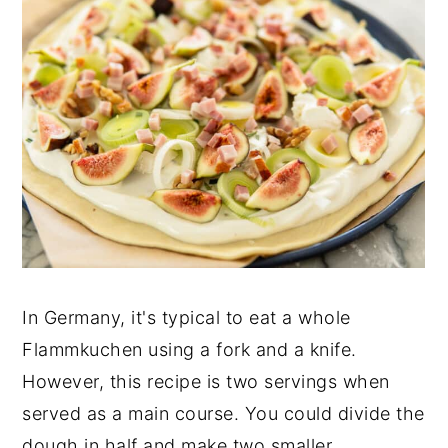
In Germany, it's typical to eat a whole
Flammkuchen using a fork and a knife.
However, this recipe is two servings when
served as a main course. You could divide the
dough in half and make two smaller