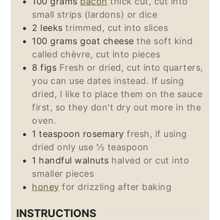
100
grams
bacon
thick cut, cut into
small strips (lardons) or dice
2
leeks
trimmed, cut into slices
100
grams
goat cheese
the soft kind
called chèvre, cut into pieces
8
figs
Fresh or dried, cut into quarters,
you can use dates instead. If using
dried, I like to place them on the sauce
first, so they don't dry out more in the
oven.
1
teaspoon
rosemary
fresh, if using
dried only use ½ teaspoon
1
handful
walnuts
halved or cut into
smaller pieces
honey
for drizzling after baking
INSTRUCTIONS