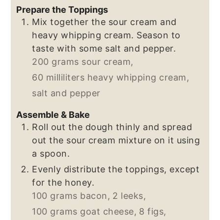
Prepare the Toppings
Mix together the sour cream and
heavy whipping cream. Season to
taste with some salt and pepper.
200 grams sour cream,
60 milliliters heavy whipping cream,
salt and pepper
Assemble & Bake
Roll out the dough thinly and spread
out the sour cream mixture on it using
a spoon.
Evenly distribute the toppings, except
for the honey.
100 grams bacon,
2 leeks,
100 grams goat cheese,
8 figs,