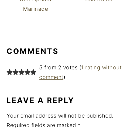
Marinade
READER
INTERACTIONS
COMMENTS
5 from 2 votes (
1 rating without
comment
)
LEAVE A REPLY
Your email address will not be published.
Required fields are marked
*