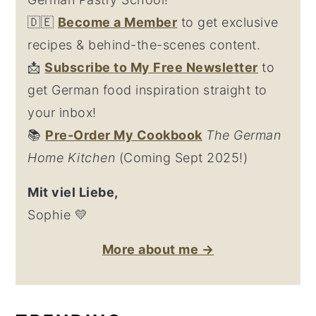
🇩🇪
Become a Member
to get exclusive
recipes & behind-the-scenes content.
📩
Su
bscribe to My Free Newsletter
to
get German food inspiration straight to
your inbox!
📚
Pre-Order My Cookbook
The German
Home Kitchen
(Coming Sept 2025!)
Mit viel Liebe,
Sophie 💛
More about me →