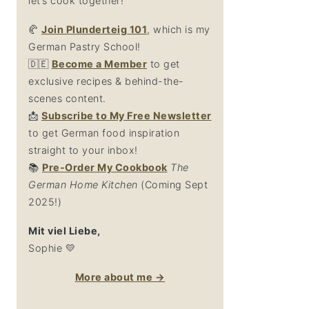
let’s cook together!
🥐
Join Plunderteig 101
, which is my
German Pastry School!
🇩🇪
Become a Member
to get
exclusive recipes & behind-the-
scenes content.
📩
Su
bscribe to My Free Newsletter
to get German food inspiration
straight to your inbox!
📚
Pre-Order My Cookbook
The
German Home Kitchen
(Coming Sept
2025!)
Mit viel Liebe,
Sophie 💛
More about me →