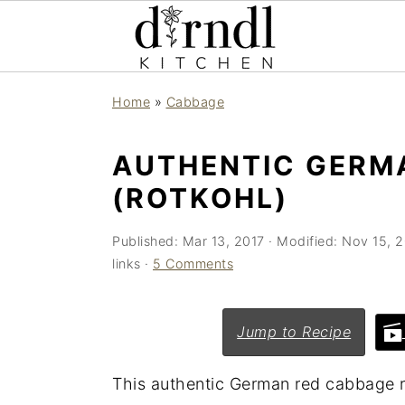
S
S
Home
»
Cabbage
k
k
i
i
AUTHENTIC GERM
p
p
(ROTKOHL)
t
t
o
o
Published:
Mar 13, 2017
· Modified:
Nov 15, 
m
p
links ·
5 Comments
a
r
i
i
Jump to Recipe
n
m
c
a
This authentic German red cabbage 
o
r