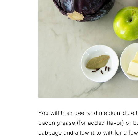
You will then peel and medium-dice 
bacon grease (for added flavor) or bu
cabbage and allow it to wilt for a f