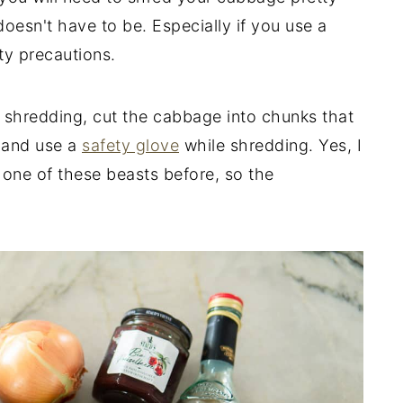
 doesn't have to be. Especially if you use a
ty precautions.
 shredding, cut the cabbage into chunks that
and use a
safety glove
while shredding. Yes, I
h one of these beasts before, so the