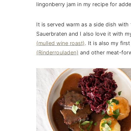
lingonberry jam in my recipe for add
It is served warm as a side dish with
Sauerbraten and I also love it with 
(mulled wine roast)
. It is also my fir
(Rinderrouladen)
and other meat-for