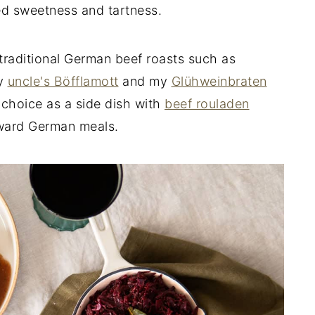
ed sweetness and tartness.
 traditional German beef roasts such as
my
uncle's Böfflamott
and my
Glühweinbraten
st choice as a side dish with
beef rouladen
ward German meals.