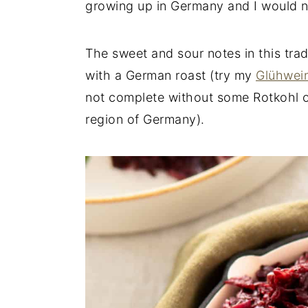
growing up in Germany and I would not
n
y
t
s
The sweet and sour notes in this trad
e
i
with a German roast (try my
Glühwei
n
d
not complete without some Rotkohl o
t
e
region of Germany).
b
a
r