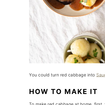
You could turn red cabbage into
Sau
HOW TO MAKE IT
To make red cabbage at home, first, 