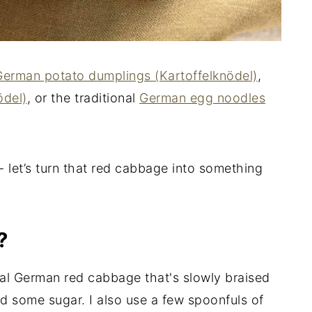
German potato dumplings (Kartoffelknödel)
,
del)
, or the traditional
German egg noodles
 - let’s turn that red cabbage into something
?
onal German red cabbage that's slowly braised
nd some sugar. I also use a few spoonfuls of