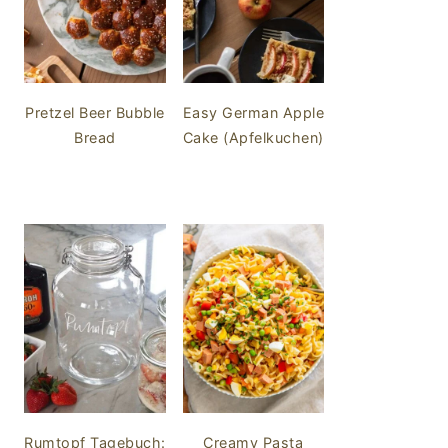
Pretzel Beer Bubble
Easy German Apple
Bread
Cake (Apfelkuchen)
Rumtopf Tagebuch:
Creamy Pasta