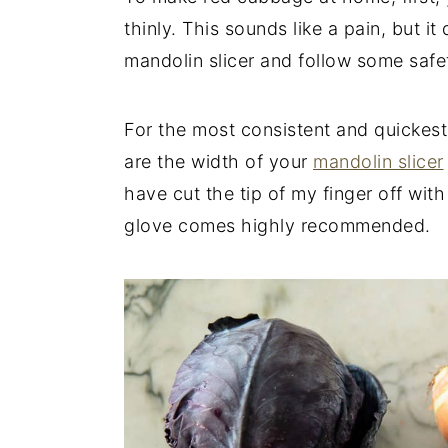
thinly. This sounds like a pain, but it
mandolin slicer and follow some safe
For the most consistent and quickest
are the width of your
mandolin slicer
have cut the tip of my finger off wit
glove comes highly recommended.