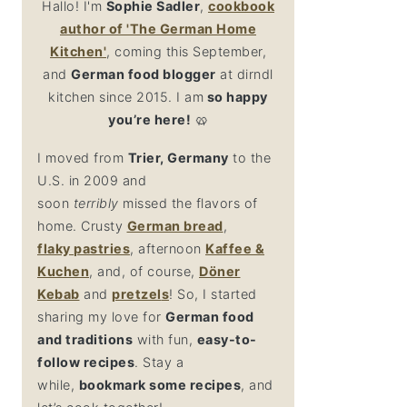
Hallo! I'm
Sophie Sadler
,
cookbook
author
of 'The German Home
Kitchen'
, coming this September,
and
German food blogger
at dirndl
kitchen since 2015. I am
so happy
you’re here!
🥨
I moved from
Trier, Germany
to the
U.S. in 2009 and
soon
terribly
missed the flavors of
home. Crusty
German bread
,
flaky
pastries
, afternoon
Kaffee &
Kuchen
, and, of course,
Döner
Kebab
and
pretzel
s
! So, I started
sharing my love for
German food
and traditions
with fun,
easy-to-
follow recipes
. Stay a
while,
bookmark some recipes
, and