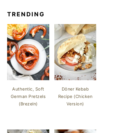
TRENDING
Authentic, Soft
Döner Kebab
German Pretzels
Recipe (Chicken
(Brezeln)
Version)