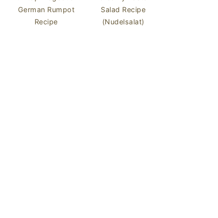
German Rumpot
Salad Recipe
Recipe
(Nudelsalat)