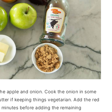
the apple and onion. Cook the onion in some
tter if keeping things vegetarian. Add the red
ew minutes before adding the remaining