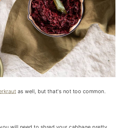
erkraut
as well, but that's not too common.
you will need to shred your cabbage pretty