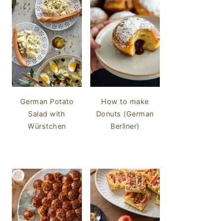
German Potato
How to make
Salad with
Donuts (German
Würstchen
Berliner)