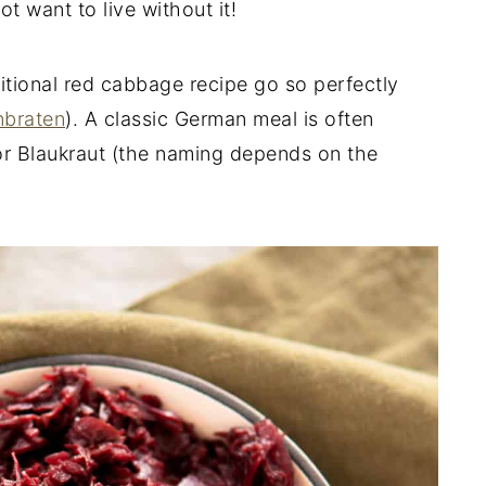
 want to live without it!
itional red cabbage recipe go so perfectly
nbraten
). A classic German meal is often
r Blaukraut (the naming depends on the