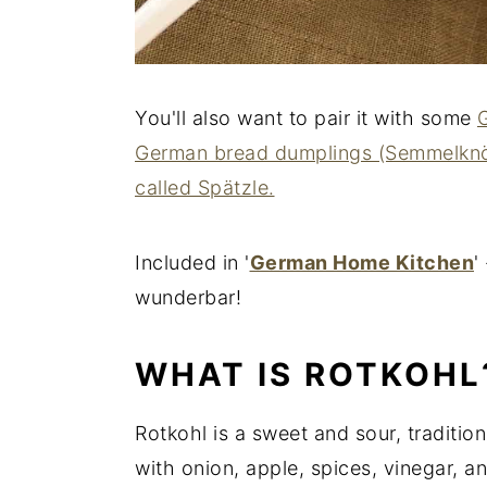
You'll also want to pair it with some
German bread dumplings (Semmelknö
called Spätzle.
Included in '
German Home Kitchen
'
wunderbar!
WHAT IS ROTKOHL
Rotkohl is a sweet and sour, traditi
with onion, apple, spices, vinegar, a