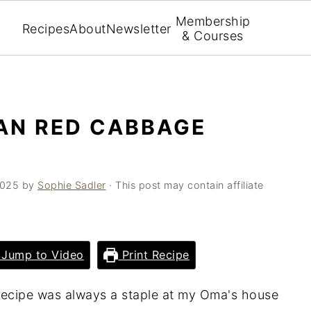
Membership
Recipes
About
Newsletter
& Courses
AN RED CABBAGE
2025
by
Sophie Sadler
· This post may contain affiliate
Jump to Video
Print Recipe
recipe was always a staple at my Oma's house