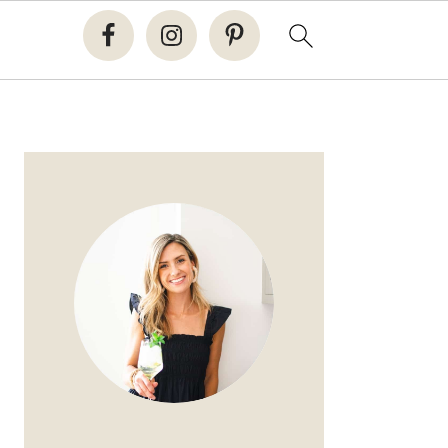
PRIMARY
SIDEBAR