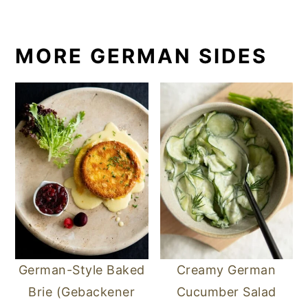
MORE GERMAN SIDES
German-Style Baked
Creamy German
Brie (Gebackener
Cucumber Salad