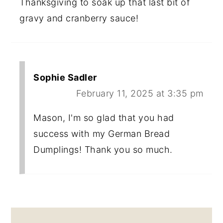
Thanksgiving to soak up that last bit of
gravy and cranberry sauce!
Sophie Sadler
February 11, 2025 at 3:35 pm
Mason, I'm so glad that you had
success with my German Bread
Dumplings! Thank you so much.
PRIMARY