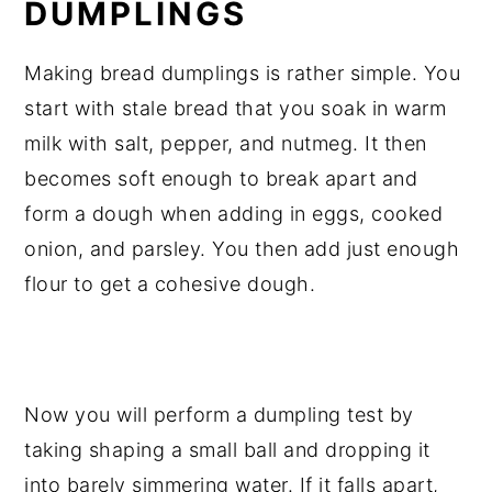
DUMPLINGS
Making bread dumplings is rather simple. You
start with stale bread that you soak in warm
milk with salt, pepper, and nutmeg. It then
becomes soft enough to break apart and
form a dough when adding in eggs, cooked
onion, and parsley. You then add just enough
flour to get a cohesive dough.
Now you will perform a dumpling test by
taking shaping a small ball and dropping it
into barely simmering water. If it falls apart,