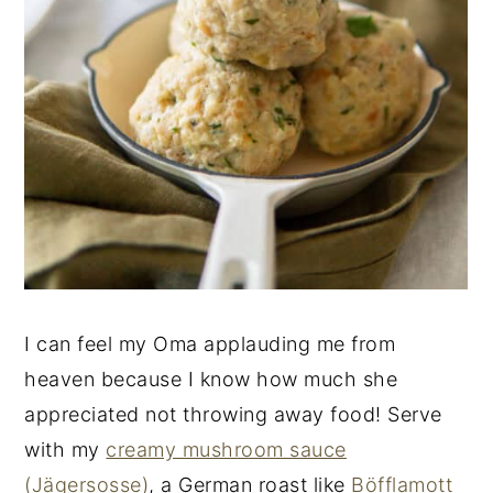
I can feel my Oma applauding me from
heaven because I know how much she
appreciated not throwing away food! Serve
with my
creamy mushroom sauce
(Jägersosse)
, a German roast like
Böfflamott