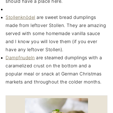
should have a place here.
Stollenknödel
are sweet bread dumplings
made from leftover Stollen. They are amazing
served with some homemade vanilla sauce
and I know you will love them (if you ever
have any leftover Stollen).
Dampfnudeln
are steamed dumplings with a
caramelized crust on the bottom and a
popular meal or snack at German Christmas
markets and throughout the colder months.