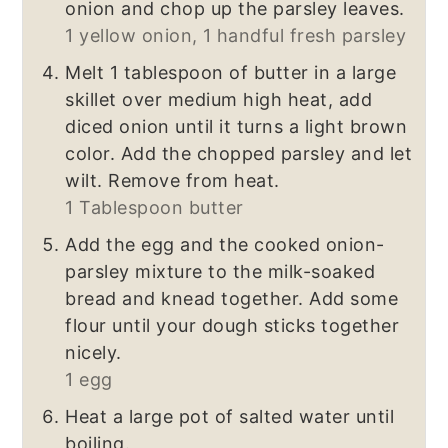
onion and chop up the parsley leaves.
1 yellow onion,
1 handful fresh parsley
Melt 1 tablespoon of butter in a large
skillet over medium high heat, add
diced onion until it turns a light brown
color. Add the chopped parsley and let
wilt. Remove from heat.
1 Tablespoon butter
Add the egg and the cooked onion-
parsley mixture to the milk-soaked
bread and knead together. Add some
flour until your dough sticks together
nicely.
1 egg
Heat a large pot of salted water until
boiling.