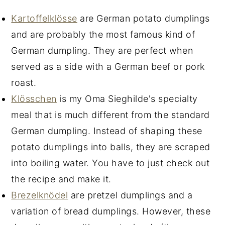
Kartoffelklösse
are German potato dumplings
and are probably the most famous kind of
German dumpling. They are perfect when
served as a side with a German beef or pork
roast.
Klösschen
is my Oma Sieghilde's specialty
meal that is much different from the standard
German dumpling. Instead of shaping these
potato dumplings into balls, they are scraped
into boiling water. You have to just check out
the recipe and make it.
Brezelknödel
are pretzel dumplings and a
variation of bread dumplings. However, these