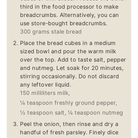
third in the food processor to make
breadcrumbs. Alternatively, you can
use store-bought breadcrumbs.
300 grams stale bread
Place the bread cubes in a medium
sized bowl and pour the warm milk
over the top. Add to taste salt, pepper
and nutmeg. Let soak for 20 minutes,
stirring occasionally. Do not discard
any leftover liquid.
150 milliliters milk,
¼ teaspoon freshly ground pepper,
½ teaspoon salt,
¼ teaspoon nutmeg
Peel the onion, then rinse and dry a
handful of fresh parsley. Finely dice