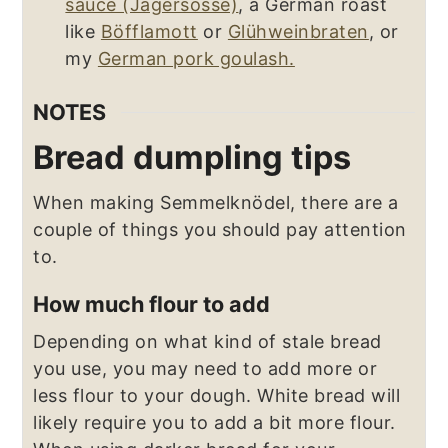
sauce (Jägersosse)
, a German roast
like
Böfflamott
or
Glühweinbraten
, or
my
German pork goulash.
NOTES
Bread dumpling tips
When making Semmelknödel, there are a
couple of things you should pay attention
to.
How much flour to add
Depending on what kind of stale bread
you use, you may need to add more or
less flour to your dough. White bread will
likely require you to add a bit more flour.