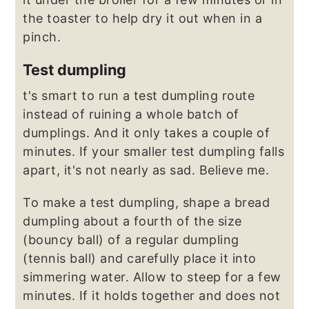
the toaster to help dry it out when in a
pinch.
Test dumpling
t's smart to run a test dumpling route
instead of ruining a whole batch of
dumplings. And it only takes a couple of
minutes. If your smaller test dumpling falls
apart, it's not nearly as sad. Believe me.
To make a test dumpling, shape a bread
dumpling about a fourth of the size
(bouncy ball) of a regular dumpling
(tennis ball) and carefully place it into
simmering water. Allow to steep for a few
minutes. If it holds together and does not