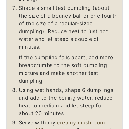
Shape a small test dumpling (about
the size of a bouncy ball or one fourth
of the size of a regular-sized
dumpling). Reduce heat to just hot
water and let steep a couple of
minutes.
If the dumpling falls apart, add more
breadcrumbs to the soft dumpling
mixture and make another test
dumpling.
Using wet hands, shape 6 dumplings
and add to the boiling water, reduce
heat to medium and let steep for
about 20 minutes.
Serve with my
creamy mushroom