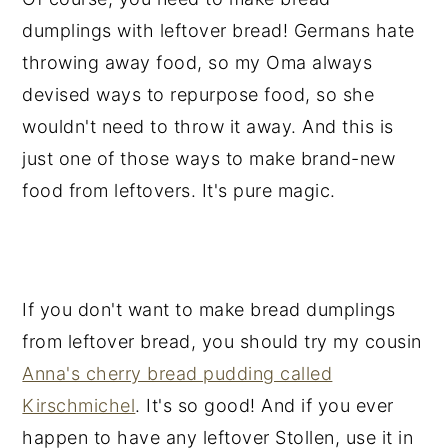
dumplings with leftover bread! Germans hate
throwing away food, so my Oma always
devised ways to repurpose food, so she
wouldn't need to throw it away. And this is
just one of those ways to make brand-new
food from leftovers. It's pure magic.
If you don't want to make bread dumplings
from leftover bread, you should try my cousin
Anna's cherry bread pudding called
Kirschmichel
. It's so good! And if you ever
happen to have any leftover Stollen, use it in