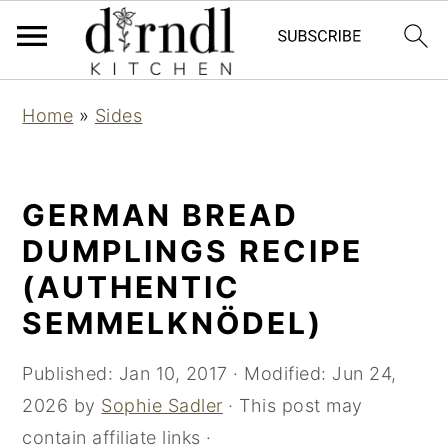
S
S
Home
»
Sides
k
k
i
i
p
p
GERMAN BREAD
t
t
DUMPLINGS RECIPE
o
o
(AUTHENTIC
m
p
SEMMELKNÖDEL)
a
r
i
i
Published:
Jan 10, 2017
· Modified:
Jun 24,
n
m
2026
by
Sophie Sadler
· This post may
c
a
contain affiliate links ·
o
r