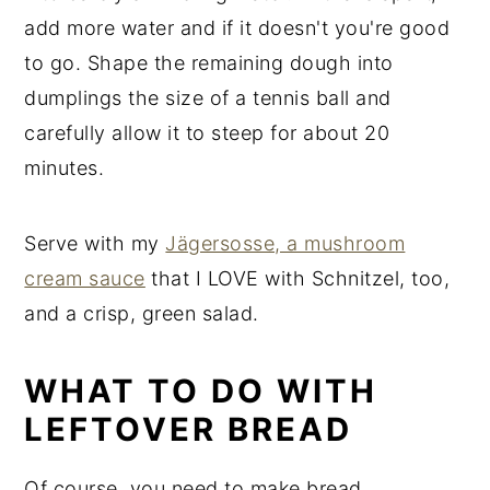
add more water and if it doesn't you're good
to go. Shape the remaining dough into
dumplings the size of a tennis ball and
carefully allow it to steep for about 20
minutes.
Serve with my
Jägersosse, a mushroom
cream sauce
that I LOVE with Schnitzel, too,
and a crisp, green salad.
WHAT TO DO WITH
LEFTOVER BREAD
Of course, you need to make bread