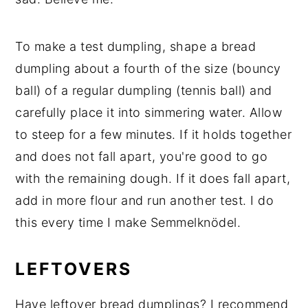
To make a test dumpling, shape a bread
dumpling about a fourth of the size (bouncy
ball) of a regular dumpling (tennis ball) and
carefully place it into simmering water. Allow
to steep for a few minutes. If it holds together
and does not fall apart, you're good to go
with the remaining dough. If it does fall apart,
add in more flour and run another test. I do
this every time I make Semmelknödel.
LEFTOVERS
Have leftover bread dumplings? I recommend