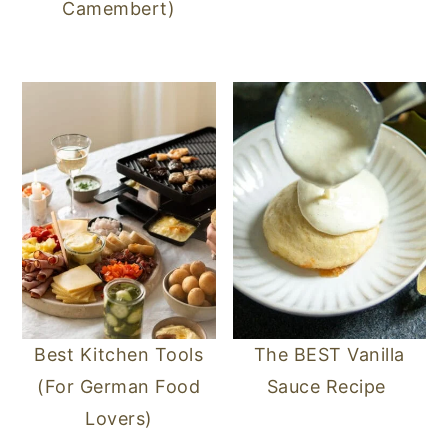
Camembert)
Best Kitchen Tools
The BEST Vanilla
(For German Food
Sauce Recipe
Lovers)