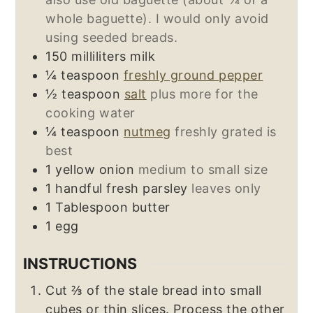
whole baguette). I would only avoid
using seeded breads.
150
milliliters
milk
¼
teaspoon
freshly ground pepper
½
teaspoon
salt
plus more for the
cooking water
¼
teaspoon
nutmeg
freshly grated is
best
1
yellow onion
medium to small size
1
handful
fresh parsley
leaves only
1
Tablespoon
butter
1
egg
INSTRUCTIONS
Cut ⅔ of the stale bread into small
cubes or thin slices. Process the other