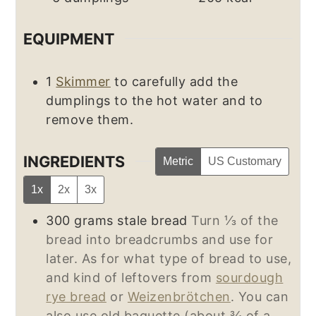
EQUIPMENT
1
Skimmer
to carefully add the
dumplings to the hot water and to
remove them.
INGREDIENTS
Metric
US Customary
1x
2x
3x
300
grams
stale bread
Turn ⅓ of the
bread into breadcrumbs and use for
later. As for what type of bread to use,
and kind of leftovers from
sourdough
rye bread
or
Weizenbrötchen
. You can
also use old baguette (about ¾ of a