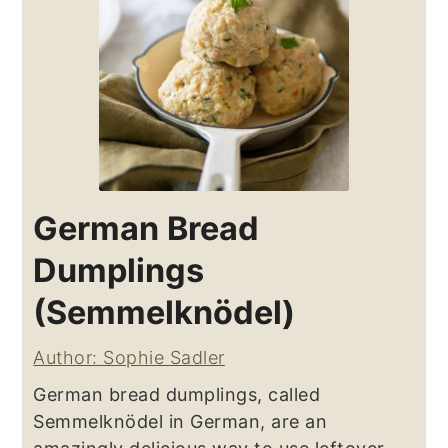
German Bread
Dumplings
(Semmelknödel)
Author: Sophie Sadler
German bread dumplings, called
Semmelknödel in German, are an