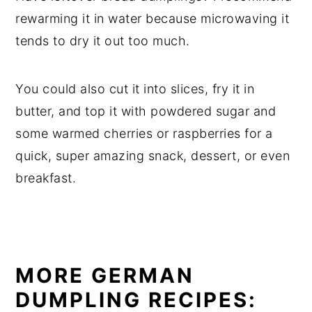
rewarming it in water because microwaving it
tends to dry it out too much.
You could also cut it into slices, fry it in
butter, and top it with powdered sugar and
some warmed cherries or raspberries for a
quick, super amazing snack, dessert, or even
breakfast.
MORE GERMAN
DUMPLING RECIPES: