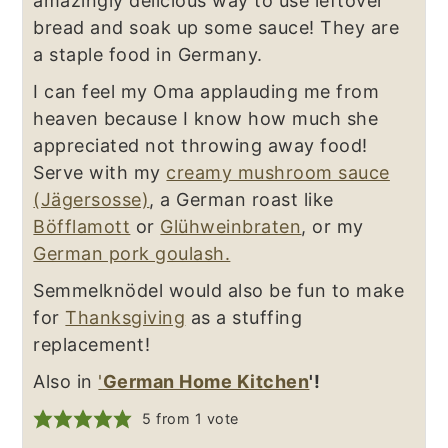
amazingly delicious way to use leftover
bread and soak up some sauce! They are
a staple food in Germany.
I can feel my Oma applauding me from
heaven because I know how much she
appreciated not throwing away food!
Serve with my
creamy mushroom sauce
(Jägersosse)
, a German roast like
Böfflamott
or
Glühweinbraten
, or my
German pork goulash.
Semmelknödel would also be fun to make
for
Thanksgiving
as a stuffing
replacement!
Also in
'
German Home Kitchen
'!
5
from 1 vote