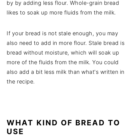
by by adding less flour. Whole-grain bread
likes to soak up more fluids from the milk.
If your bread is not stale enough, you may
also need to add in more flour. Stale bread is
bread without moisture, which will soak up
more of the fluids from the milk. You could
also add a bit less milk than what's written in
the recipe.
WHAT KIND OF BREAD TO
USE