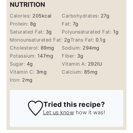
NUTRITION
Calories:
205
kcal
Carbohydrates:
27
g
Protein:
8
g
Fat:
7
g
Saturated Fat:
3
g
Polyunsaturated Fat:
1
g
Monounsaturated Fat:
2
g
Trans Fat:
0.1
g
Cholesterol:
89
mg
Sodium:
294
mg
Potassium:
147
mg
Fiber:
3
g
Sugar:
4
g
Vitamin A:
292
IU
Vitamin C:
3
mg
Calcium:
85
mg
Iron:
2
mg
Tried this recipe?
Let us know
how it was!