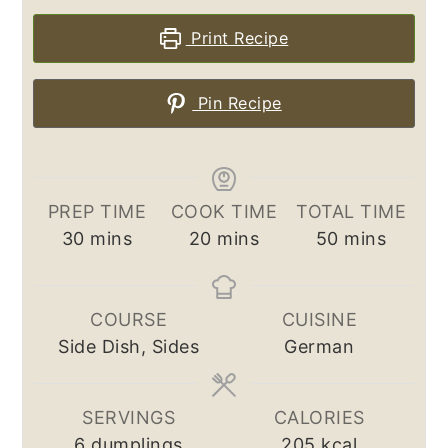
Print Recipe
Pin Recipe
PREP TIME
COOK TIME
TOTAL TIME
minutes
minutes
minutes
30
mins
20
mins
50
mins
COURSE
CUISINE
Side Dish, Sides
German
SERVINGS
CALORIES
6
dumplings
205
kcal