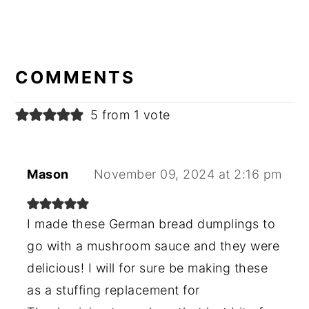
READER
INTERACTIONS
COMMENTS
5 from 1 vote
Mason
November 09, 2024 at 2:16 pm
I made these German bread dumplings to
go with a mushroom sauce and they were
delicious! I will for sure be making these
as a stuffing replacement for