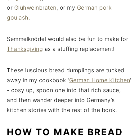
or
Glühweinbraten
, or my
German pork
goulash.
Semmelknödel would also be fun to make for
Thanksgiving
as a stuffing replacement!
These luscious bread dumplings are tucked
away in my cookbook '
German Home Kitchen
'
- cosy up, spoon one into that rich sauce,
and then wander deeper into Germany’s
kitchen stories with the rest of the book.
HOW TO MAKE BREAD