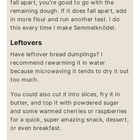
fall apart, you're good to go with the
remaining dough. If it does fall apart, add
in more flour and run another test. I do
this every time I make Semmelknödel.
Leftovers
Have leftover bread dumplings? I
recommend rewarming it in water
because microwaving it tends to dry it out
too much.
You could also cut it into slices, fry it in
butter, and top it with powdered sugar
and some warmed cherries or raspberries
for a quick, super amazing snack, dessert,
or even breakfast.