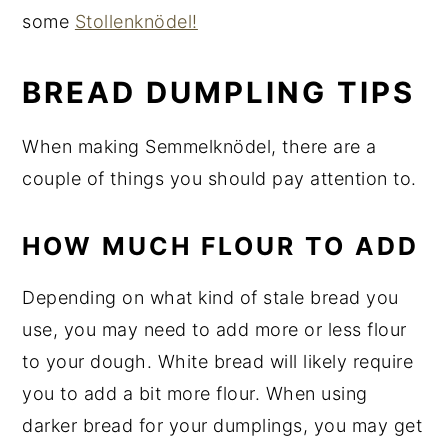
some
Stollenknödel!
BREAD DUMPLING TIPS
When making Semmelknödel, there are a
couple of things you should pay attention to.
HOW MUCH FLOUR TO ADD
Depending on what kind of stale bread you
use, you may need to add more or less flour
to your dough. White bread will likely require
you to add a bit more flour. When using
darker bread for your dumplings, you may get