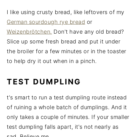
I like using crusty bread, like leftovers of my
German sourdough rye bread
or
Weizenbrötchen.
Don't have any old bread?
Slice up some fresh bread and put it under
the broiler for a few minutes or in the toaster
to help dry it out when in a pinch.
TEST DUMPLING
t's smart to run a test dumpling route instead
of ruining a whole batch of dumplings. And it
only takes a couple of minutes. If your smaller
test dumpling falls apart, it's not nearly as
sad. Believe me.