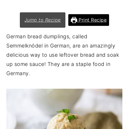
n
y
t
s
Jump to Recipe
Print Recipe
e
i
German bread dumplings, called
n
d
Semmelknödel in German, are an amazingly
t
e
delicious way to use leftover bread and soak
b
up some sauce! They are a staple food in
a
Germany.
r