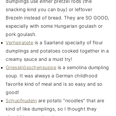
dumplings use either pretzel rods (the
snacking kind you can buy) or leftover
Brezeln instead of bread. They are SO GOOD,
especially with some Hungarian goulash or
pork goulash.
Verheiratete
is a Saarland specialty of flour
dumplings and potatoes cooked together in a
creamy sauce and a must try!
Griessklösschensuppe
is a semolina dumpling
soup. It was always a German childhood
favorite kind of meal and is so easy and so
good!
Schupfnudeln
are potato "noodles" that are
kind of like dumplings, so I thought they