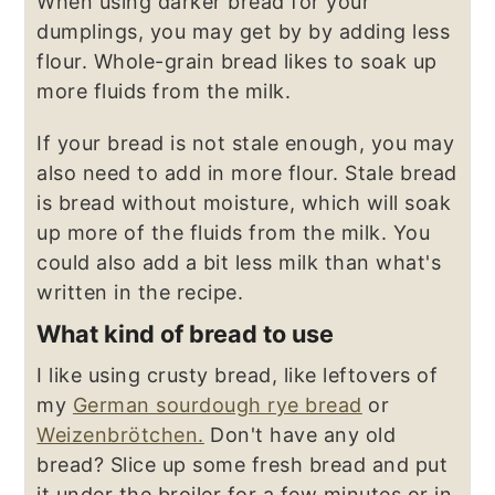
When using darker bread for your
dumplings, you may get by by adding less
flour. Whole-grain bread likes to soak up
more fluids from the milk.
If your bread is not stale enough, you may
also need to add in more flour. Stale bread
is bread without moisture, which will soak
up more of the fluids from the milk. You
could also add a bit less milk than what's
written in the recipe.
What kind of bread to use
I like using crusty bread, like leftovers of
my
German sourdough rye bread
or
Weizenbrötchen.
Don't have any old
bread? Slice up some fresh bread and put
it under the broiler for a few minutes or in