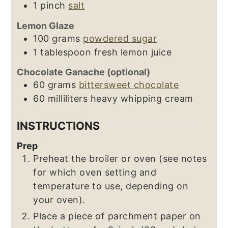
1
pinch
salt
Lemon Glaze
100
grams
powdered sugar
1
tablespoon
fresh lemon juice
Chocolate Ganache (optional)
60
grams
bittersweet chocolate
60
milliliters
heavy whipping cream
INSTRUCTIONS
Prep
Preheat the broiler or oven (see notes
for which oven setting and
temperature to use, depending on
your oven).
Place a piece of parchment paper on