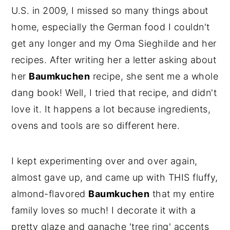
U.S. in 2009, I missed so many things about
home, especially the German food I couldn't
get any longer and my Oma Sieghilde and her
recipes. After writing her a letter asking about
her
Baumkuchen
recipe, she sent me a whole
dang book! Well, I tried that recipe, and didn't
love it. It happens a lot because ingredients,
ovens and tools are so different here.
I kept experimenting over and over again,
almost gave up, and came up with THIS fluffy,
almond-flavored
Baumkuchen
that my entire
family loves so much! I decorate it with a
pretty glaze and ganache 'tree ring' accents