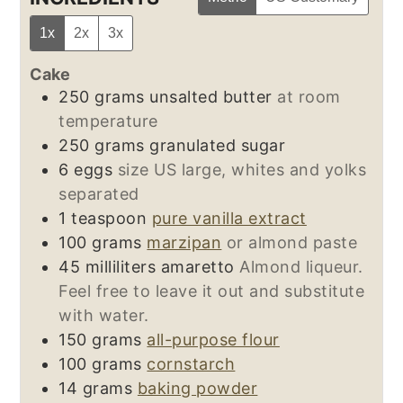
1x
2x
3x
Cake
250
grams
unsalted butter
at room
temperature
250
grams
granulated sugar
6
eggs
size US large, whites and yolks
separated
1
teaspoon
pure vanilla extract
100
grams
marzipan
or almond paste
45
milliliters
amaretto
Almond liqueur.
Feel free to leave it out and substitute
with water.
150
grams
all-purpose flour
100
grams
cornstarch
14
grams
baking powder