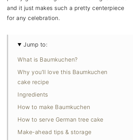
and it just makes such a pretty centerpiece
for any celebration.
Jump to:
What is Baumkuchen?
Why you’ll love this Baumkuchen
cake recipe
Ingredients
How to make Baumkuchen
How to serve German tree cake
Make-ahead tips & storage