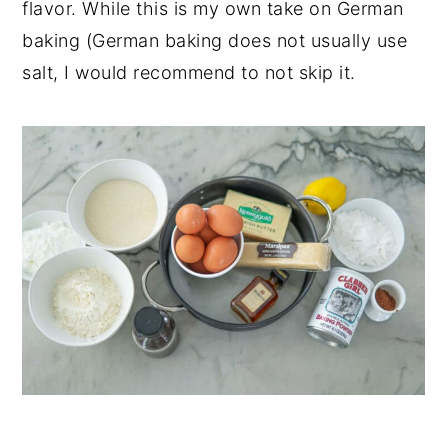
flavor. While this is my own take on German
baking (German baking does not usually use
salt, I would recommend to not skip it.