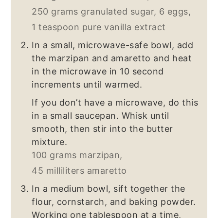
250 grams granulated sugar,
6 eggs,
1 teaspoon pure vanilla extract
In a small, microwave-safe bowl, add
the marzipan and amaretto and heat
in the microwave in 10 second
increments until warmed.
If you don’t have a microwave, do this
in a small saucepan. Whisk until
smooth, then stir into the butter
mixture.
100 grams marzipan,
45 milliliters amaretto
In a medium bowl, sift together the
flour, cornstarch, and baking powder.
Working one tablespoon at a time,