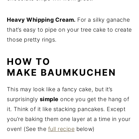
Heavy Whipping Cream.
For a silky ganache
that’s easy to pipe on your tree cake to create
those pretty rings.
HOW TO
MAKE BAUMKUCHEN
This may look like a fancy cake, but it’s
surprisingly
simple
once you get the hang of
it. Think of it like stacking pancakes. Except
you’re baking them one layer at a time in your
oven! (See the
full recipe
below)