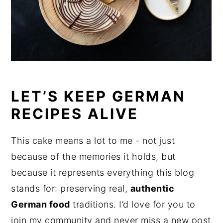
LET’S KEEP GERMAN
RECIPES ALIVE
This cake means a lot to me - not just
because of the memories it holds, but
because it represents everything this blog
stands for: preserving real,
authentic
German food
traditions. I’d love for you to
join my community and never miss a new post