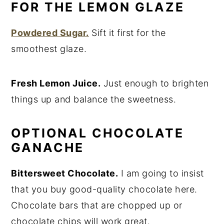
FOR THE LEMON GLAZE
Powdered Sugar.
Sift it first for the
smoothest glaze.
Fresh Lemon Juice.
Just enough to brighten
things up and balance the sweetness.
OPTIONAL CHOCOLATE
GANACHE
Bittersweet Chocolate.
I am going to insist
that you buy good-quality chocolate here.
Chocolate bars that are chopped up or
chocolate chips will work great.