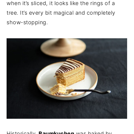
when it’s sliced, it looks like the rings of a
tree. It’s every bit magical and completely
show-stopping.
Historically,
Baumkuchen
was baked by