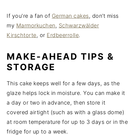
If you're a fan of
German cakes
, don’t miss
my
Marmorkuchen
,
Schwarzwälder
Kirschtorte
, or
Erdbeerrolle
.
MAKE-AHEAD TIPS &
STORAGE
This cake keeps well for a few days, as the
glaze helps lock in moisture. You can make it
a day or two in advance, then store it
covered airtight (such as with a glass dome)
at room temperature for up to 3 days or in the
fridge for up to a week.