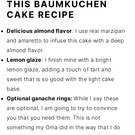
THIS BAUMKUCHEN
CAKE RECIPE
Delicious almond flavor
: I use real marzipan
and amaretto to infuse this cake with a deep
almond flavor.
Lemon glaze
: I finish mine with a bright
lemon glaze, adding a touch of tart and
sweet that is so good with the light cake
base.
O
ptional ganach
e rings:
While I say these
are optional, I am going to try to convince
you that you need them. This is not
something my Oma did in the way that I do