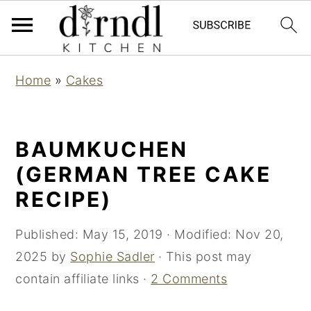
S
S
Home
»
Cakes
k
k
i
i
p
p
BAUMKUCHEN
t
t
(GERMAN TREE CAKE
o
o
RECIPE)
m
p
a
r
Published:
May 15, 2019
· Modified:
Nov 20,
i
i
2025
by
Sophie Sadler
· This post may
n
m
contain affiliate links ·
2 Comments
c
a
o
r