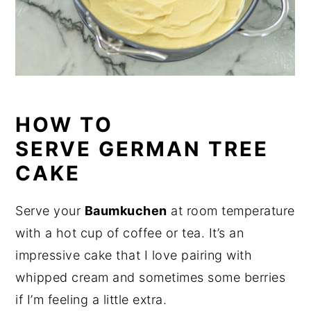
HOW TO
SERVE GERMAN TREE
CAKE
Serve your
Baumkuchen
at room temperature
with a hot cup of coffee or tea. It’s an
impressive cake that I love pairing with
whipped cream and sometimes some berries
if I’m feeling a little extra.