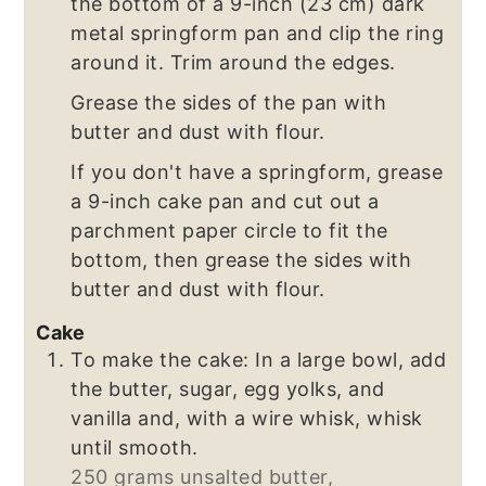
the bottom of a 9-inch (23 cm) dark
metal springform pan and clip the ring
around it. Trim around the edges.
Grease the sides of the pan with
butter and dust with flour.
If you don't have a springform, grease
a 9-inch cake pan and cut out a
parchment paper circle to fit the
bottom, then grease the sides with
butter and dust with flour.
Cake
To make the cake: In a large bowl, add
the butter, sugar, egg yolks, and
vanilla and, with a wire whisk, whisk
until smooth.
250 grams unsalted butter,