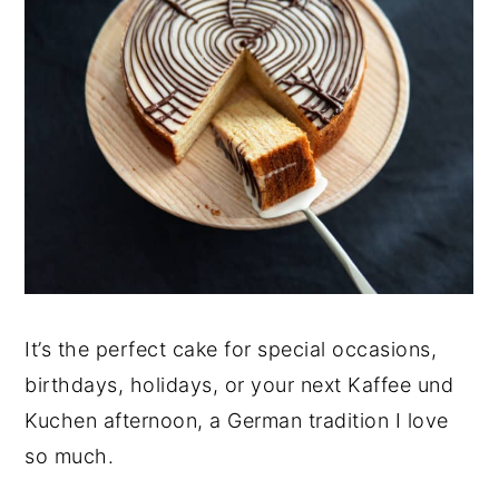
It’s the perfect cake for special occasions,
birthdays, holidays, or your next Kaffee und
Kuchen afternoon, a German tradition I love
so much.