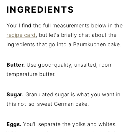
INGREDIENTS
You’ll find the full measurements below in the
recipe card
, but let's briefly chat about the
ingredients that go into a Baumkuchen cake.
Butter.
Use good-quality, unsalted, room
temperature butter.
Sugar.
Granulated sugar is what you want in
this not-so-sweet German cake.
Eggs.
You’ll separate the yolks and whites.