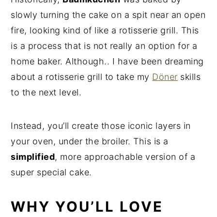
slowly turning the cake on a spit near an open
fire, looking kind of like a rotisserie grill. This
is a process that is not really an option for a
home baker. Although.. I have been dreaming
about a rotisserie grill to take my
Döner
skills
to the next level.
Instead, you’ll create those iconic layers in
your oven, under the broiler. This is a
simplified
, more approachable version of a
super special cake.
WHY YOU’LL LOVE