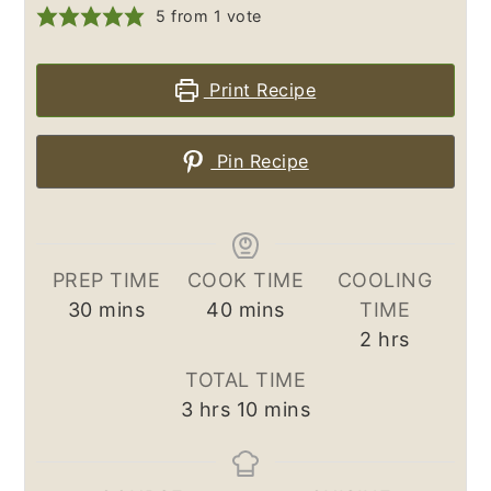
5
from 1 vote
Print Recipe
Pin Recipe
PREP TIME
COOK TIME
COOLING
minutes
minutes
30
mins
40
mins
TIME
hours
2
hrs
TOTAL TIME
hours
minutes
3
hrs
10
mins