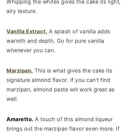
Whipping the whites gives the cake its light,
airy texture.
Vanilla Extract.
A splash of vanilla adds
warmth and depth. Go for pure vanilla
whenever you can.
Marzipan.
This is what gives the cake its
signature almond flavor. If you can't find
marzipan, almond paste will work great as
well.
Amaretto.
A touch of this almond liqueur
brings out the marzipan flavor even more. If