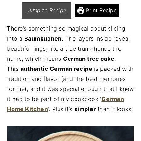
n
y
Jump to Recipe
Print Recipe
t
s
There’s something so magical about slicing
e
i
into a
Baumkuchen
. The layers inside reveal
n
d
beautiful rings, like a tree trunk-hence the
t
e
name, which means
German tree cake
.
b
This
authentic German recipe
is packed with
a
tradition and flavor (and the best memories
r
for me), and it was special enough that I knew
it had to be part of my cookbook '
German
Home Kitchen
'. Plus it’s
simpler
than it looks!