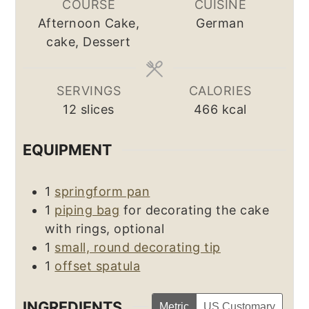
COURSE
CUISINE
Afternoon Cake,
German
cake, Dessert
SERVINGS
CALORIES
12
slices
466
kcal
EQUIPMENT
1
springform pan
1
piping bag
for decorating the cake
with rings, optional
1
small, round decorating tip
1
offset spatula
INGREDIENTS
Metric
US Customary