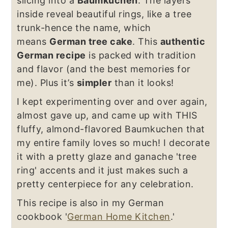
slicing into a
Baumkuchen
. The layers
inside reveal beautiful rings, like a tree
trunk-hence the name, which
means
German tree cake
. This
authentic
German recipe
is packed with tradition
and flavor (and the best memories for
me). Plus it’s
simpler
than it looks!
I kept experimenting over and over again,
almost gave up, and came up with THIS
fluffy, almond-flavored Baumkuchen that
my entire family loves so much! I decorate
it with a pretty glaze and ganache 'tree
ring' accents and it just makes such a
pretty centerpiece for any celebration.
This recipe is also in my German
cookbook '
German Home Kitchen
.'