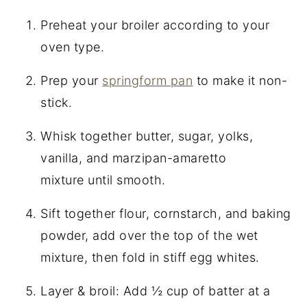
Preheat your broiler according to your
oven type.
Prep your
springform pan
to make it non-
stick.
Whisk together butter, sugar, yolks,
vanilla, and marzipan-amaretto
mixture until smooth.
Sift together flour, cornstarch, and baking
powder, add over the top of the wet
mixture, then fold in stiff egg whites.
Layer & broil: Add ½ cup of batter at a