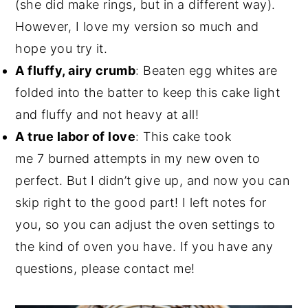
(she did make rings, but in a different way).
However, I love my version so much and
hope you try it.
A fluffy, airy crumb
: Beaten egg whites are
folded into the batter to keep this cake light
and fluffy and not heavy at all!
A true labor of love
: This cake took
me 7 burned attempts in my new oven to
perfect. But I didn’t give up, and now you can
skip right to the good part! I left notes for
you, so you can adjust the oven settings to
the kind of oven you have. If you have any
questions, please contact me!