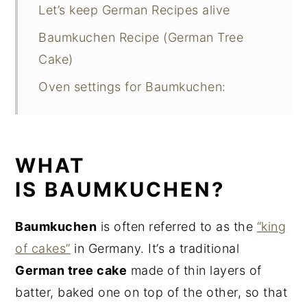
Let’s keep German Recipes alive
Baumkuchen Recipe (German Tree
Cake)
Oven settings for Baumkuchen:
WHAT
IS BAUMKUCHEN?
Baumkuchen
is often referred to as the
“king
of cakes”
in Germany. It’s a traditional
German tree cake
made of thin layers of
batter, baked one on top of the other, so that