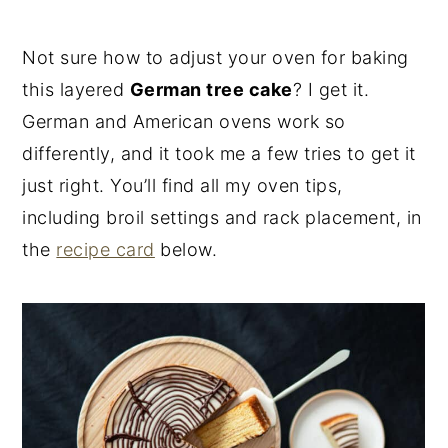
Not sure how to adjust your oven for baking
this layered
German tree cake
? I get it.
German and American ovens work so
differently, and it took me a few tries to get it
just right. You’ll find all my oven tips,
including broil settings and rack placement, in
the
recipe card
below.