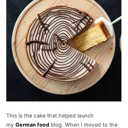
This is the cake that helped launch
my
German food
blog. When I moved to the