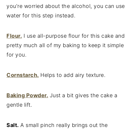
you're worried about the alcohol, you can use
water for this step instead.
Flour.
I use all-purpose flour for this cake and
pretty much all of my baking to keep it simple
for you.
Cornstarch.
Helps to add airy texture.
Baking Powder.
Just a bit gives the cake a
gentle lift.
Salt.
A small pinch really brings out the