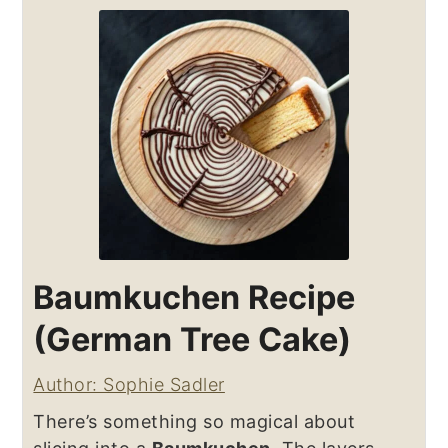
Baumkuchen Recipe
(German Tree Cake)
Author: Sophie Sadler
There’s something so magical about