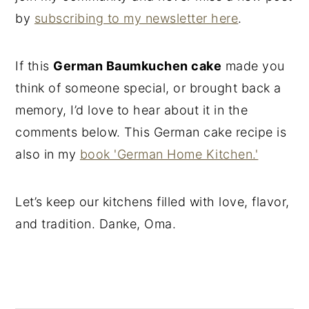
by
subscribing to my newsletter here
.
If this
German Baumkuchen cake
made you
think of someone special, or brought back a
memory, I’d love to hear about it in the
comments below. This German cake recipe is
also in my
book 'German Home Kitchen.'
Let’s keep our kitchens filled with love, flavor,
and tradition. Danke, Oma.