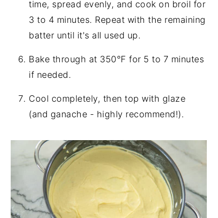
time, spread evenly, and cook on broil for
3 to 4 minutes. Repeat with the remaining
batter until it's all used up.
Bake through at 350°F for 5 to 7 minutes
if needed.
Cool completely, then top with glaze
(and ganache - highly recommend!).