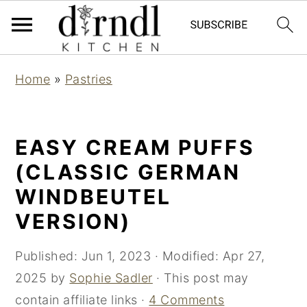
S
S
Home
»
Pastries
k
k
i
i
p
p
EASY CREAM PUFFS
t
t
(CLASSIC GERMAN
o
o
WINDBEUTEL
m
p
VERSION)
a
r
i
i
Published:
Jun 1, 2023
· Modified:
Apr 27,
n
m
2025
by
Sophie Sadler
· This post may
c
a
contain affiliate links ·
4 Comments
o
r