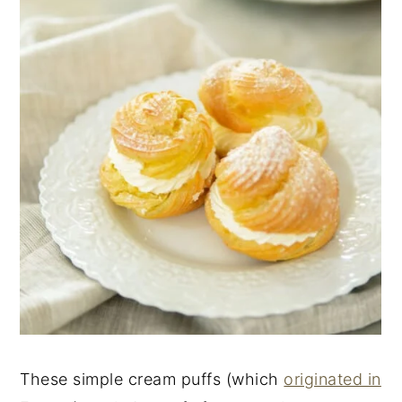
These simple cream puffs (which
originated in