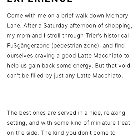
Come with me on a brief walk down Memory
Lane. After a Saturday afternoon of shopping,
my mom and I stroll through Trier's historical
Fußgängerzone (pedestrian zone), and find
ourselves craving a good Latte Macchiato to
help us gain back some energy. But that void
can't be filled by just any Latte Macchiato.
The best ones are served in a nice, relaxing
setting, and with some kind of miniature treat
on the side. The kind you don't come to