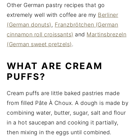
Other German pastry recipes that go
extremely well with coffee are my
Berliner
(German donuts)
,
Franzbrötchen (German
cinnamon roll croissants)
and
Martinsbrezeln
(German sweet pretzels)
.
WHAT ARE CREAM
PUFFS?
Cream puffs are little baked pastries made
from filled Pâte À Choux. A dough is made by
combining water, butter, sugar, salt and flour
in a hot saucepan and cooking it partially,
then mixing in the eggs until combined.