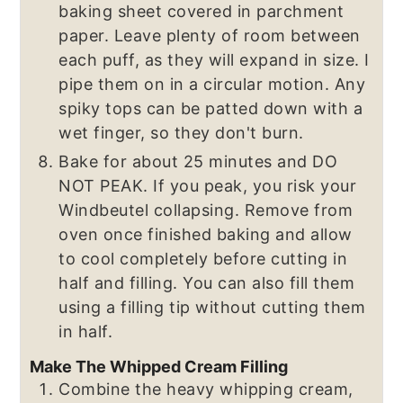
baking sheet covered in parchment
paper. Leave plenty of room between
each puff, as they will expand in size. I
pipe them on in a circular motion. Any
spiky tops can be patted down with a
wet finger, so they don't burn.
Bake for about 25 minutes and DO
NOT PEAK. If you peak, you risk your
Windbeutel collapsing. Remove from
oven once finished baking and allow
to cool completely before cutting in
half and filling. You can also fill them
using a filling tip without cutting them
in half.
Make The Whipped Cream Filling
Combine the heavy whipping cream,