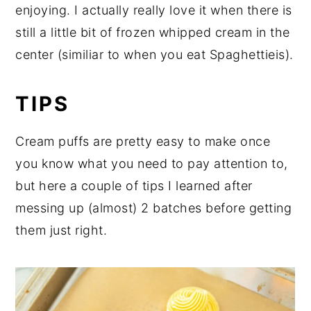
enjoying. I actually really love it when there is
still a little bit of frozen whipped cream in the
center (similiar to when you eat Spaghettieis).
TIPS
Cream puffs are pretty easy to make once
you know what you need to pay attention to,
but here a couple of tips I learned after
messing up (almost) 2 batches before getting
them just right.