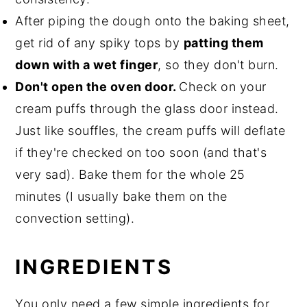
After piping the dough onto the baking sheet,
get rid of any spiky tops by
patting them
down with a wet finger
, so they don't burn.
Don't open the oven door.
Check on your
cream puffs through the glass door instead.
Just like souffles, the cream puffs will deflate
if they're checked on too soon (and that's
very sad). Bake them for the whole 25
minutes (I usually bake them on the
convection setting).
INGREDIENTS
You only need a few simple ingredients for