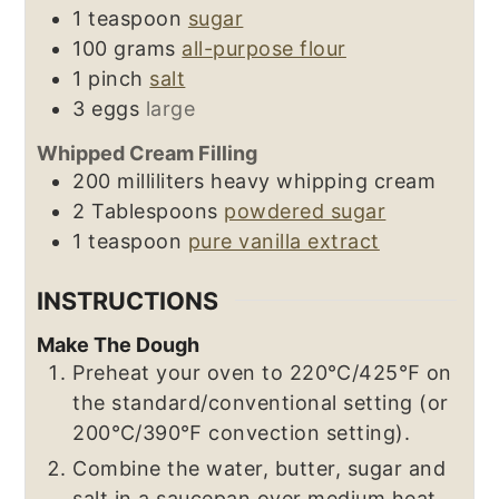
1
teaspoon
sugar
100
grams
all-purpose flour
1
pinch
salt
3
eggs
large
Whipped Cream Filling
200
milliliters
heavy whipping cream
2
Tablespoons
powdered sugar
1
teaspoon
pure vanilla extract
INSTRUCTIONS
Make The Dough
Preheat your oven to 220℃/425℉ on
the standard/conventional setting (or
200℃/390℉ convection setting).
Combine the water, butter, sugar and
salt in a saucepan over medium heat