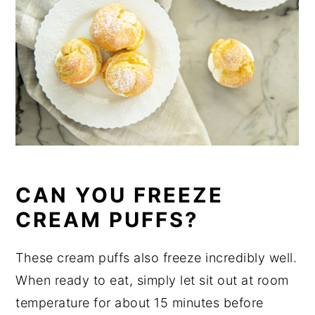
CAN YOU FREEZE
CREAM PUFFS?
These cream puffs also freeze incredibly well.
When ready to eat, simply let sit out at room
temperature for about 15 minutes before