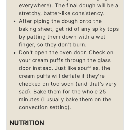
everywhere). The final dough will be a
stretchy, batter-like consistency.
After piping the dough onto the
baking sheet, get rid of any spiky tops
by patting them down with a wet
finger, so they don't burn.
Don't open the oven door. Check on
your cream puffs through the glass
door instead. Just like souffles, the
cream puffs will deflate if they're
checked on too soon (and that's very
sad). Bake them for the whole 25
minutes (I usually bake them on the
convection setting).
NUTRITION