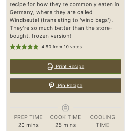
recipe for how they're commonly eaten in
Germany, where they are called
Windbeutel (translating to 'wind bags').
They're so much better than the store-
bought, frozen version!
4.80
from
10
votes
Print Recipe
Pin Recipe
PREP TIME
COOK TIME
COOLING
minutes
minutes
20
mins
25
mins
TIME