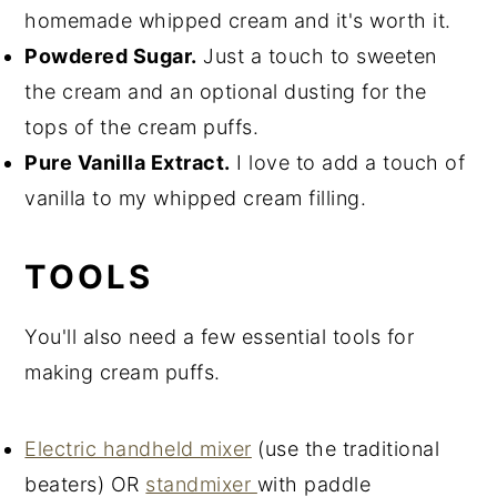
homemade whipped cream and it's worth it.
Powdered Sugar.
Just a touch to sweeten
the cream and an optional dusting for the
tops of the cream puffs.
Pure Vanilla Extract.
I love to add a touch of
vanilla to my whipped cream filling.
TOOLS
You'll also need a few essential tools for
making cream puffs.
Electric handheld mixer
(use the traditional
beaters) OR
standmixer
with paddle