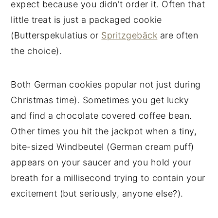
expect because you didn't order it. Often that
little treat is just a packaged cookie
(Butterspekulatius or
Spritzgebäck
are often
the choice).
Both German cookies popular not just during
Christmas time). Sometimes you get lucky
and find a chocolate covered coffee bean.
Other times you hit the jackpot when a tiny,
bite-sized Windbeutel (German cream puff)
appears on your saucer and you hold your
breath for a millisecond trying to contain your
excitement (but seriously, anyone else?).