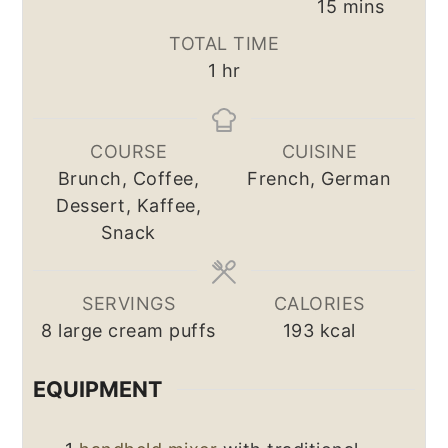
minutes
15
mins
TOTAL TIME
hour
1
hr
COURSE
CUISINE
Brunch, Coffee,
French, German
Dessert, Kaffee,
Snack
SERVINGS
CALORIES
8
large cream puffs
193
kcal
EQUIPMENT