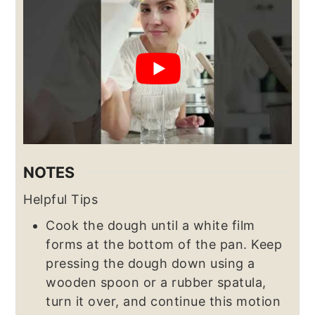
NOTES
Helpful Tips
Cook the dough until a white film
forms at the bottom of the pan. Keep
pressing the dough down using a
wooden spoon or a rubber spatula,
turn it over, and continue this motion