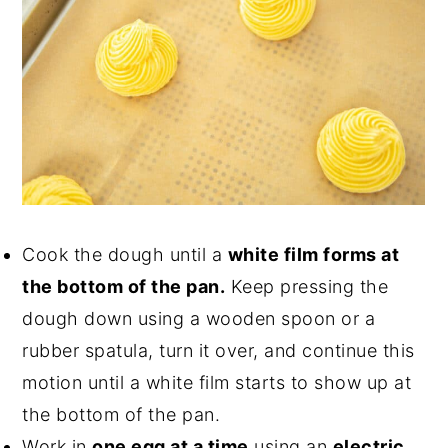
Cook the dough until a
white film forms at
the bottom of the pan.
Keep pressing the
dough down using a wooden spoon or a
rubber spatula, turn it over, and continue this
motion until a white film starts to show up at
the bottom of the pan.
Work in
one egg at a time
using an
electric