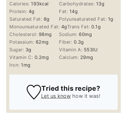
Calories:
193
kcal
Carbohydrates:
13
g
Protein:
4
g
Fat:
14
g
Saturated Fat:
8
g
Polyunsaturated Fat:
1
g
Monounsaturated Fat:
4
g
Trans Fat:
0.1
g
Cholesterol:
98
mg
Sodium:
60
mg
Potassium:
62
mg
Fiber:
0.3
g
Sugar:
3
g
Vitamin A:
553
IU
Vitamin C:
0.2
mg
Calcium:
29
mg
Iron:
1
mg
Tried this recipe?
Let us know
how it was!