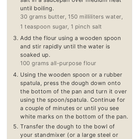
until boiling.
30 grams butter,
150 milliliters water,
1 teaspoon sugar,
1 pinch salt
Add the flour using a wooden spoon
and stir rapidly until the water is
soaked up.
100 grams all-purpose flour
Using the wooden spoon or a rubber
spatula, press the dough down onto
the bottom of the pan and turn it over
using the spoon/spatula. Continue for
a couple of minutes or until you see
white marks on the bottom of the pan.
Transfer the dough to the bowl of
your standmixer (or a large steel or