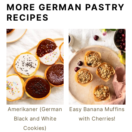
MORE GERMAN PASTRY
RECIPES
Amerikaner (German
Easy Banana Muffins
Black and White
with Cherries!
Cookies)