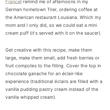
France
) remind me of afternoons in my
German hometown Trier, ordering coffee at
the American restaurant Lousiana. Which my
mom and I only did, so we could eat a mini
cream puff (it's served with it on the saucer).
Get creative with this recipe, make them
large, make them small, add fresh berries or
fruit compotes to the filling. Cover the top in
chocolate ganache for an éclair-like
experience (traditional éclairs are filled with a
vanilla pudding pastry cream instead of the
vanilla whipped cream).