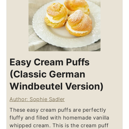
Easy Cream Puffs
(Classic German
Windbeutel Version)
Author: Sophie Sadler
These easy cream puffs are perfectly
fluffy and filled with homemade vanilla
whipped cream. This is the cream puff