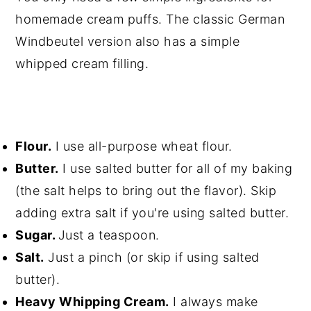
homemade cream puffs. The classic German
Windbeutel version also has a simple
whipped cream filling.
Flour.
I use all-purpose wheat flour.
Butter.
I use salted butter for all of my baking
(the salt helps to bring out the flavor). Skip
adding extra salt if you're using salted butter.
Sugar.
Just a teaspoon.
Salt.
Just a pinch (or skip if using salted
butter).
Heavy Whipping Cream.
I always make