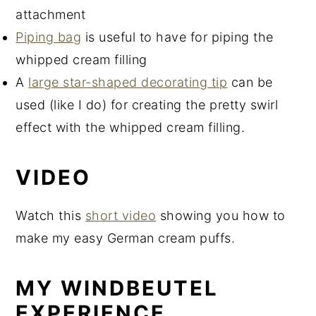
attachment
Piping bag
is useful to have for piping the
whipped cream filling
A
large star-shaped decorating tip
can be
used (like I do) for creating the pretty swirl
effect with the whipped cream filling.
VIDEO
Watch this
short video
showing you how to
make my easy German cream puffs.
MY WINDBEUTEL
EXPERIENCE