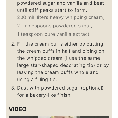
powdered sugar and vanilla and beat
until stiff peaks start to form.
200 milliliters heavy whipping cream,
2 Tablespoons powdered sugar,
1 teaspoon pure vanilla extract
Fill the cream puffs either by cutting
the cream puffs in half and piping on
the whipped cream (I use the same
large star-shaped decorating tip) or by
leaving the cream puffs whole and
using a filling tip.
Dust with powdered sugar (optional)
for a bakery-like finish.
VIDEO