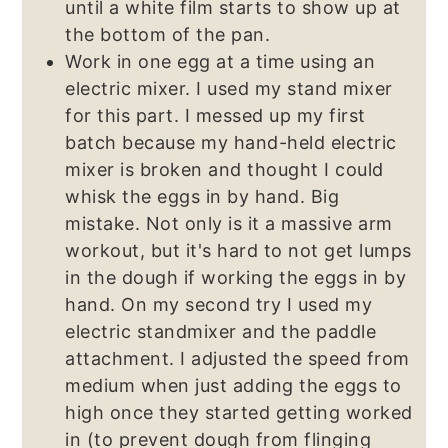
until a white film starts to show up at
the bottom of the pan.
Work in one egg at a time using an
electric mixer. I used my stand mixer
for this part. I messed up my first
batch because my hand-held electric
mixer is broken and thought I could
whisk the eggs in by hand. Big
mistake. Not only is it a massive arm
workout, but it's hard to not get lumps
in the dough if working the eggs in by
hand. On my second try I used my
electric standmixer and the paddle
attachment. I adjusted the speed from
medium when just adding the eggs to
high once they started getting worked
in (to prevent dough from flinging