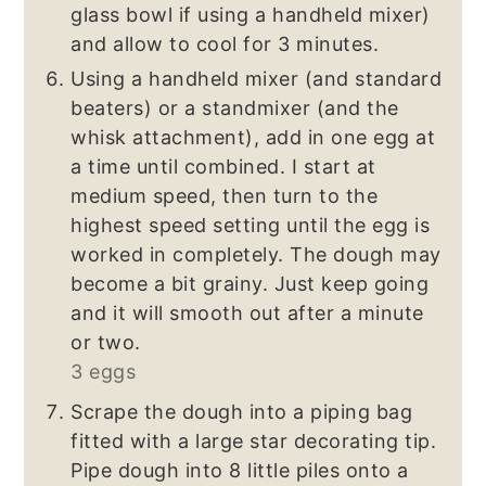
glass bowl if using a handheld mixer)
and allow to cool for 3 minutes.
Using a handheld mixer (and standard
beaters) or a standmixer (and the
whisk attachment), add in one egg at
a time until combined. I start at
medium speed, then turn to the
highest speed setting until the egg is
worked in completely. The dough may
become a bit grainy. Just keep going
and it will smooth out after a minute
or two.
3 eggs
Scrape the dough into a piping bag
fitted with a large star decorating tip.
Pipe dough into 8 little piles onto a