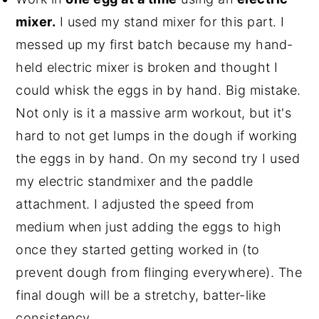
mixer.
I used my stand mixer for this part. I
messed up my first batch because my hand-
held electric mixer is broken and thought I
could whisk the eggs in by hand. Big mistake.
Not only is it a massive arm workout, but it's
hard to not get lumps in the dough if working
the eggs in by hand. On my second try I used
my electric standmixer and the paddle
attachment. I adjusted the speed from
medium when just adding the eggs to high
once they started getting worked in (to
prevent dough from flinging everywhere). The
final dough will be a stretchy, batter-like
consistency.