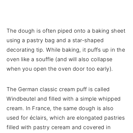
The dough is often piped onto a baking sheet
using a pastry bag and a star-shaped
decorating tip. While baking, it puffs up in the
oven like a souffle (and will also collapse
when you open the oven door too early).
The German classic cream puff is called
Windbeutel and filled with a simple whipped
cream. In France, the same dough is also
used for éclairs, which are elongated pastries
filled with pastry ceream and covered in