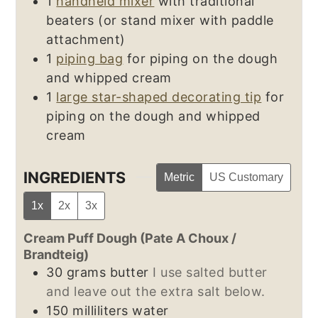
1
handheld mixer
with traditional
beaters (or stand mixer with paddle
attachment)
1
piping bag
for piping on the dough
and whipped cream
1
large star-shaped decorating tip
for
piping on the dough and whipped
cream
INGREDIENTS
Metric
US Customary
1x
2x
3x
Cream Puff Dough (Pate A Choux /
Brandteig)
30
grams
butter
I use salted butter
and leave out the extra salt below.
150
milliliters
water