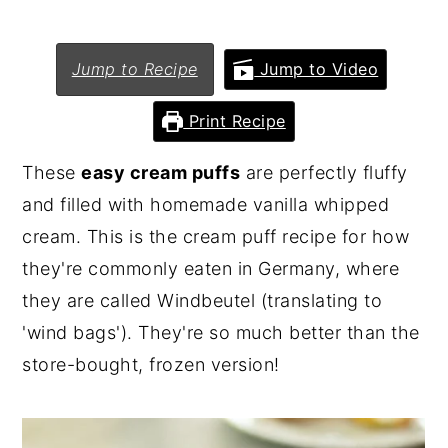
n
y
t
s
Jump to Recipe
Jump to Video
e
i
Print Recipe
n
d
t
e
These
easy cream puffs
are perfectly fluffy
b
and filled with homemade vanilla whipped
a
cream. This is the cream puff recipe for how
r
they're commonly eaten in Germany, where
they are called Windbeutel (translating to
'wind bags'). They're so much better than the
store-bought, frozen version!