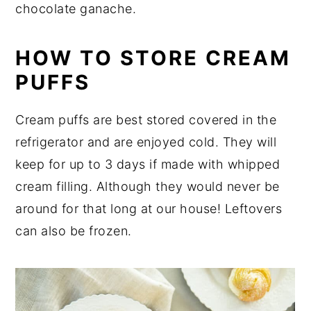
chocolate ganache.
HOW TO STORE CREAM
PUFFS
Cream puffs are best stored covered in the
refrigerator and are enjoyed cold. They will
keep for up to 3 days if made with whipped
cream filling. Although they would never be
around for that long at our house! Leftovers
can also be frozen.