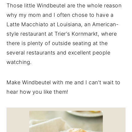
Those little Windbeutel are the whole reason
why my mom and I often chose to have a
Latte Macchiato at Louisiana, an American-
style restaurant at Trier's Kornmarkt, where
there is plenty of outside seating at the
several restaurants and excellent people
watching.
Make Windbeutel with me and I can't wait to
hear how you like them!