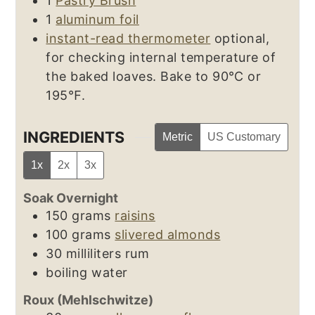
1
Pastry Brush
1
aluminum foil
instant-read thermometer
optional,
for checking internal temperature of
the baked loaves. Bake to 90℃ or
195℉.
INGREDIENTS
Metric
US Customary
1x
2x
3x
Soak Overnight
150
grams
raisins
100
grams
slivered almonds
30
milliliters
rum
boiling water
Roux (Mehlschwitze)