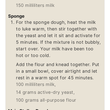
150 milliliters milk
Sponge
For the sponge dough, heat the milk
to luke warm, then stir together with
the yeast and let it sit and activate for
5 minutes. If the mixture is not bubbly,
start over. Your milk have been too
hot or too cold.
Add the flour and knead together. Put
in a small bowl, cover airtight and let
rest in a warm spot for 45 minutes.
100 milliliters milk,
14 grams active-dry yeast,
100 grams all-purpose flour