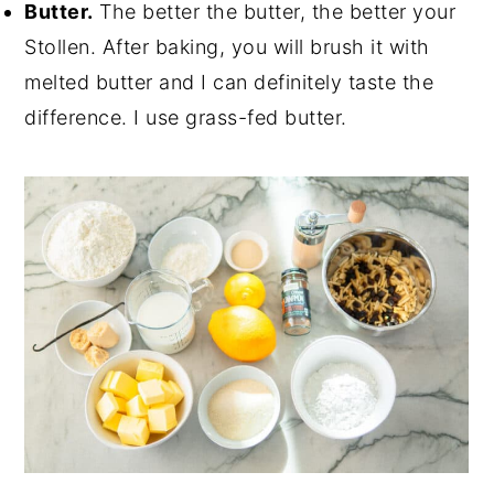
Butter.
The better the butter, the better your
Stollen. After baking, you will brush it with
melted butter and I can definitely taste the
difference. I use grass-fed butter.