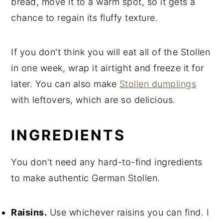
bread, move it to a warm spot, so it gets a
chance to regain its fluffy texture.
If you don't think you will eat all of the Stollen
in one week, wrap it airtight and freeze it for
later. You can also make
Stollen dumplings
with leftovers, which are so delicious.
INGREDIENTS
You don't need any hard-to-find ingredients
to make authentic German Stollen.
Raisins.
Use whichever raisins you can find. I