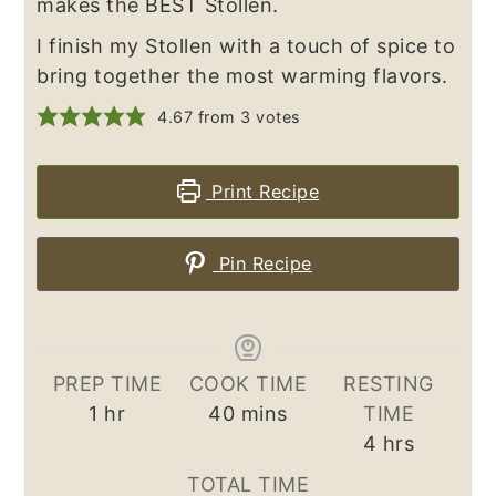
makes the BEST Stollen.
I finish my Stollen with a touch of spice to
bring together the most warming flavors.
4.67
from
3
votes
Print Recipe
Pin Recipe
PREP TIME
COOK TIME
RESTING
hour
minutes
1
hr
40
mins
TIME
hours
4
hrs
TOTAL TIME