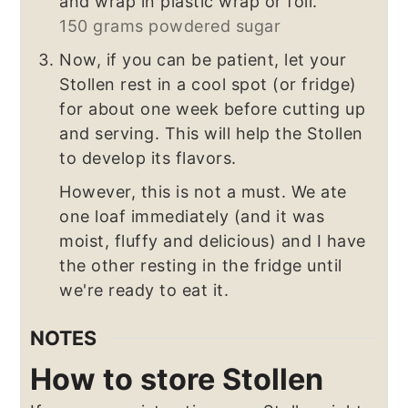
and wrap in plastic wrap or foil.
150 grams powdered sugar
Now, if you can be patient, let your
Stollen rest in a cool spot (or fridge)
for about one week before cutting up
and serving. This will help the Stollen
to develop its flavors.
However, this is not a must. We ate
one loaf immediately (and it was
moist, fluffy and delicious) and I have
the other resting in the fridge until
we're ready to eat it.
NOTES
How to store Stollen