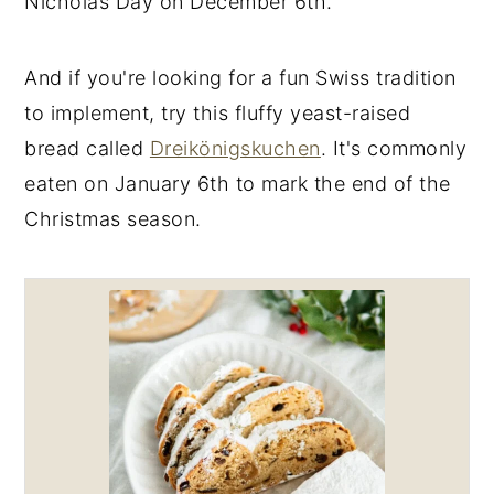
Nicholas Day on December 6th.
And if you're looking for a fun Swiss tradition
to implement, try this fluffy yeast-raised
bread called
Dreikönigskuchen
. It's commonly
eaten on January 6th to mark the end of the
Christmas season.