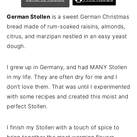
n
y
German Stollen
is a sweet German Christmas
t
s
bread made of rum-soaked raisins, almonds,
e
i
citrus, and marzipan nestled in an easy yeast
n
d
dough.
t
e
b
I grew up in Germany, and had MANY Stollen
a
in my life. They are often dry for me and I
r
don’t love them. That was until I experimented
with some recipes and created this moist and
perfect Stollen.
I finish my Stollen with a touch of spice to