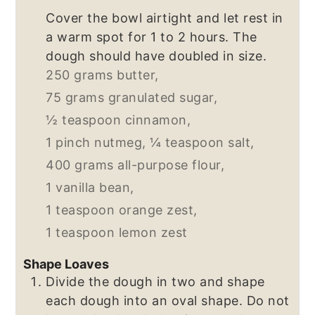
Cover the bowl airtight and let rest in
a warm spot for 1 to 2 hours. The
dough should have doubled in size.
250 grams butter,
75 grams granulated sugar,
½ teaspoon cinnamon,
1 pinch nutmeg,
¼ teaspoon salt,
400 grams all-purpose flour,
1 vanilla bean,
1 teaspoon orange zest,
1 teaspoon lemon zest
Shape Loaves
Divide the dough in two and shape
each dough into an oval shape. Do not