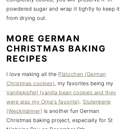
powdered sugar and wrap it tightly to keep it
from drying out.
MORE GERMAN
CHRISTMAS BAKING
RECIPES
I love making all the
Plätzchen (German
Christmas cookies)
, my favorites being my
Vanillekipferl (vanilla bean cookies and they
were also my Oma's favorite)
.
Stutenkerle
(Weckmänner)
is another fun German
Christmas baking project, especially for St