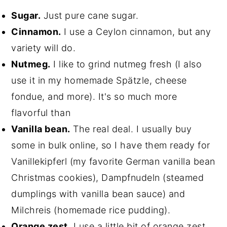
Sugar.
Just pure cane sugar.
Cinnamon.
I use a Ceylon cinnamon, but any
variety will do.
Nutmeg.
I like to grind nutmeg fresh (I also
use it in my homemade Spätzle, cheese
fondue, and more). It's so much more
flavorful than
Vanilla bean.
The real deal. I usually buy
some in bulk online, so I have them ready for
Vanillekipferl (my favorite German vanilla bean
Christmas cookies), Dampfnudeln (steamed
dumplings with vanilla bean sauce) and
Milchreis (homemade rice pudding).
Orange zest.
I use a little bit of orange zest