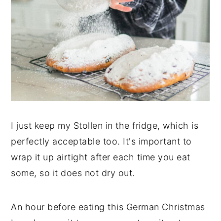
I just keep my Stollen in the fridge, which is
perfectly acceptable too. It's important to
wrap it up airtight after each time you eat
some, so it does not dry out.
An hour before eating this German Christmas