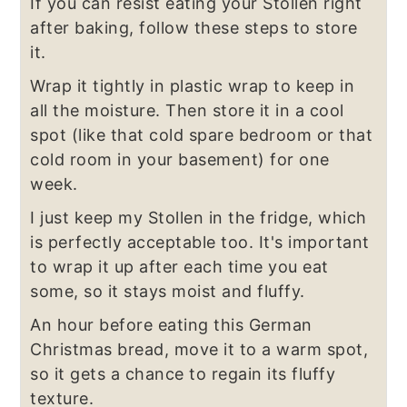
If you can resist eating your Stollen right
after baking, follow these steps to store
it.
Wrap it tightly in plastic wrap to keep in
all the moisture. Then store it in a cool
spot (like that cold spare bedroom or that
cold room in your basement) for one
week.
I just keep my Stollen in the fridge, which
is perfectly acceptable too. It's important
to wrap it up after each time you eat
some, so it stays moist and fluffy.
An hour before eating this German
Christmas bread, move it to a warm spot,
so it gets a chance to regain its fluffy
texture.