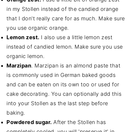
in my Stollen instead of the candied orange
that I don't really care for as much. Make sure
you use organic orange.
Lemon zest.
I also use a little lemon zest
instead of candied lemon. Make sure you use
organic lemon.
Marzipan
. Marzipan is an almond paste that
is commonly used in German baked goods
and can be eaten on its own too or used for
cake decorating. You can optionally add this
into your Stollen as the last step before
baking.
Powdered sugar.
After the Stollen has
completely cooled, you will 'preserve it' in