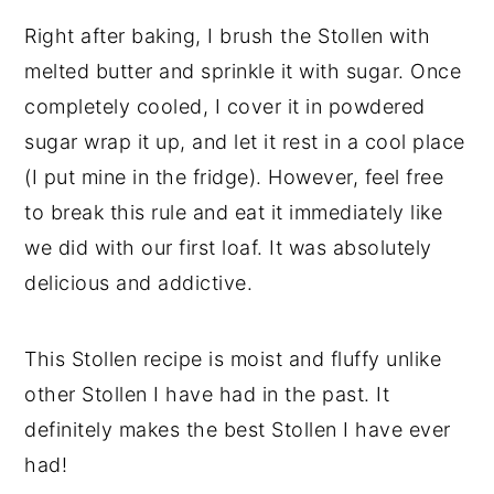
Right after baking, I brush the Stollen with
melted butter and sprinkle it with sugar. Once
completely cooled, I cover it in powdered
sugar wrap it up, and let it rest in a cool place
(I put mine in the fridge). However, feel free
to break this rule and eat it immediately like
we did with our first loaf. It was absolutely
delicious and addictive.
This Stollen recipe is moist and fluffy unlike
other Stollen I have had in the past. It
definitely makes the best Stollen I have ever
had!