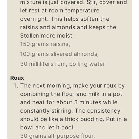
mixture is just covered. Stir, cover and
let rest at room temperature
overnight. This helps soften the
raisins and almonds and keeps the
Stollen more moist.
150 grams raisins,
100 grams slivered almonds,
30 milliliters rum,
boiling water
Roux
The next morning, make your roux by
combining the flour and milk in a pot
and heat for about 3 minutes while
constantly stirring. The consistency
should be like a thick pudding. Put in a
bowl and let it cool.
30 grams all-purpose flour,