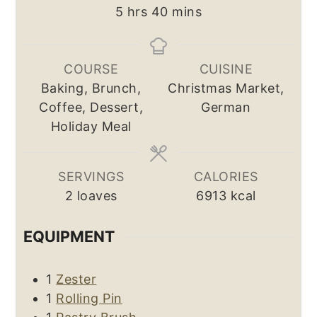
hours
minutes
5
hrs
40
mins
COURSE
CUISINE
Baking, Brunch,
Christmas Market,
Coffee, Dessert,
German
Holiday Meal
SERVINGS
CALORIES
2
loaves
6913
kcal
EQUIPMENT
1
Zester
1
Rolling Pin