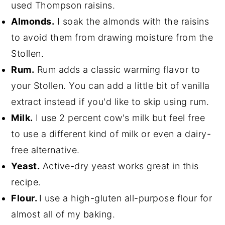
used Thompson raisins.
Almonds.
I soak the almonds with the raisins
to avoid them from drawing moisture from the
Stollen.
Rum.
Rum adds a classic warming flavor to
your Stollen. You can add a little bit of vanilla
extract instead if you'd like to skip using rum.
Milk.
I use 2 percent cow's milk but feel free
to use a different kind of milk or even a dairy-
free alternative.
Yeast.
Active-dry yeast works great in this
recipe.
Flour.
I use a high-gluten all-purpose flour for
almost all of my baking.