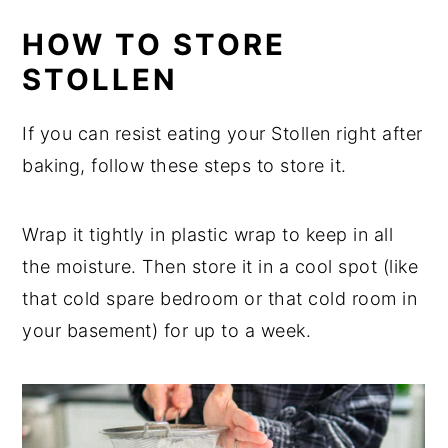
HOW TO STORE
STOLLEN
If you can resist eating your Stollen right after
baking, follow these steps to store it.
Wrap it tightly in plastic wrap to keep in all
the moisture. Then store it in a cool spot (like
that cold spare bedroom or that cold room in
your basement) for up to a week.