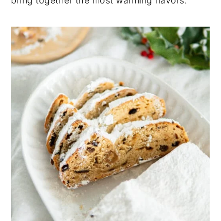
bring together the most warming flavors.