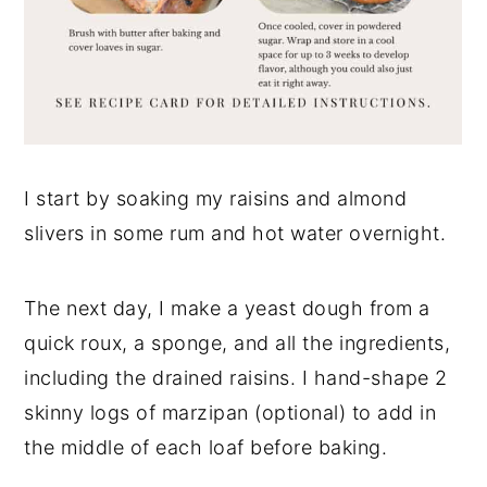
I start by soaking my raisins and almond
slivers in some rum and hot water overnight.
The next day, I make a yeast dough from a
quick roux, a sponge, and all the ingredients,
including the drained raisins. I hand-shape 2
skinny logs of marzipan (optional) to add in
the middle of each loaf before baking.