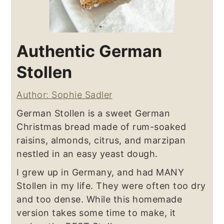
Authentic German
Stollen
Author: Sophie Sadler
German Stollen is a sweet German
Christmas bread made of rum-soaked
raisins, almonds, citrus, and marzipan
nestled in an easy yeast dough.
I grew up in Germany, and had MANY
Stollen in my life. They were often too dry
and too dense. While this homemade
version takes some time to make, it