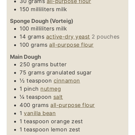
30
grams
all-purpose flour
150
milliliters
milk
Sponge Dough (Vorteig)
100
milliliters
milk
14
grams
active-dry yeast
2 pouches
100
grams
all-purpose flour
Main Dough
250
grams
butter
75
grams
granulated sugar
½
teaspoon
cinnamon
1
pinch
nutmeg
¼
teaspoon
salt
400
grams
all-purpose flour
1
vanilla bean
1
teaspoon
orange zest
1
teaspoon
lemon zest