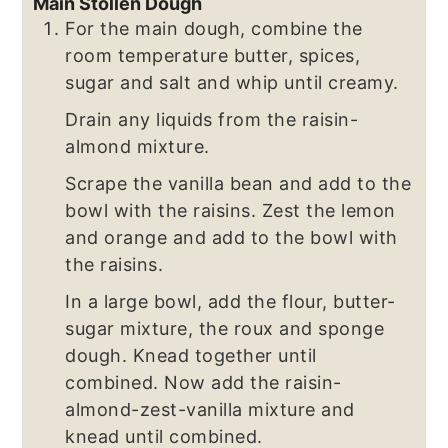
Main Stollen Dough
For the main dough, combine the
room temperature butter, spices,
sugar and salt and whip until creamy.
Drain any liquids from the raisin-
almond mixture.
Scrape the vanilla bean and add to the
bowl with the raisins. Zest the lemon
and orange and add to the bowl with
the raisins.
In a large bowl, add the flour, butter-
sugar mixture, the roux and sponge
dough. Knead together until
combined. Now add the raisin-
almond-zest-vanilla mixture and
knead until combined.