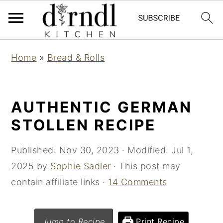
S
S
Home
»
Bread & Rolls
k
k
i
i
p
p
AUTHENTIC GERMAN
t
t
STOLLEN RECIPE
o
o
m
p
Published:
Nov 30, 2023
· Modified:
Jul 1,
a
r
2025
by
Sophie Sadler
· This post may
i
i
contain affiliate links ·
14 Comments
n
m
c
a
Jump to Recipe
Print Recipe
o
r