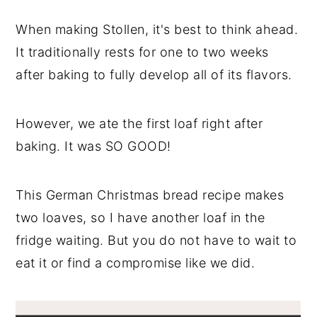
When making Stollen, it's best to think ahead.
It traditionally rests for one to two weeks
after baking to fully develop all of its flavors.
However, we ate the first loaf right after
baking. It was SO GOOD!
This German Christmas bread recipe makes
two loaves, so I have another loaf in the
fridge waiting. But you do not have to wait to
eat it or find a compromise like we did.