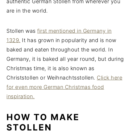
authentic German Stollen from wherever you
are in the world.
Stollen was
first mentioned in Germany in
1329.
It has grown in popularity and is now
baked and eaten throughout the world. In
Germany, it is baked all year round, but during
Christmas time, it is also known as
Christstollen or Weihnachtsstollen.
Click here
for even more German Christmas food
inspiration.
HOW TO MAKE
STOLLEN