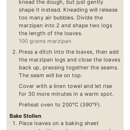
knead the dough, but just gently
shape it instead. Kneading will release
too many air bubbles. Divide the
marzipan into 2 and shape two logs
the length of the loaves.
100 grams marzipan
Press a ditch into the loaves, then add
the marzipan logs and close the loaves
back up, pressing together the seams.
The seam will be on top.
Cover with a linen towel and let rise
for 30 more minutes in a warm spot.
Preheat oven to 200℃ (390℉).
Bake Stollen
Place loaves on a baking sheet