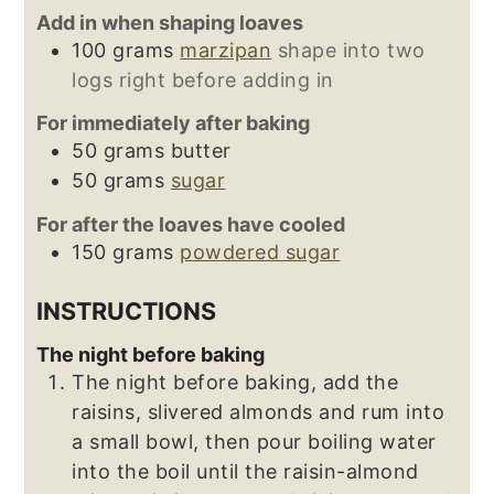
Add in when shaping loaves
100
grams
marzipan
shape into two
logs right before adding in
For immediately after baking
50
grams
butter
50
grams
sugar
For after the loaves have cooled
150
grams
powdered sugar
INSTRUCTIONS
The night before baking
The night before baking, add the
raisins, slivered almonds and rum into
a small bowl, then pour boiling water
into the boil until the raisin-almond