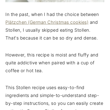
In the past, when I had the choice between
Plätzchen (German Christmas cookies)
and
Stollen, I usually skipped eating Stollen.
That's because it can be so dry and dense.
However, this recipe is moist and fluffy and
quite addictive when paired with a cup of
coffee or hot tea.
This Stollen recipe uses easy-to-find
ingredients and simple-to-understand step-
by-step instructions, so you can easily create