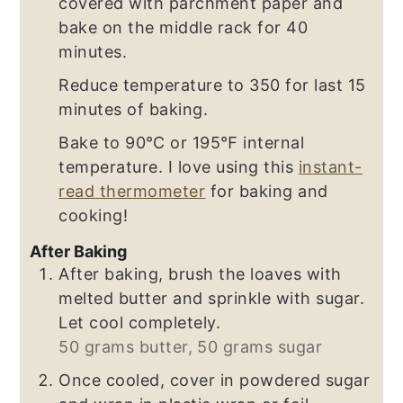
covered with parchment paper and
bake on the middle rack for 40
minutes.
Reduce temperature to 350 for last 15
minutes of baking.
Bake to 90℃ or 195℉ internal
temperature. I love using this
instant-
read thermometer
for baking and
cooking!
After Baking
After baking, brush the loaves with
melted butter and sprinkle with sugar.
Let cool completely.
50 grams butter,
50 grams sugar
Once cooled, cover in powdered sugar