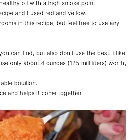
 healthy oil with a high smoke point.
recipe and I used red and yellow.
oms in this recipe, but feel free to use any
u can find, but also don't use the best. I like
 use only about 4 ounces (125 milliliters) worth,
able bouillon.
ce and helps it come together.