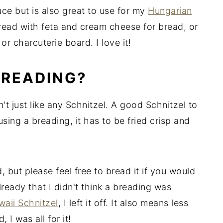
uce but is also great to use for my
Hungarian
spread with feta and cream cheese for bread, or
or charcuterie board. I love it!
BREADING?
't just like any Schnitzel. A good Schnitzel to
sing a breading, it has to be fried crisp and
 but please feel free to bread it if you would
lready that I didn't think a breading was
aii Schnitzel
, I left it off. It also means less
I was all for it!