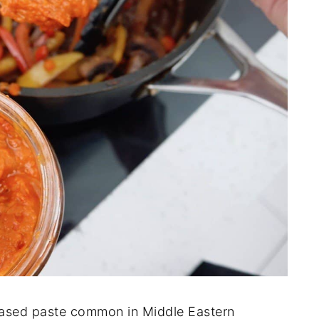
ased paste common in Middle Eastern