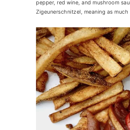
pepper, red wine, and mushroom sauc
n
y
Zigeunerschnitzel, meaning as much a
t
s
e
i
n
d
t
e
b
a
r