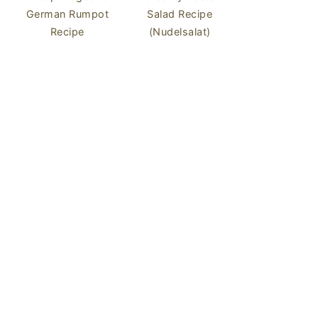
German Rumpot
Salad Recipe
Recipe
(Nudelsalat)