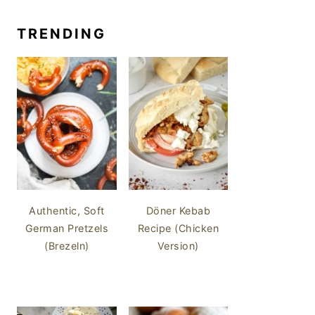
TRENDING
Authentic, Soft
Döner Kebab
German Pretzels
Recipe (Chicken
(Brezeln)
Version)