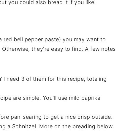
ut you could also bread it if you like.
(a red bell pepper paste) you may want to
. Otherwise, they're easy to find. A few notes
l need 3 of them for this recipe, totaling
cipe are simple. You'll use mild paprika
fore pan-searing to get a nice crisp outside.
ing a Schnitzel. More on the breading below.