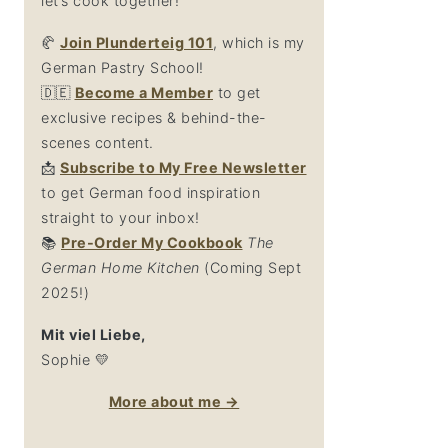
let’s cook together!
🥐
Join Plunderteig 101
, which is my
German Pastry School!
🇩🇪
Become a Member
to get
exclusive recipes & behind-the-
scenes content.
📩
Su
bscribe to My Free Newsletter
to get German food inspiration
straight to your inbox!
📚
Pre-Order My Cookbook
The
German Home Kitchen
(Coming Sept
2025!)
Mit viel Liebe,
Sophie 💛
More about me →