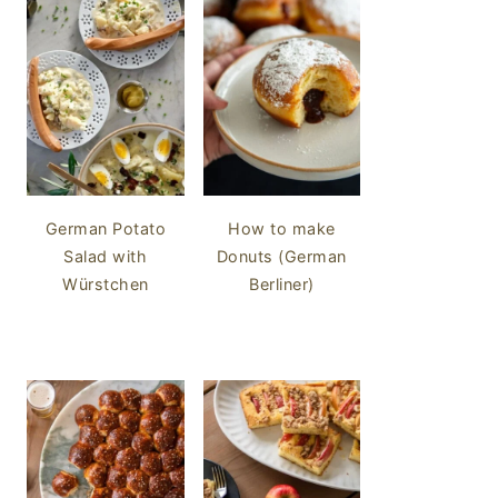
German Potato
How to make
Salad with
Donuts (German
Würstchen
Berliner)