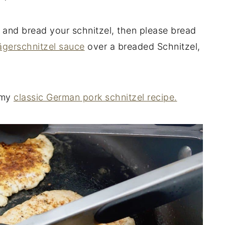
 and bread your schnitzel, then please bread
ägerschnitzel sauce
over a breaded Schnitzel,
n my
classic German pork schnitzel recipe.