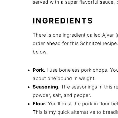
served with a super flavorful sauce, b
INGREDIENTS
There is one ingredient called Ajvar 
order ahead for this Schnitzel recipe
below.
Pork.
I use boneless pork chops. You'l
about one pound in weight.
Seasoning.
The seasonings in this re
powder, salt, and pepper.
Flour.
You'll dust the pork in flour be
This is my quick alternative to bread