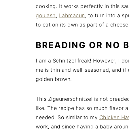
cooking. It works perfectly in this sa
goulash
,
Lahmacun
, to turn into a 
to eat on its own as part of a cheese 
BREADING OR NO 
I am a Schnitzel freak! However, I don
me is thin and well-seasoned, and if u
golden brown.
This Zigeunerschnitzel is not breaded,
like. The recipe has so much flavor a
needed. So similar to my
Chicken Haw
work, and since having a baby around, 