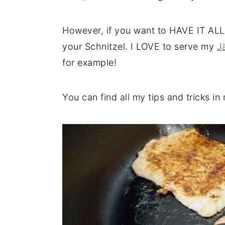
However, if you want to HAVE IT ALL
your Schnitzel. I LOVE to serve my
J
for example!
You can find all my tips and tricks i