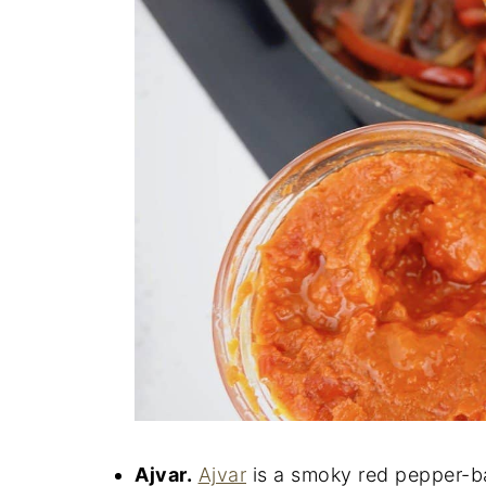
Ajvar.
Ajvar
is a smoky red pepper-b