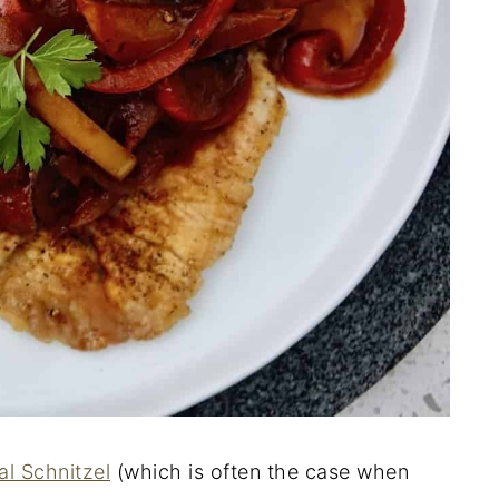
al Schnitzel
(which is often the case when