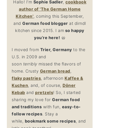
Hallo! I'm
Sophie Sadler
,
cookbook
author
of 'The German Home
Kitchen'
, coming this September,
and
German food blogger
at dirndl
kitchen since 2015. I am
so happy
you’re here!
🥨
I moved from
Trier, Germany
to the
U.S. in 2009 and
soon
terribly
missed the flavors of
home. Crusty
German bread
,
flaky
pastries
, afternoon
Kaffee &
Kuchen
, and, of course,
Döner
Kebab
and
pretzel
s
! So, I started
sharing my love for
German food
and traditions
with fun,
easy-to-
follow recipes
. Stay a
while,
bookmark some recipes
, and