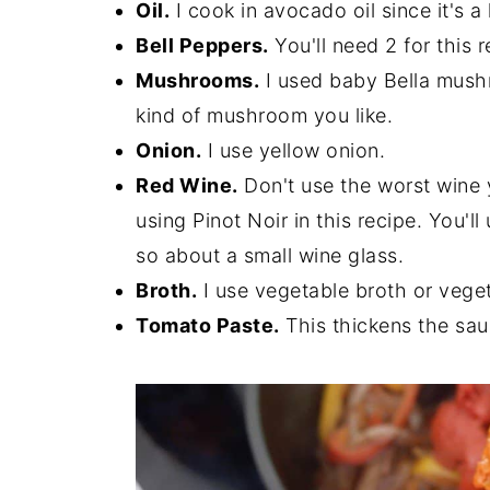
Oil.
I cook in avocado oil since it's a
Bell Peppers.
You'll need 2 for this 
Mushrooms.
I used baby Bella mushro
kind of mushroom you like.
Onion.
I use yellow onion.
Red Wine.
Don't use the worst wine yo
using Pinot Noir in this recipe. You'll
so about a small wine glass.
Broth.
I use vegetable broth or veget
Tomato Paste.
This thickens the sau