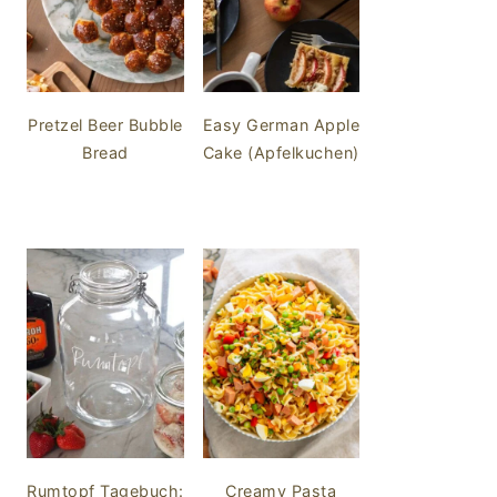
Pretzel Beer Bubble
Easy German Apple
Bread
Cake (Apfelkuchen)
Rumtopf Tagebuch:
Creamy Pasta