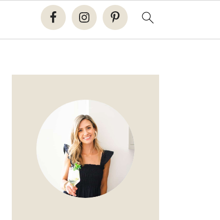
PRIMARY
SIDEBAR