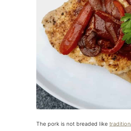
The pork is not breaded like
tradition