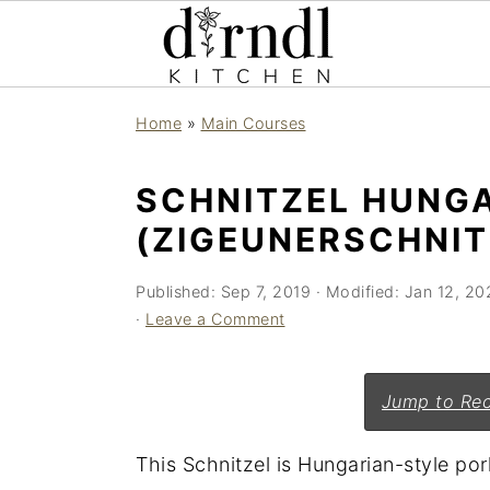
S
S
Home
»
Main Courses
k
k
i
i
SCHNITZEL HUNG
p
p
(ZIGEUNERSCHNIT
t
t
o
o
Published:
Sep 7, 2019
· Modified:
Jan 12, 20
m
p
·
Leave a Comment
a
r
i
i
Jump to Rec
n
m
c
a
This Schnitzel is Hungarian-style por
o
r