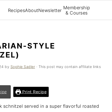
Membership
Recipes
About
Newsletter
& Courses
ARIAN-STYLE
ZEL)
24
by
Sophie Sadler
· This post may contain affiliate links
ipe
Print Recipe
k schnitzel served in a super flavorful roasted