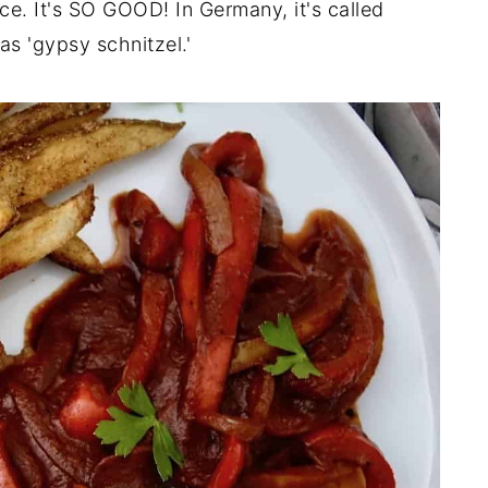
e. It's SO GOOD! In Germany, it's called
s 'gypsy schnitzel.'