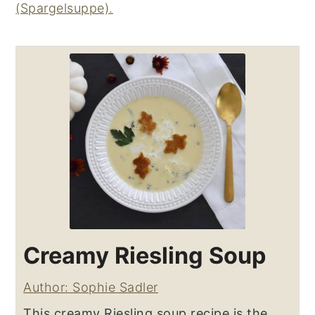
(Spargelsuppe).
Creamy Riesling Soup
Author: Sophie Sadler
This creamy Riesling soup recipe is the