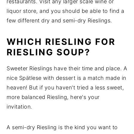
restaurants. Visit any larger scale wine or
liquor store, and you should be able to find a
few different dry and semi-dry Rieslings.
WHICH RIESLING FOR
RIESLING SOUP?
Sweeter Rieslings have their time and place. A
nice Spätlese with dessert is a match made in
heaven! But if you haven't tried a less sweet,
more balanced Riesling, here's your
invitation.
A semi-dry Riesling is the kind you want to