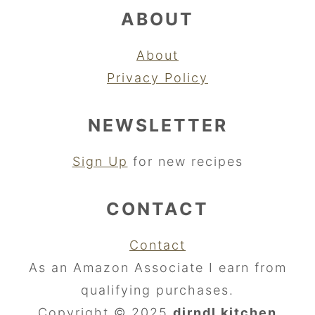
ABOUT
About
Privacy Policy
NEWSLETTER
Sign Up
for new recipes
CONTACT
Contact
As an Amazon Associate I earn from
qualifying purchases.
Copyright © 2025
dirndl kitchen