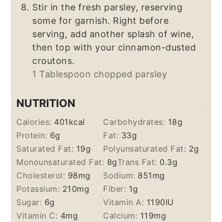
Stir in the fresh parsley, reserving
some for garnish. Right before
serving, add another splash of wine,
then top with your cinnamon-dusted
croutons.
1 Tablespoon chopped parsley
NUTRITION
Calories:
401
kcal
Carbohydrates:
18
g
Protein:
6
g
Fat:
33
g
Saturated Fat:
19
g
Polyunsaturated Fat:
2
g
Monounsaturated Fat:
8
g
Trans Fat:
0.3
g
Cholesterol:
98
mg
Sodium:
851
mg
Potassium:
210
mg
Fiber:
1
g
Sugar:
6
g
Vitamin A:
1190
IU
Vitamin C:
4
mg
Calcium:
119
mg