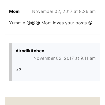
Mom
November 02, 2017 at 8:26 am
Yummie 😍😍😍 Mom loves your posts 😘
dirndlkitchen
November 02, 2017 at 9:11 am
<3
PRIMARY