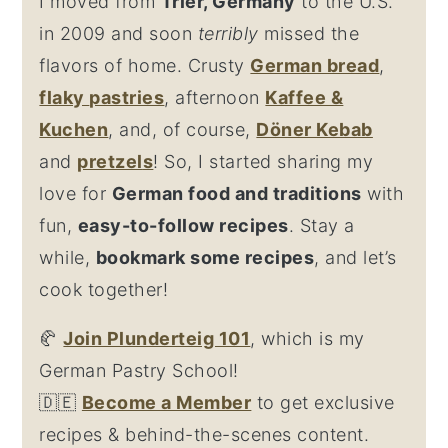
I moved from
Trier, Germany
to the U.S.
in 2009 and soon
terribly
missed the
flavors of home. Crusty
German bread
,
flaky
pastries
, afternoon
Kaffee &
Kuchen
, and, of course,
Döner Kebab
and
pretzel
s
! So, I started sharing my
love for
German food and traditions
with
fun,
easy-to-follow recipes
. Stay a
while,
bookmark some recipes
, and let’s
cook together!
🥐
Join Plunderteig 101
, which is my
German Pastry School!
🇩🇪
Become a Member
to get exclusive
recipes & behind-the-scenes content.