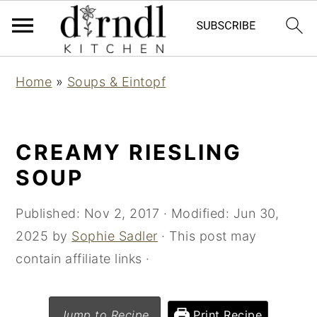
S
S
Home
»
Soups & Eintopf
k
k
i
i
p
p
CREAMY RIESLING
t
t
SOUP
o
o
m
p
Published:
Nov 2, 2017
· Modified:
Jun 30,
a
r
2025
by
Sophie Sadler
· This post may
i
i
contain affiliate links ·
n
m
c
a
Jump to Recipe
Print Recipe
o
r