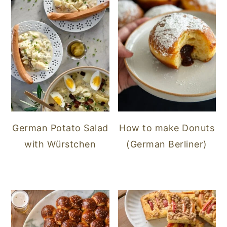
German Potato Salad
How to make Donuts
with Würstchen
(German Berliner)