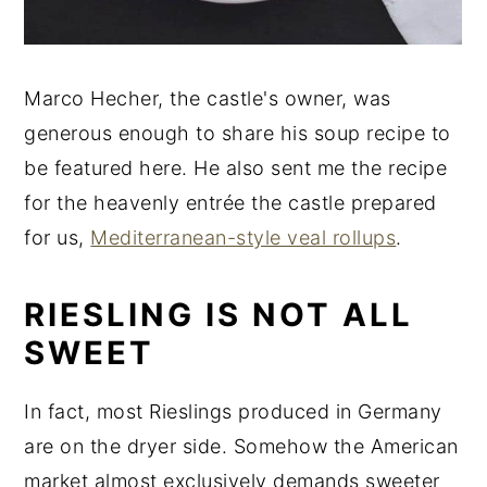
Marco Hecher, the castle's owner, was
generous enough to share his soup recipe to
be featured here. He also sent me the recipe
for the heavenly entrée the castle prepared
for us,
Mediterranean-style veal rollups
.
RIESLING IS NOT ALL
SWEET
In fact, most Rieslings produced in Germany
are on the dryer side. Somehow the American
market almost exclusively demands sweeter