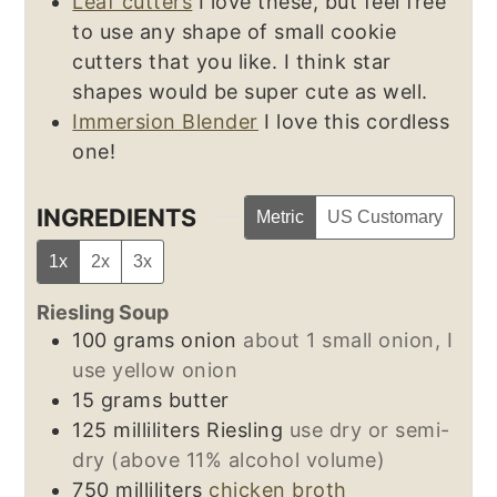
Leaf cutters
I love these, but feel free
to use any shape of small cookie
cutters that you like. I think star
shapes would be super cute as well.
Immersion Blender
I love this cordless
one!
INGREDIENTS
Metric
US Customary
1x
2x
3x
Riesling Soup
100
grams
onion
about 1 small onion, I
use yellow onion
15
grams
butter
125
milliliters
Riesling
use dry or semi-
dry (above 11% alcohol volume)
750
milliliters
chicken broth