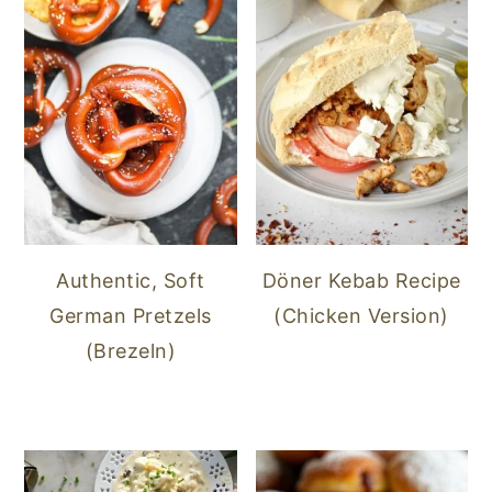
Authentic, Soft
Döner Kebab Recipe
German Pretzels
(Chicken Version)
(Brezeln)