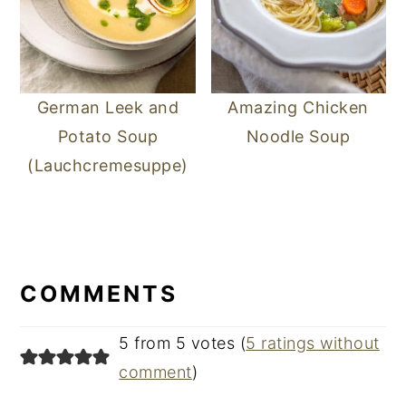
German Leek and
Amazing Chicken
Potato Soup
Noodle Soup
(Lauchcremesuppe)
READER
INTERACTIONS
COMMENTS
5 from 5 votes (
5 ratings without
comment
)