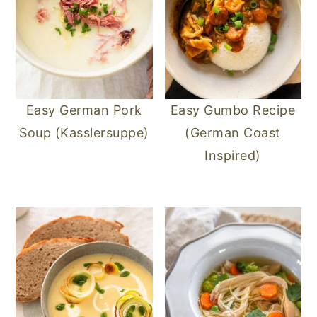
Easy German Pork
Easy Gumbo Recipe
Soup (Kasslersuppe)
(German Coast
Inspired)