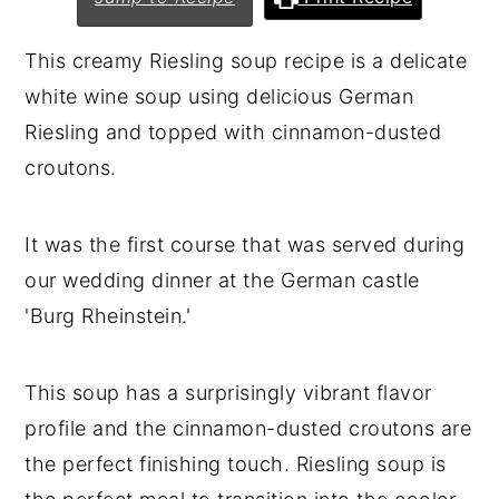
n
y
This creamy Riesling soup recipe is a delicate
t
s
white wine soup using delicious German
e
i
Riesling and topped with cinnamon-dusted
n
d
croutons.
t
e
b
It was the first course that was served during
a
our wedding dinner at the German castle
r
'Burg Rheinstein.'
This soup has a surprisingly vibrant flavor
profile and the cinnamon-dusted croutons are
the perfect finishing touch. Riesling soup is