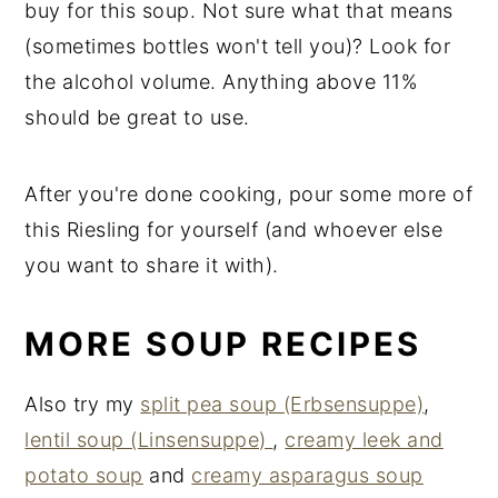
buy for this soup. Not sure what that means
(sometimes bottles won't tell you)? Look for
the alcohol volume. Anything above 11%
should be great to use.
After you're done cooking, pour some more of
this Riesling for yourself (and whoever else
you want to share it with).
MORE SOUP RECIPES
Also try my
split pea soup (Erbsensuppe)
,
lentil soup (Linsensuppe)
,
creamy leek and
potato soup
and
creamy asparagus soup