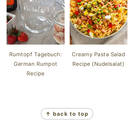
Rumtopf Tagebuch:
Creamy Pasta Salad
German Rumpot
Recipe (Nudelsalat)
Recipe
FOOTER
↑ back to top