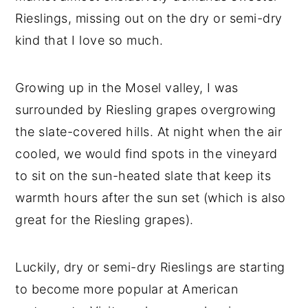
Rieslings, missing out on the dry or semi-dry
kind that I love so much.
Growing up in the Mosel valley, I was
surrounded by Riesling grapes overgrowing
the slate-covered hills. At night when the air
cooled, we would find spots in the vineyard
to sit on the sun-heated slate that keep its
warmth hours after the sun set (which is also
great for the Riesling grapes).
Luckily, dry or semi-dry Rieslings are starting
to become more popular at American