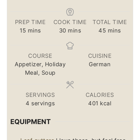
PREP TIME
COOK TIME
TOTAL TIME
minutes
minutes
minutes
15
mins
30
mins
45
mins
COURSE
CUISINE
Appetizer, Holiday
German
Meal, Soup
SERVINGS
CALORIES
4
servings
401
kcal
EQUIPMENT