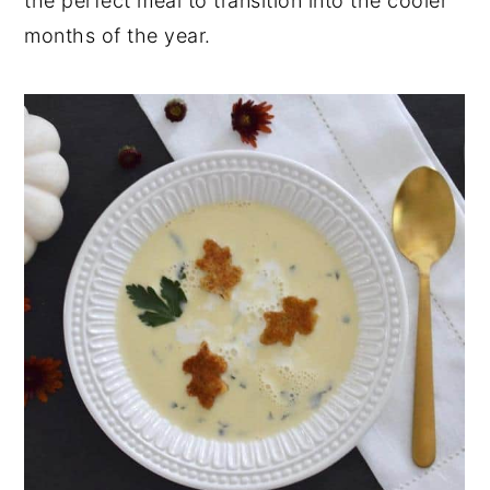
the perfect meal to transition into the cooler
months of the year.