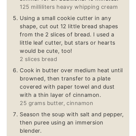
125 milliliters heavy whipping cream
Using a small cookie cutter
in any
shape, cut out 12 little bread shapes
from the 2 slices of bread. I used a
little leaf cutter, but stars or hearts
would be cute, too!
2 slices bread
Cook in butter over medium heat until
browned, then transfer to a plate
covered with paper towel and dust
with a thin layer of cinnamon.
25 grams butter,
cinnamon
Season the soup with salt and pepper,
then puree using an immersion
blender.