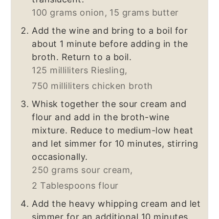
100 grams onion,
15 grams butter
Add the wine and bring to a boil for
about 1 minute before adding in the
broth. Return to a boil.
125 milliliters Riesling,
750 milliliters chicken broth
Whisk together the sour cream and
flour and add in the broth-wine
mixture. Reduce to medium-low heat
and let simmer for 10 minutes, stirring
occasionally.
250 grams sour cream,
2 Tablespoons flour
Add the heavy whipping cream and let
simmer for an additional 10 minutes.