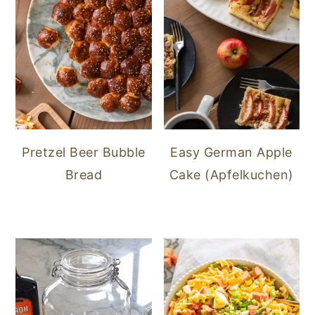
Pretzel Beer Bubble
Easy German Apple
Bread
Cake (Apfelkuchen)