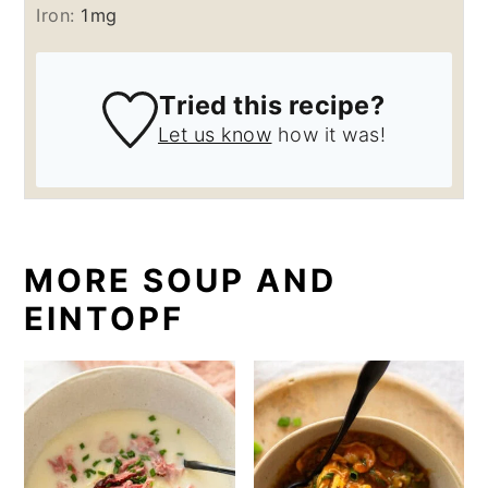
Iron:
1
mg
Tried this recipe?
Let us know
how it was!
MORE SOUP AND
EINTOPF