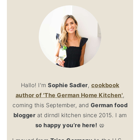
SIDEBAR
Hallo! I'm
Sophie Sadler
,
cookbook
author
of 'The German Home Kitchen'
,
coming this September, and
German food
blogger
at dirndl kitchen since 2015. I am
so happy you’re here!
🥨