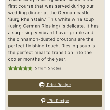
first course that was served during our
wedding dinner at the German castle
'Burg Rheinstein.' This white wine soup
(using German Riesling) is delicate. It has
a surprisingly vibrant flavor profile and
the cinnamon-dusted croutons are the
perfect finishing touch. Riesling soup is
the perfect meal to transition into the
cooler months of the year.
5
from
5
votes
Print Recipe
Pin Recipe