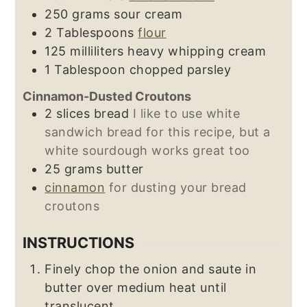
250
grams
sour cream
2
Tablespoons
flour
125
milliliters
heavy whipping cream
1
Tablespoon
chopped parsley
Cinnamon-Dusted Croutons
2
slices
bread
I like to use white
sandwich bread for this recipe, but a
white sourdough works great too
25
grams
butter
cinnamon
for dusting your bread
croutons
INSTRUCTIONS
Finely chop the onion and saute in
butter over medium heat until
translucent.