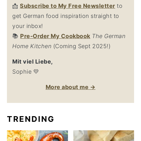
📩
Su
bscribe to My Free Newsletter
to
get German food inspiration straight to
your inbox!
📚
Pre-Order My Cookbook
The German
Home Kitchen
(Coming Sept 2025!)
Mit viel Liebe,
Sophie 💛
More about me →
TRENDING