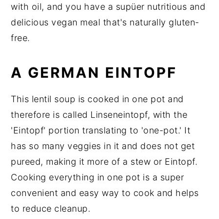
with oil, and you have a supüer nutritious and
delicious vegan meal that's naturally gluten-
free.
A GERMAN EINTOPF
This lentil soup is cooked in one pot and
therefore is called Linseneintopf, with the
'Eintopf' portion translating to 'one-pot.' It
has so many veggies in it and does not get
pureed, making it more of a stew or Eintopf.
Cooking everything in one pot is a super
convenient and easy way to cook and helps
to reduce cleanup.