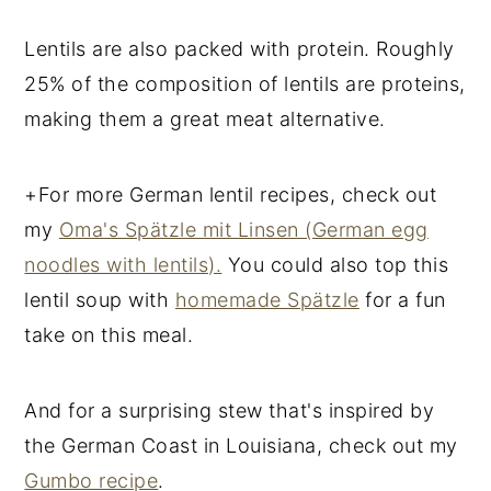
Lentils are also packed with protein. Roughly
25% of the composition of lentils are proteins,
making them a great meat alternative.
+For more German lentil recipes, check out
my
Oma's Spätzle mit Linsen (German egg
noodles with lentils).
You could also top this
lentil soup with
homemade Spätzle
for a fun
take on this meal.
And for a surprising stew that's inspired by
the German Coast in Louisiana, check out my
Gumbo recipe
.