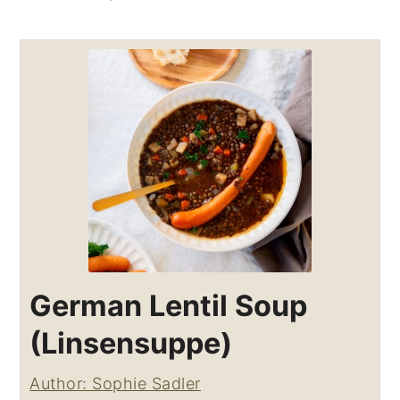
German Lentil Soup
(Linsensuppe)
Author: Sophie Sadler