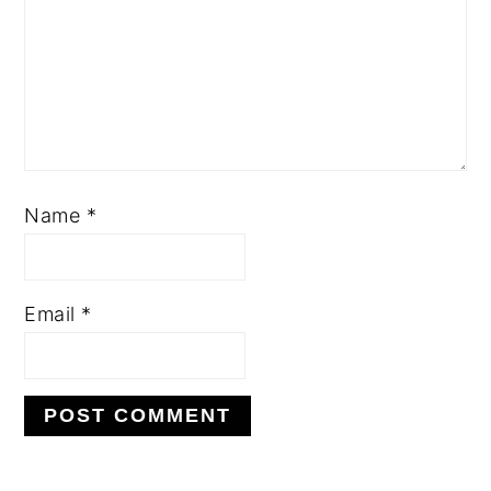
Name
*
Email
*