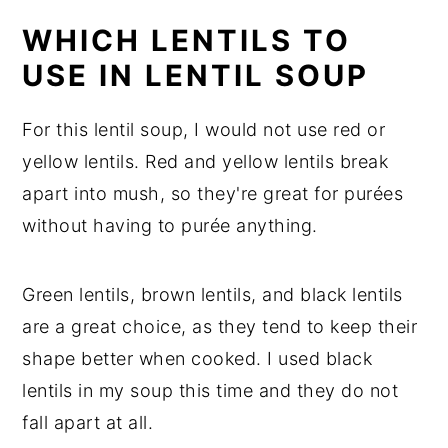
WHICH LENTILS TO
USE IN LENTIL SOUP
For this lentil soup, I would not use red or
yellow lentils. Red and yellow lentils break
apart into mush, so they're great for purées
without having to purée anything.
Green lentils, brown lentils, and black lentils
are a great choice, as they tend to keep their
shape better when cooked. I used black
lentils in my soup this time and they do not
fall apart at all.