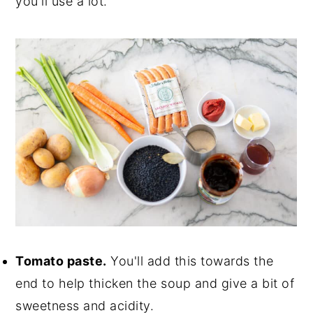
you'll use a lot.
Tomato paste.
You'll add this towards the
end to help thicken the soup and give a bit of
sweetness and acidity.