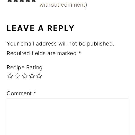
without comment
)
LEAVE A REPLY
Your email address will not be published.
Required fields are marked
*
Recipe Rating
Comment
*