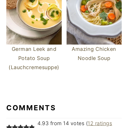
German Leek and
Amazing Chicken
Potato Soup
Noodle Soup
(Lauchcremesuppe)
READER
INTERACTIONS
COMMENTS
4.93 from 14 votes (
12 ratings