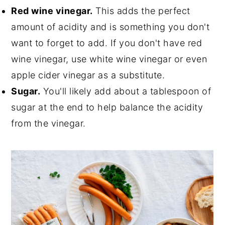
Red wine vinegar.
This adds the perfect
amount of acidity and is something you don't
want to forget to add. If you don't have red
wine vinegar, use white wine vinegar or even
apple cider vinegar as a substitute.
Sugar.
You'll likely add about a tablespoon of
sugar at the end to help balance the acidity
from the vinegar.