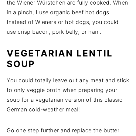
the Wiener Würstchen are fully cooked. When
in a pinch, I use organic beef hot dogs.
Instead of Wieners or hot dogs, you could
use crisp bacon, pork belly, or ham.
VEGETARIAN LENTIL
SOUP
You could totally leave out any meat and stick
to only veggie broth when preparing your
soup for a vegetarian version of this classic
German cold-weather meal!
Go one step further and replace the butter