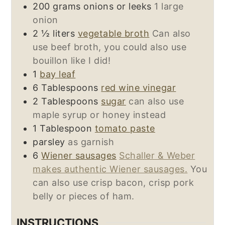
200
grams
onions or leeks
1 large
onion
2 ½
liters
vegetable broth
Can also
use beef broth, you could also use
bouillon like I did!
1
bay leaf
6
Tablespoons
red wine vinegar
2
Tablespoons
sugar
can also use
maple syrup or honey instead
1
Tablespoon
tomato paste
parsley
as garnish
6
Wiener sausages
Schaller & Weber
makes authentic Wiener sausages.
You
can also use crisp bacon, crisp pork
belly or pieces of ham.
INSTRUCTIONS