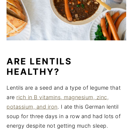
ARE LENTILS
HEALTHY?
Lentils are a seed and a type of legume that
are
rich in B vitamins, magnesium, zinc,
potassium, and iron
. I ate this German lentil
soup for three days in a row and had lots of
energy despite not getting much sleep.