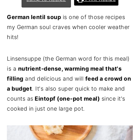
n
y
German lentil soup
is one of those recipes
t
s
my German soul craves when cooler weather
e
i
hits!
n
d
t
e
Linsensuppe (the German word for this meal)
b
is a
nutrient-dense, warming meal that's
a
filling
and delicious and will
feed a crowd on
r
a budget
. It's also super quick to make and
counts as
Eintopf (one-pot meal)
since it's
cooked in just one large pot.