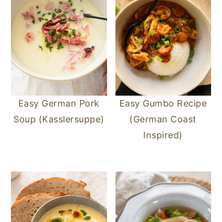
Easy German Pork
Easy Gumbo Recipe
Soup (Kasslersuppe)
(German Coast
Inspired)