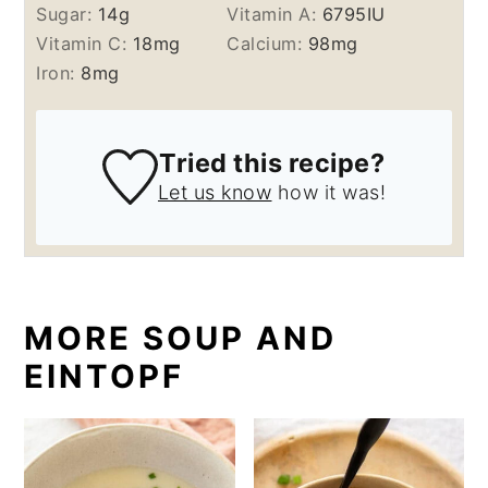
Sugar:
14
g
Vitamin A:
6795
IU
Vitamin C:
18
mg
Calcium:
98
mg
Iron:
8
mg
Tried this recipe?
Let us know
how it was!
MORE SOUP AND
EINTOPF