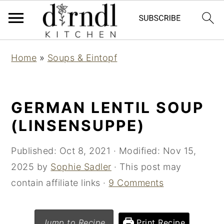
S
S
Home
»
Soups & Eintopf
k
k
i
i
p
p
GERMAN LENTIL SOUP
t
t
(LINSENSUPPE)
o
o
m
p
Published:
Oct 8, 2021
· Modified:
Nov 15,
a
r
2025
by
Sophie Sadler
· This post may
i
i
contain affiliate links ·
9 Comments
n
m
c
a
Jump to Recipe
Print Recipe
o
r