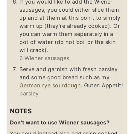
If you would like to add the Wiener
sausages, you could either slice them
up and at them at this point to simply
warm up (they're already cooked). Or
you can warm them separately in a
pot of water (do not boil or the skin
will crack).
6 Wiener sausages
Serve and garnish with fresh parsley
and some good bread such as my
German rye sourdough.
Guten Appetit!
parsley
NOTES
Don't want to use Wiener sausages?
You could instead also add crisp cooked