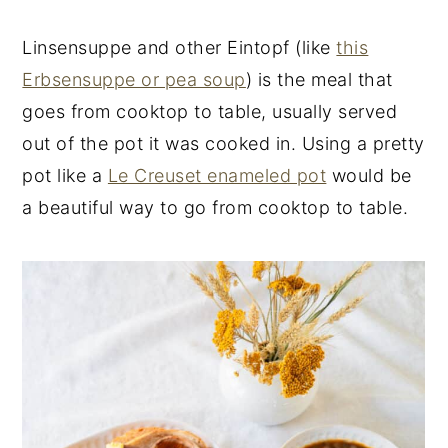
Linsensuppe and other Eintopf (like
this
Erbsensuppe or pea soup
) is the meal that
goes from cooktop to table, usually served
out of the pot it was cooked in. Using a pretty
pot like a
Le Creuset enameled pot
would be
a beautiful way to go from cooktop to table.