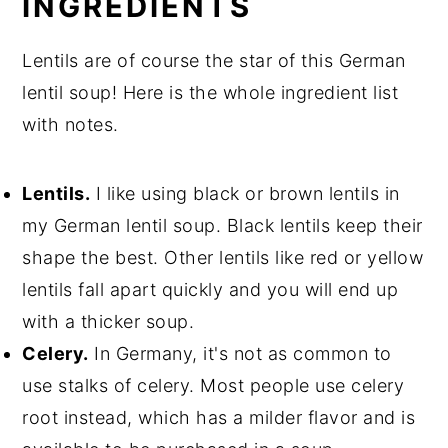
INGREDIENTS
Lentils are of course the star of this German
lentil soup! Here is the whole ingredient list
with notes.
Lentils.
I like using black or brown lentils in
my German lentil soup. Black lentils keep their
shape the best. Other lentils like red or yellow
lentils fall apart quickly and you will end up
with a thicker soup.
Celery.
In Germany, it's not as common to
use stalks of celery. Most people use celery
root instead, which has a milder flavor and is