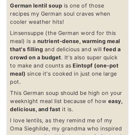
German lentil soup
is one of those
recipes my German soul craves when
cooler weather hits!
Linsensuppe (the German word for this
meal) is a
nutrient-dense, warming meal
that's filling
and delicious and will
feed a
crowd on a budget
. It's also super quick
to make and counts as
Eintopf (one-pot
meal)
since it's cooked in just one large
pot.
This German soup should be high on your
weeknight meal list because of how
easy,
delicious, and fast
it is.
I love lentils, as they remind me of my
Oma Sieghilde, my grandma who inspired