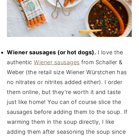
Wiener sausages (or hot dogs).
I love the
authentic
Wiener sausages
from Schaller &
Weber (the retail size Wiener Würstchen has
no nitrates or nitrites added either). I order
them online, but they're worth it and taste
just like home! You can of course slice the
sausages before adding them to the soup. If
warming them in the soup directly, I like
adding them after seasoning the soup since