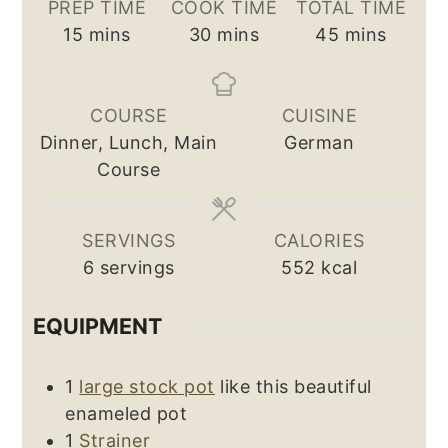
PREP TIME
COOK TIME
TOTAL TIME
minutes
minutes
minutes
15
mins
30
mins
45
mins
COURSE
CUISINE
Dinner, Lunch, Main
German
Course
SERVINGS
CALORIES
6
servings
552
kcal
EQUIPMENT
1
large stock pot
like this beautiful
enameled pot
1
Strainer