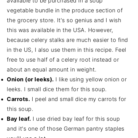
available to be purchased in a soup
vegetable bundle in the produce section of
the grocery store. It's so genius and I wish
this was available in the USA. However,
because celery stalks are much easier to find
in the US, I also use them in this recipe. Feel
free to use half of a celery root instead or
about an equal amount in weight.
Onion (or leeks).
I like using yellow onion or
leeks. I small dice them for this soup.
Carrots.
I peel and small dice my carrots for
this soup.
Bay leaf.
I use dried bay leaf for this soup
and it's one of those German pantry staples