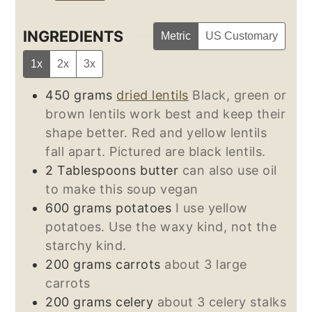
INGREDIENTS
Metric
US Customary
1x
2x
3x
450
grams
dried lentils
Black, green or
brown lentils work best and keep their
shape better. Red and yellow lentils
fall apart. Pictured are black lentils.
2
Tablespoons
butter
can also use oil
to make this soup vegan
600
grams
potatoes
I use yellow
potatoes. Use the waxy kind, not the
starchy kind.
200
grams
carrots
about 3 large
carrots
200
grams
celery
about 3 celery stalks