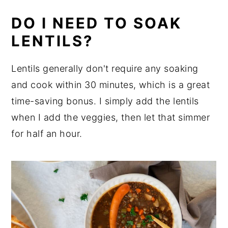
DO I NEED TO SOAK
LENTILS?
Lentils generally don't require any soaking
and cook within 30 minutes, which is a great
time-saving bonus. I simply add the lentils
when I add the veggies, then let that simmer
for half an hour.