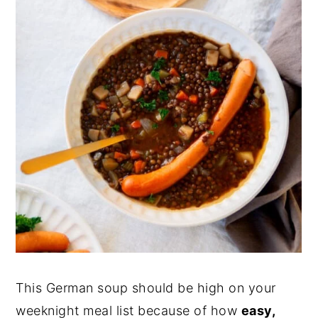
This German soup should be high on your
weeknight meal list because of how
easy,