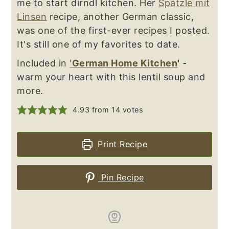
me to start dirndl kitchen. Her
Spätzle mit
Linsen
recipe, another German classic,
was one of the first-ever recipes I posted.
It's still one of my favorites to date.
Included in
'
German Home Kitchen
'
-
warm your heart with this lentil soup and
more.
4.93
from
14
votes
Print Recipe
Pin Recipe