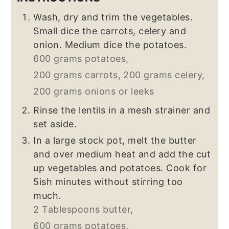
Wash, dry and trim the vegetables.
Small dice the carrots, celery and
onion. Medium dice the potatoes.
600 grams potatoes,
200 grams carrots,
200 grams celery,
200 grams onions or leeks
Rinse the lentils in a mesh strainer and
set aside.
In a large stock pot, melt the butter
and over medium heat and add the cut
up vegetables and potatoes. Cook for
5ish minutes without stirring too
much.
2 Tablespoons butter,
600 grams potatoes,