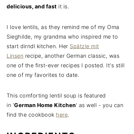
delicious, and fast
it is.
I love lentils, as they remind me of my Oma
Sieghilde, my grandma who inspired me to
start dirndl kitchen. Her
Spätzle mit
Linsen
recipe, another German classic, was
one of the first-ever recipes I posted. It's still
one of my favorites to date.
This comforting lentil soup is featured
in '
German Home Kitchen
' as well - you can
find the cookbook
here
.