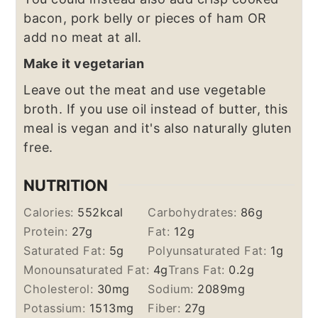
bacon, pork belly or pieces of ham OR
add no meat at all.
Make it vegetarian
Leave out the meat and use vegetable
broth. If you use oil instead of butter, this
meal is vegan and it's also naturally gluten
free.
NUTRITION
Calories:
552
kcal
Carbohydrates:
86
g
Protein:
27
g
Fat:
12
g
Saturated Fat:
5
g
Polyunsaturated Fat:
1
g
Monounsaturated Fat:
4
g
Trans Fat:
0.2
g
Cholesterol:
30
mg
Sodium:
2089
mg
Potassium:
1513
mg
Fiber:
27
g