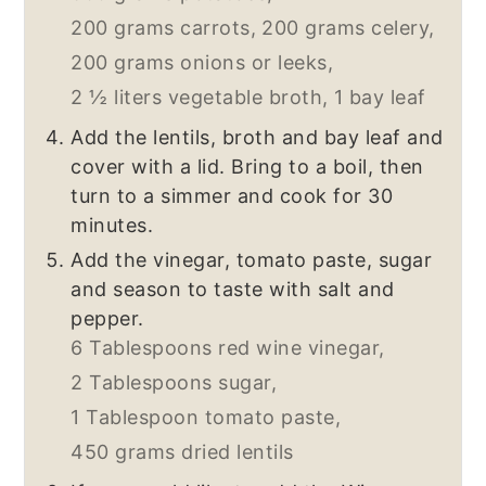
200 grams carrots,
200 grams celery,
200 grams onions or leeks,
2 ½ liters vegetable broth,
1 bay leaf
Add the lentils, broth and bay leaf and
cover with a lid. Bring to a boil, then
turn to a simmer and cook for 30
minutes.
Add the vinegar, tomato paste, sugar
and season to taste with salt and
pepper.
6 Tablespoons red wine vinegar,
2 Tablespoons sugar,
1 Tablespoon tomato paste,
450 grams dried lentils