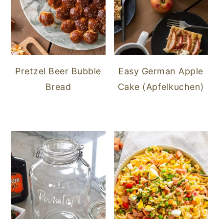
Pretzel Beer Bubble
Easy German Apple
Bread
Cake (Apfelkuchen)