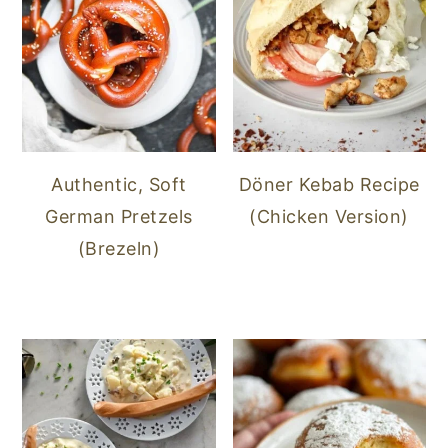
Authentic, Soft
Döner Kebab Recipe
German Pretzels
(Chicken Version)
(Brezeln)