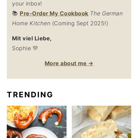
your inbox!
📚
Pre-Order My Cookbook
The German
Home Kitchen
(Coming Sept 2025!)
Mit viel Liebe,
Sophie 💛
More about me →
TRENDING