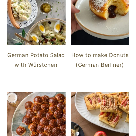
German Potato Salad
How to make Donuts
with Würstchen
(German Berliner)