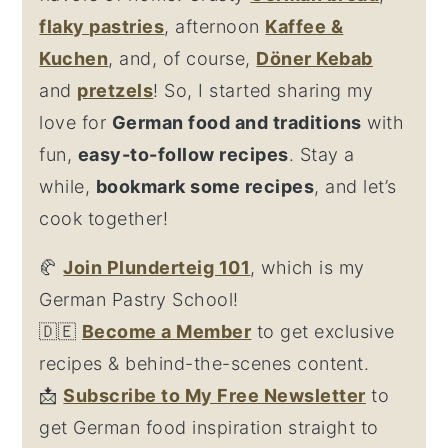
flaky
pastries
, afternoon
Kaffee &
Kuchen
, and, of course,
Döner Kebab
and
pretzel
s
! So, I started sharing my
love for
German food and traditions
with
fun,
easy-to-follow recipes
. Stay a
while,
bookmark some recipes
, and let’s
cook together!
🥐
Join Plunderteig 101
, which is my
German Pastry School!
🇩🇪
Become a Member
to get exclusive
recipes & behind-the-scenes content.
📩
Su
bscribe to My Free Newsletter
to
get German food inspiration straight to