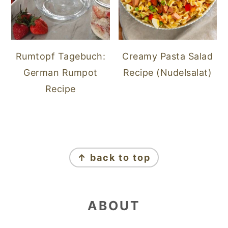
Rumtopf Tagebuch:
Creamy Pasta Salad
German Rumpot
Recipe (Nudelsalat)
Recipe
FOOTER
↑ back to top
ABOUT