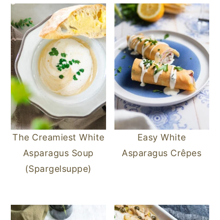
n
y
t
s
e
i
n
d
t
e
b
a
r
The Creamiest White
Easy White
Asparagus Soup
Asparagus Crêpes
(Spargelsuppe)