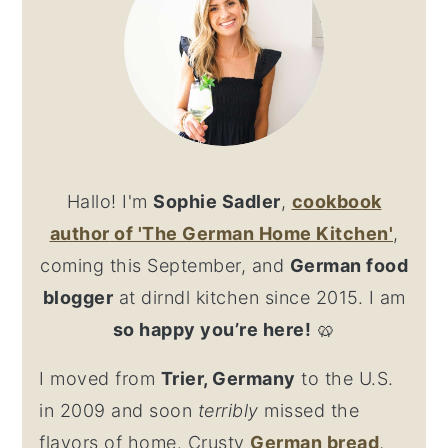
Hallo! I'm
Sophie Sadler
,
cookbook
author
of 'The German Home Kitchen'
,
coming this September, and
German food
blogger
at dirndl kitchen since 2015. I am
so happy you’re here!
🥨
I moved from
Trier, Germany
to the U.S.
in 2009 and soon
terribly
missed the
flavors of home. Crusty
German bread
,