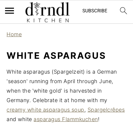
S
S
Home
k
k
i
i
WHITE ASPARAGUS
p
p
t
t
White asparagus (Spargelzeit) is a German
o
o
'season' running from April through June,
m
p
when the 'white gold' is harvested in
a
r
Germany. Celebrate it at home with my
i
i
creamy white asparagus soup
,
Spargelcrêpes
n
m
and white
asparagus Flammkuchen
!
c
a
o
r