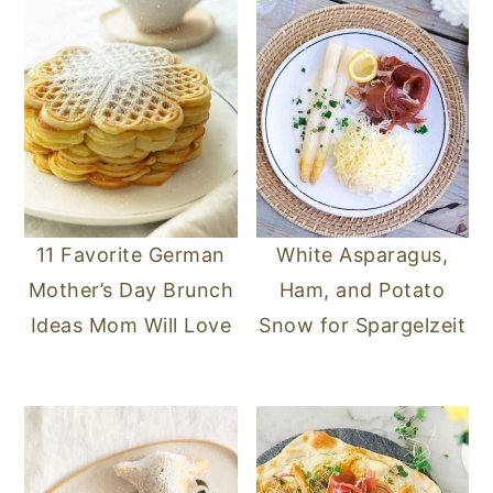
11 Favorite German
White Asparagus,
Mother’s Day Brunch
Ham, and Potato
Ideas Mom Will Love
Snow for Spargelzeit