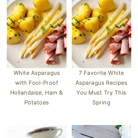
White Asparagus
7 Favorite White
with Fool-Proof
Asparagus Recipes
Hollandaise, Ham &
You Must Try This
Potatoes
Spring