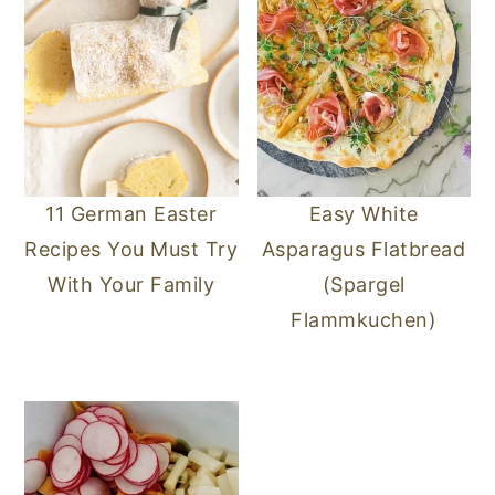
11 German Easter
Easy White
Recipes You Must Try
Asparagus Flatbread
With Your Family
(Spargel
Flammkuchen)