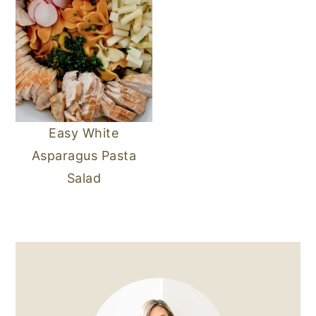
Easy White
Asparagus Pasta
Salad
PRIMARY
SIDEBAR