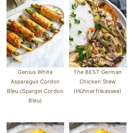
Genius White
The BEST German
Asparagus Cordon
Chicken Stew
Bleu (Spargel Cordon
(Hühnerfrikassee)
Bleu)